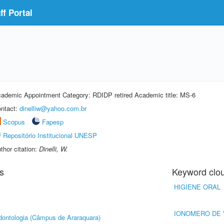
f Portal
ademic Appointment Category: RDIDP retired Academic title: MS-6
ntact:
dinelliw@yahoo.com.br
Scopus
Fapesp
Repositório Institucional UNESP
thor citation:
Dinelli, W.
s
Keyword clo
HIGIENE ORAL
IONOMERO DE 
ontologia (Câmpus de Araraquara)