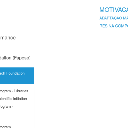
MOTIVAC
ADAPTAÇÃO M
RESINA COMP
ormance
ation (Fapesp)
rch Foundation
rogram - Libraries
entific Initiation
rogram -
Program