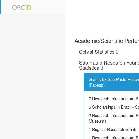
Academic/Scientific Perf
SciVal Statistics
São Paulo Research Found
Statistics
Grants by São Paulo Resea
(Fapesp)
7 Research Infrastructure P
5 Scholarships in Brazil - Sci
2 Research Infrastructure P
Museums
1 Regular Research Grants
1 Research Infrastructure 