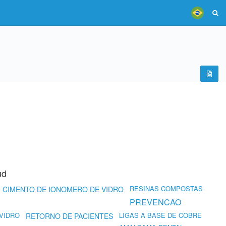
ud
RESINAS COMPOSTAS
CIMENTO DE IONOMERO DE VIDRO
PREVENCAO
VIDRO
LIGAS A BASE DE COBRE
RETORNO DE PACIENTES