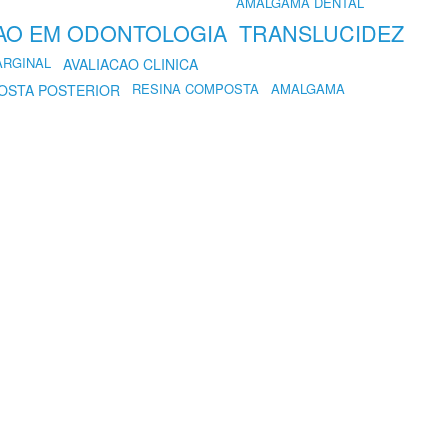
AMALGAMA DENTAL
AO EM ODONTOLOGIA
TRANSLUCIDEZ
ARGINAL
AVALIACAO CLINICA
RESINA COMPOSTA
AMALGAMA
OSTA POSTERIOR