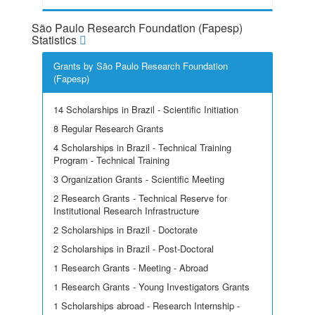
São Paulo Research Foundation (Fapesp)
Statistics
Grants by São Paulo Research Foundation
(Fapesp)
14 Scholarships in Brazil - Scientific Initiation
8 Regular Research Grants
4 Scholarships in Brazil - Technical Training
Program - Technical Training
3 Organization Grants - Scientific Meeting
2 Research Grants - Technical Reserve for
Institutional Research Infrastructure
2 Scholarships in Brazil - Doctorate
2 Scholarships in Brazil - Post-Doctoral
1 Research Grants - Meeting - Abroad
1 Research Grants - Young Investigators Grants
1 Scholarships abroad - Research Internship -