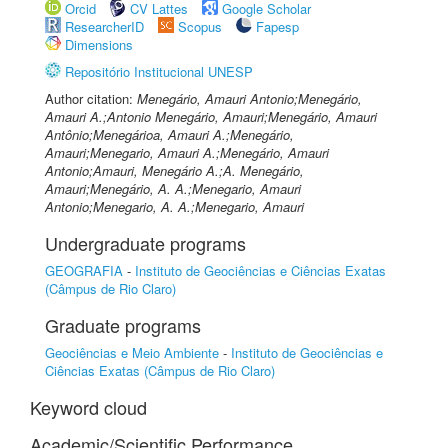
Orcid
CV Lattes
Google Scholar
ResearcherID
Scopus
Fapesp
Dimensions
Repositório Institucional UNESP
Author citation:
Menegário, Amauri Antonio;Menegário,
Amauri A.;Antonio Menegário, Amauri;Menegário, Amauri
Antônio;Menegárioa, Amauri A.;Menegário,
Amauri;Menegario, Amauri A.;Menegário, Amauri
Antonio;Amauri, Menegário A.;A. Menegário,
Amauri;Menegário, A. A.;Menegario, Amauri
Antonio;Menegario, A. A.;Menegario, Amauri
Undergraduate programs
GEOGRAFIA
-
Instituto de Geociências e Ciências Exatas
(Câmpus de Rio Claro)
Graduate programs
Geociências e Meio Ambiente
-
Instituto de Geociências e
Ciências Exatas (Câmpus de Rio Claro)
Keyword cloud
Academic/Scientific Performance