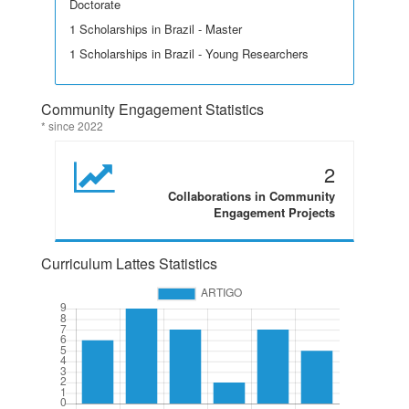
Doctorate
1 Scholarships in Brazil - Master
1 Scholarships in Brazil - Young Researchers
Community Engagement Statistics
* since 2022
2
Collaborations in Community
Engagement Projects
Curriculum Lattes Statistics