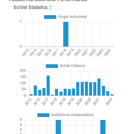
SciVal Statistics