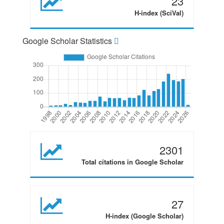
23
H-index (SciVal)
Google Scholar Statistics
2301
Total citations in Google Scholar
27
H-index (Google Scholar)