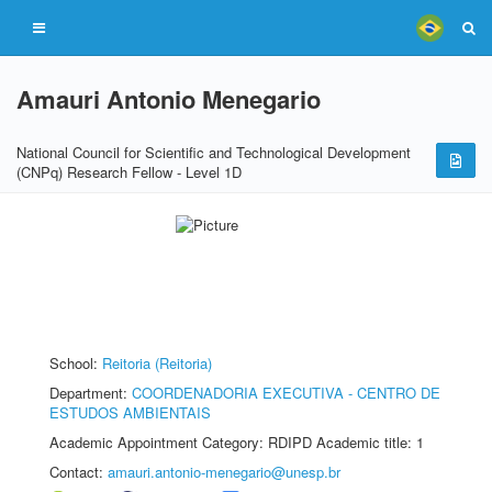
Amauri Antonio Menegario
National Council for Scientific and Technological Development
(CNPq) Research Fellow - Level 1D
School:
Reitoria (Reitoria)
Department:
COORDENADORIA EXECUTIVA - CENTRO DE
ESTUDOS AMBIENTAIS
Academic Appointment Category: RDIPD Academic title: 1
Contact:
amauri.antonio-menegario@unesp.br