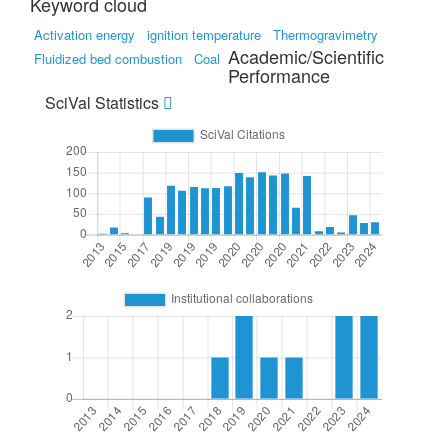
Keyword cloud
Activation energy
ignition temperature
Thermogravimetry
Academic/Scientific
Fluidized bed combustion
Coal
Performance
SciVal Statistics