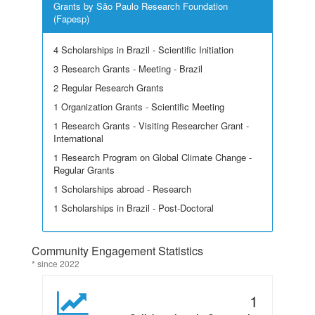
Grants by São Paulo Research Foundation
(Fapesp)
4 Scholarships in Brazil - Scientific Initiation
3 Research Grants - Meeting - Brazil
2 Regular Research Grants
1 Organization Grants - Scientific Meeting
1 Research Grants - Visiting Researcher Grant -
International
1 Research Program on Global Climate Change -
Regular Grants
1 Scholarships abroad - Research
1 Scholarships in Brazil - Post-Doctoral
Community Engagement Statistics
* since 2022
1