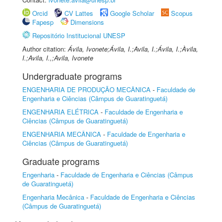
Orcid
CV Lattes
Google Scholar
Scopus
Fapesp
Dimensions
Repositório Institucional UNESP
Author citation:
Ávila, Ivonete;Ávila, I.;Avila, I.;Ávila, I.;Àvila,
I.;Avila, I.,;Avila, Ivonete
Undergraduate programs
ENGENHARIA DE PRODUÇÃO MECÂNICA
-
Faculdade de
Engenharia e Ciências (Câmpus de Guaratinguetá)
ENGENHARIA ELÉTRICA
-
Faculdade de Engenharia e
Ciências (Câmpus de Guaratinguetá)
ENGENHARIA MECÂNICA
-
Faculdade de Engenharia e
Ciências (Câmpus de Guaratinguetá)
Graduate programs
Engenharia
-
Faculdade de Engenharia e Ciências (Câmpus
de Guaratinguetá)
Engenharia Mecânica
-
Faculdade de Engenharia e Ciências
(Câmpus de Guaratinguetá)