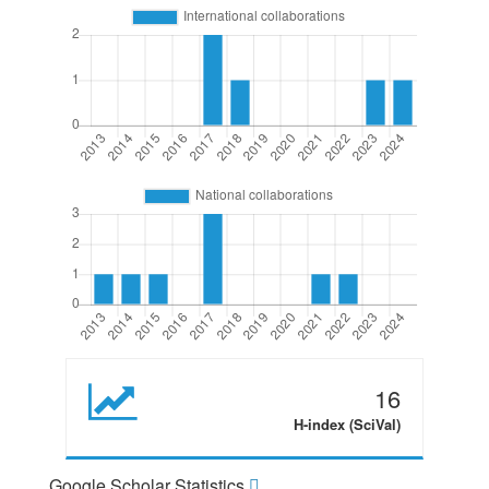
16
H-index (SciVal)
Google Scholar Statistics