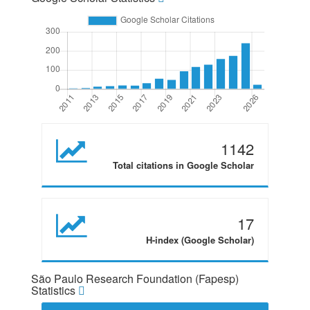
1142
Total citations in Google Scholar
17
H-index (Google Scholar)
São Paulo Research Foundation (Fapesp)
Statistics