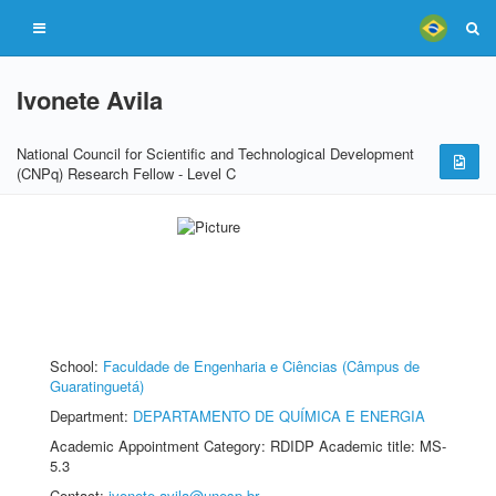
Ivonete Avila
National Council for Scientific and Technological Development
(CNPq) Research Fellow - Level C
School:
Faculdade de Engenharia e Ciências (Câmpus de
Guaratinguetá)
Department:
DEPARTAMENTO DE QUÍMICA E ENERGIA
Academic Appointment Category: RDIDP Academic title: MS-
5.3
Contact:
ivonete.avila@unesp.br