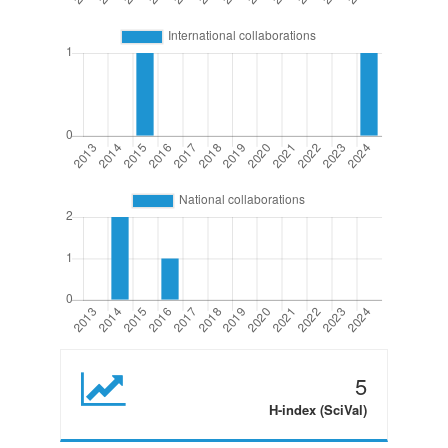
5
H-index (SciVal)