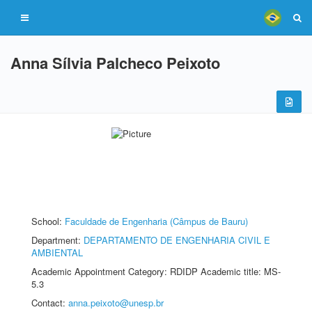
Anna Sílvia Palcheco Peixoto
School:
Faculdade de Engenharia (Câmpus de Bauru)
Department:
DEPARTAMENTO DE ENGENHARIA CIVIL E
AMBIENTAL
Academic Appointment Category: RDIDP Academic title: MS-
5.3
Contact:
anna.peixoto@unesp.br