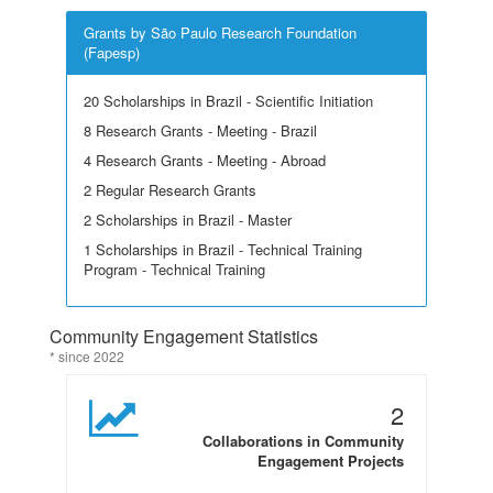
Grants by São Paulo Research Foundation
(Fapesp)
20 Scholarships in Brazil - Scientific Initiation
8 Research Grants - Meeting - Brazil
4 Research Grants - Meeting - Abroad
2 Regular Research Grants
2 Scholarships in Brazil - Master
1 Scholarships in Brazil - Technical Training
Program - Technical Training
Community Engagement Statistics
* since 2022
2
Collaborations in Community
Engagement Projects