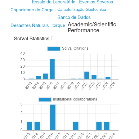
Eventos Severos
Ensaio de Laboratório
Capacidade de Carga
Caracterização Geotécnica
Banco de Dados
Academic/Scientific
Desastres Naturais
torque
Performance
SciVal Statistics