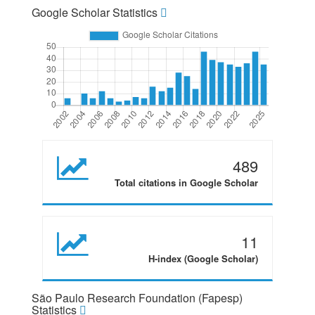
Google Scholar Statistics
489
Total citations in Google Scholar
11
H-index (Google Scholar)
São Paulo Research Foundation (Fapesp)
Statistics