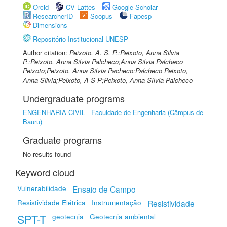
Orcid
CV Lattes
Google Scholar
ResearcherID
Scopus
Fapesp
Dimensions
Repositório Institucional UNESP
Author citation:
Peixoto, A. S. P.;Peixoto, Anna Silvia
P.;Peixoto, Anna Silvia Palcheco;Anna Silvia Palcheco
Peixoto;Peixoto, Anna Silvia Pacheco;Palcheco Peixoto,
Anna Silvia;Peixoto, A S P;Peixoto, Anna Sílvia Palcheco
Undergraduate programs
ENGENHARIA CIVIL
-
Faculdade de Engenharia (Câmpus de
Bauru)
Graduate programs
No results found
Keyword cloud
Vulnerabilidade
Ensaio de Campo
Resistividade Elétrica
Instrumentação
Resistividade
SPT-T
geotecnia
Geotecnia ambiental