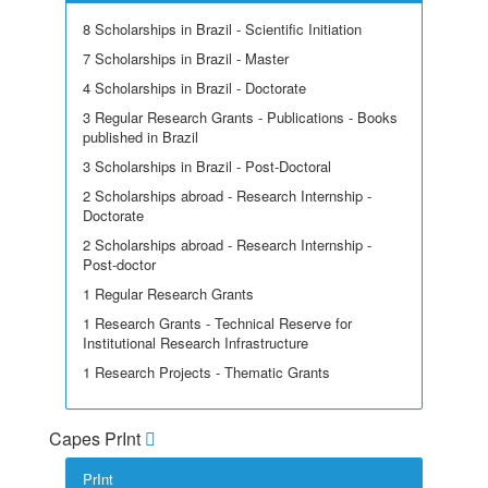
8 Scholarships in Brazil - Scientific Initiation
7 Scholarships in Brazil - Master
4 Scholarships in Brazil - Doctorate
3 Regular Research Grants - Publications - Books
published in Brazil
3 Scholarships in Brazil - Post-Doctoral
2 Scholarships abroad - Research Internship -
Doctorate
2 Scholarships abroad - Research Internship -
Post-doctor
1 Regular Research Grants
1 Research Grants - Technical Reserve for
Institutional Research Infrastructure
1 Research Projects - Thematic Grants
Capes PrInt
PrInt