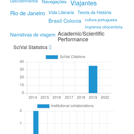
Descobrimentos
Viajantes
Navegações
Rio de Janeiro
Vida Literaria
Teoria da História
Brasil Colonia
cultura portuguesa
Imprensa oitocentista
Academic/Scientific
Narrativas de viagem
Performance
SciVal Statistics