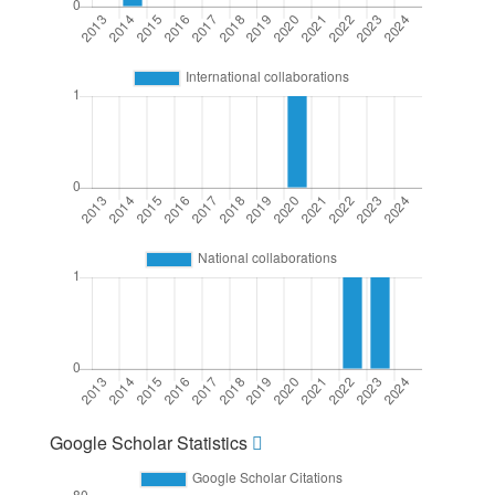
Google Scholar Statistics