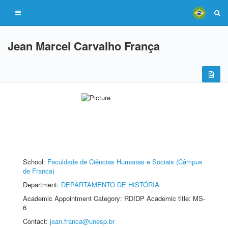
Jean Marcel Carvalho França
School:
Faculdade de Ciências Humanas e Sociais (Câmpus
de Franca)
Department:
DEPARTAMENTO DE HISTÓRIA
Academic Appointment Category: RDIDP Academic title: MS-
6
Contact:
jean.franca@unesp.br