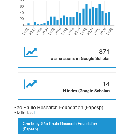
871
Total citations in Google Scholar
14
H-index (Google Scholar)
São Paulo Research Foundation (Fapesp)
Statistics
Grants by São Paulo Research Foundation
(Fapesp)