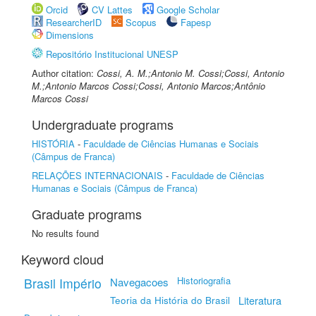
Orcid
CV Lattes
Google Scholar
ResearcherID
Scopus
Fapesp
Dimensions
Repositório Institucional UNESP
Author citation:
Cossi, A. M.;Antonio M. Cossi;Cossi, Antonio
M.;Antonio Marcos Cossi;Cossi, Antonio Marcos;Antônio
Marcos Cossi
Undergraduate programs
HISTÓRIA
-
Faculdade de Ciências Humanas e Sociais
(Câmpus de Franca)
RELAÇÕES INTERNACIONAIS
-
Faculdade de Ciências
Humanas e Sociais (Câmpus de Franca)
Graduate programs
No results found
Keyword cloud
Historiografia
Brasil Império
Navegacoes
Teoria da História do Brasil
Literatura