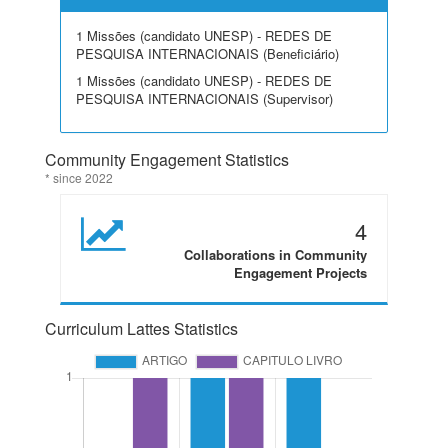
1 Missões (candidato UNESP) - REDES DE
PESQUISA INTERNACIONAIS (Beneficiário)
1 Missões (candidato UNESP) - REDES DE
PESQUISA INTERNACIONAIS (Supervisor)
Community Engagement Statistics
* since 2022
4
Collaborations in Community
Engagement Projects
Curriculum Lattes Statistics