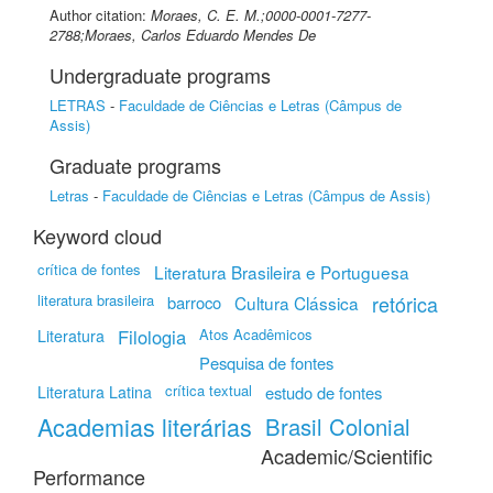
Author citation:
Moraes, C. E. M.;0000-0001-7277-
2788;Moraes, Carlos Eduardo Mendes De
Undergraduate programs
LETRAS
-
Faculdade de Ciências e Letras (Câmpus de
Assis)
Graduate programs
Letras
-
Faculdade de Ciências e Letras (Câmpus de Assis)
Keyword cloud
crítica de fontes
Literatura Brasileira e Portuguesa
literatura brasileira
retórica
barroco
Cultura Clássica
Filologia
Atos Acadêmicos
Literatura
Pesquisa de fontes
crítica textual
Literatura Latina
estudo de fontes
Academias literárias
Brasil Colonial
Academic/Scientific
Performance