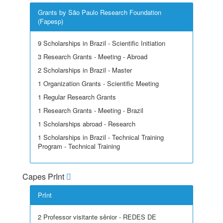
Grants by São Paulo Research Foundation
(Fapesp)
9 Scholarships in Brazil - Scientific Initiation
3 Research Grants - Meeting - Abroad
2 Scholarships in Brazil - Master
1 Organization Grants - Scientific Meeting
1 Regular Research Grants
1 Research Grants - Meeting - Brazil
1 Scholarships abroad - Research
1 Scholarships in Brazil - Technical Training
Program - Technical Training
Capes PrInt
PrInt
2 Professor visitante sênior - REDES DE