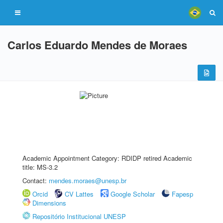
Carlos Eduardo Mendes de Moraes
Academic Appointment Category: RDIDP retired Academic
title: MS-3.2
Contact:
mendes.moraes@unesp.br
Orcid
CV Lattes
Google Scholar
Fapesp
Dimensions
Repositório Institucional UNESP