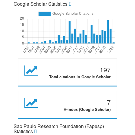
Google Scholar Statistics
197
Total citations in Google Scholar
7
H-index (Google Scholar)
São Paulo Research Foundation (Fapesp)
Statistics