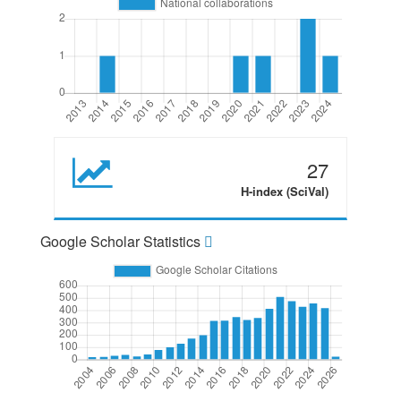
27
H-index (SciVal)
Google Scholar Statistics