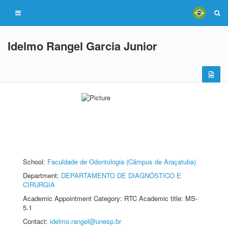
Idelmo Rangel Garcia Junior
School:
Faculdade de Odontologia (Câmpus de Araçatuba)
Department:
DEPARTAMENTO DE DIAGNÓSTICO E
CIRURGIA
Academic Appointment Category: RTC Academic title: MS-
5.1
Contact:
idelmo.rangel@unesp.br