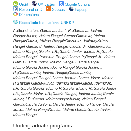
Orcid
CV Lattes
Google Scholar
ResearcherID
Scopus
Fapesp
Dimensions
Repositório Institucional UNESP
Author citation:
Garcia Júnior, I. R.;Garcia-Jr, Idelmo
Rangel;Júnior, Idelmo Rangel Garcia;Garcia Jr, Idelmo
Rangel;Garcia, Idelmo Rangel;Garcia Jr., Idelmo;Idelmo
Rangel Garcia, Jr;Idelmo Rangel Garcia, Jr,;Garcia-Júnior,
Idelmo Rangel;Garcia, I.R.;Garcia-Júnior, Idelmo R.;Garcia,
Idelmo Rangel Jr;Idelmo Rangel Garcia Jr;Rangel Jr, Idelmo
Garcia;Garcia Júnior, Idelmo Rangel;Garcia Rangel,
Idelmo;Garcia Junior, Idelmo Rangel;Garcia Junior, I.
R.;Garcia-Junior, Idelmo Rangel;Garcia Junior,
Idelmo Rangel;Rangel Garcia, Idelmo;Garcia Júnior, Idelmo
R.;Rangel Garcia-Júnior, Idelmo;Rangel-Garcia, Idelmo;Jr.,
I.R. Garcia;Garcia, Idelmo R;Garcia, Idelmo R.;Garcia-Junior,
I.R.;Garcia-Júnior, I.R.;Garcia Rangel, Idelmo Junior;Garcia
Júnior, I.R.;Garcia, Idelmorangel;Junior, Idelmo Rangel
Garcia;Garcia Junior Ir;Garcia Junior, Idelmo;Rangel Garcia
Júnior, Idelmo;Rangel'Junior, Idelmo Garcia;Gárcia-Júnior,
Idelmo Rangel
Undergraduate programs