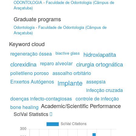
ODONTOLOGIA
-
Faculdade de Odontologia (Câmpus de
Araçatuba)
Graduate programs
Odontologia
-
Faculdade de Odontologia (Câmpus de
Araçatuba)
Keyword cloud
regeneração óssea
biactive glass
hidroxiapatita
reparo alveolar
clorexidina
cirurgia ortognática
polietileno poroso
assoalho orbitário
Enxertos Autógenos
implante
assepsia
infecção cruzada
doenças infecto-contagiosas
controle de infecção
Academic/Scientific Performance
bone healing
SciVal Statistics