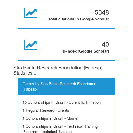
5348
Total citations in Google Scholar
40
H-index (Google Scholar)
São Paulo Research Foundation (Fapesp)
Statistics
Grants by São Paulo Research Foundation
(Fapesp)
10 Scholarships in Brazil - Scientific Initiation
1 Regular Research Grants
1 Scholarships in Brazil - Master
1 Scholarships in Brazil - Technical Training
Program - Technical Training