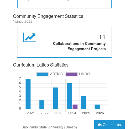
Community Engagement Statistics
* since 2022
11
Collaborations in Community
Engagement Projects
Curriculum Lattes Statistics
Contact us
São Paulo State University (Unesp)