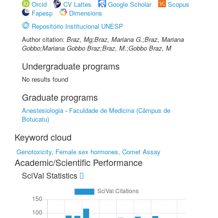
Orcid
CV Lattes
Google Scholar
Scopus
Fapesp
Dimensions
Repositório Institucional UNESP
Author citation:
Braz, Mg;Braz, Mariana G.;Braz, Mariana
Gobbo;Mariana Gobbo Braz;Braz, M.;Gobbo Braz, M
Undergraduate programs
No results found
Graduate programs
Anestesiologia
-
Faculdade de Medicina (Câmpus de
Botucatu)
Keyword cloud
Genotoxicity, Female sex hormones, Comet Assay
Academic/Scientific Performance
SciVal Statistics