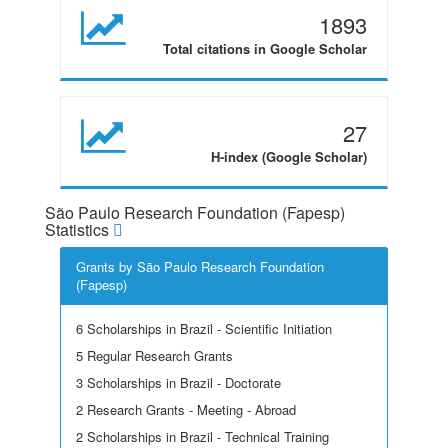
1893
Total citations in Google Scholar
27
H-index (Google Scholar)
São Paulo Research Foundation (Fapesp)
Statistics
Grants by São Paulo Research Foundation
(Fapesp)
6 Scholarships in Brazil - Scientific Initiation
5 Regular Research Grants
3 Scholarships in Brazil - Doctorate
2 Research Grants - Meeting - Abroad
2 Scholarships in Brazil - Technical Training