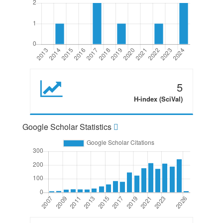
5
H-index (SciVal)
Google Scholar Statistics