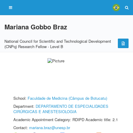
Mariana Gobbo Braz
National Council for Scientific and Technological Development
(CNPq) Research Fellow - Level B
School:
Faculdade de Medicina (Câmpus de Botucatu)
Department:
DEPARTAMENTO DE ESPECIALIDADES
CIRÚRGICAS E ANESTESIOLOGIA
Academic Appointment Category: RDIPD Academic title: 2.1
Contact:
mariana.braz@unesp.br