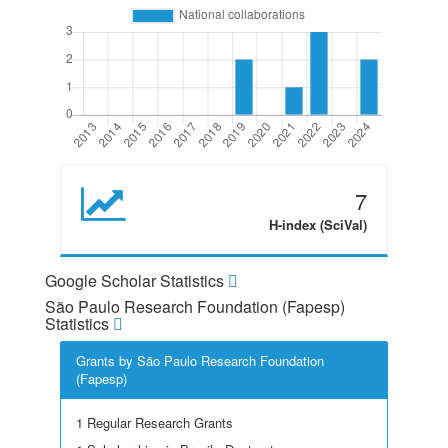
7
H-index (SciVal)
Google Scholar Statistics
São Paulo Research Foundation (Fapesp)
Statistics
Grants by São Paulo Research Foundation
(Fapesp)
1 Regular Research Grants