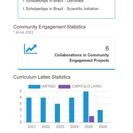
1 Scholarships in Brazil - Doctorate
1 Scholarships in Brazil - Scientific Initiation
Community Engagement Statistics
* since 2022
6
Collaborations in Community
Engagement Projects
Curriculum Lattes Statistics