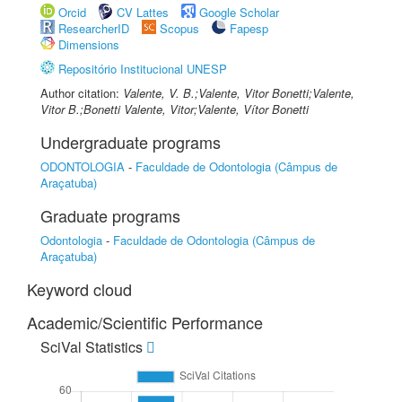
Orcid
CV Lattes
Google Scholar
ResearcherID
Scopus
Fapesp
Dimensions
Repositório Institucional UNESP
Author citation:
Valente, V. B.;Valente, Vitor Bonetti;Valente,
Vitor B.;Bonetti Valente, Vitor;Valente, Vítor Bonetti
Undergraduate programs
ODONTOLOGIA
-
Faculdade de Odontologia (Câmpus de
Araçatuba)
Graduate programs
Odontologia
-
Faculdade de Odontologia (Câmpus de
Araçatuba)
Keyword cloud
Academic/Scientific Performance
SciVal Statistics