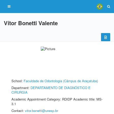
Vítor Bonetti Valente
School:
Faculdade de Odontologia (Câmpus de Araçatuba)
Department:
DEPARTAMENTO DE DIAGNÓSTICO E
CIRURGIA
Academic Appointment Category: RDIDP Academic title: MS-
3.1
Contact:
vitor.bonetti@unesp.br