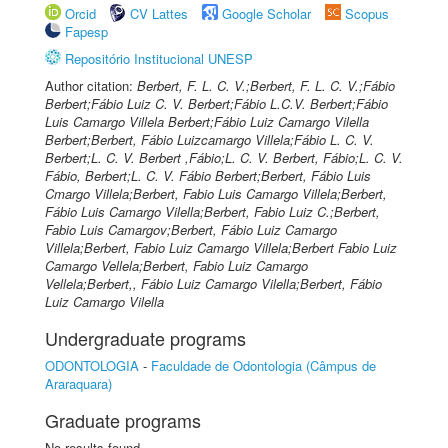
Orcid
CV Lattes
Google Scholar
Scopus
Fapesp
Repositório Institucional UNESP
Author citation:
Berbert, F. L. C. V.;Berbert, F. L. C. V.;Fábio
Berbert;Fábio Luiz C. V. Berbert;Fábio L.C.V. Berbert;Fábio
Luis Camargo Villela Berbert;Fábio Luiz Camargo Vilella
Berbert;Berbert, Fábio Luizcamargo Villela;Fábio L. C. V.
Berbert;L. C. V. Berbert ,Fábio;L. C. V. Berbert, Fábio;L. C. V.
Fábio, Berbert;L. C. V. Fábio Berbert;Berbert, Fábio Luis
Cmargo Villela;Berbert, Fabio Luis Camargo Villela;Berbert,
Fábio Luis Camargo Vilella;Berbert, Fabio Luiz C.;Berbert,
Fabio Luis Camargov;Berbert, Fábio Luiz Camargo
Villela;Berbert, Fabio Luiz Camargo Villela;Berbert Fabio Luiz
Camargo Vellela;Berbert, Fabio Luiz Camargo
Vellela;Berbert,, Fábio Luiz Camargo Vilella;Berbert, Fábio
Luiz Camargo Vilella
Undergraduate programs
ODONTOLOGIA
-
Faculdade de Odontologia (Câmpus de
Araraquara)
Graduate programs
No results found