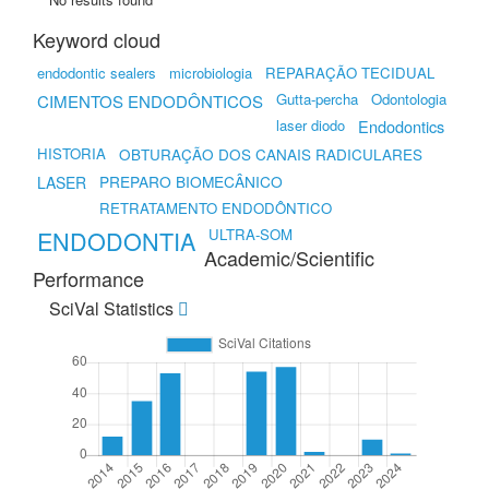
Keyword cloud
endodontic sealers
microbiologia
REPARAÇÃO TECIDUAL
Gutta-percha
Odontologia
CIMENTOS ENDODÔNTICOS
laser diodo
Endodontics
HISTORIA
OBTURAÇÃO DOS CANAIS RADICULARES
PREPARO BIOMECÂNICO
LASER
RETRATAMENTO ENDODÔNTICO
ENDODONTIA
ULTRA-SOM
Academic/Scientific
Performance
SciVal Statistics