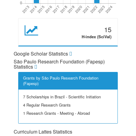
15
H-index (SciVal)
Google Scholar Statistics
São Paulo Research Foundation (Fapesp)
Statistics
Grants by São Paulo Research Foundation
(Fapesp)
7 Scholarships in Brazil - Scientific Initiation
4 Regular Research Grants
1 Research Grants - Meeting - Abroad
Curriculum Lattes Statistics