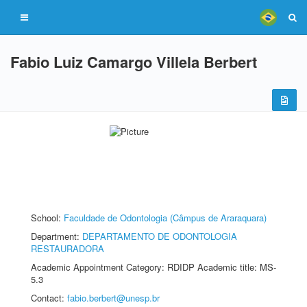
Fabio Luiz Camargo Villela Berbert
School:
Faculdade de Odontologia (Câmpus de Araraquara)
Department:
DEPARTAMENTO DE ODONTOLOGIA
RESTAURADORA
Academic Appointment Category: RDIDP Academic title: MS-
5.3
Contact:
fabio.berbert@unesp.br