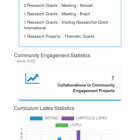
2 Research Grants - Meeting - Abroad
1 Research Grants - Meeting - Brazil
1 Research Grants - Visiting Researcher Grant -
International
1 Research Projects - Thematic Grants
Community Engagement Statistics
* since 2022
1
Collaborations in Community
Engagement Projects
Curriculum Lattes Statistics