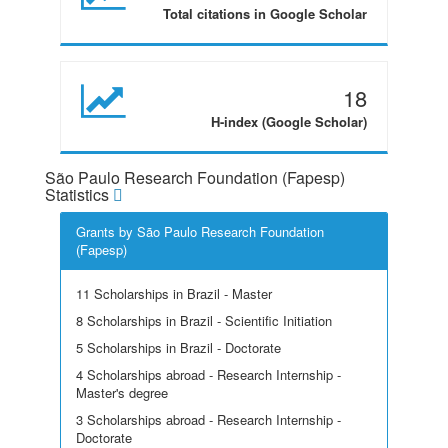
Total citations in Google Scholar
18
H-index (Google Scholar)
São Paulo Research Foundation (Fapesp)
Statistics
Grants by São Paulo Research Foundation
(Fapesp)
11 Scholarships in Brazil - Master
8 Scholarships in Brazil - Scientific Initiation
5 Scholarships in Brazil - Doctorate
4 Scholarships abroad - Research Internship -
Master's degree
3 Scholarships abroad - Research Internship -
Doctorate