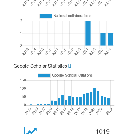
Google Scholar Statistics
1019