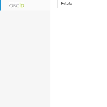
Reitoria