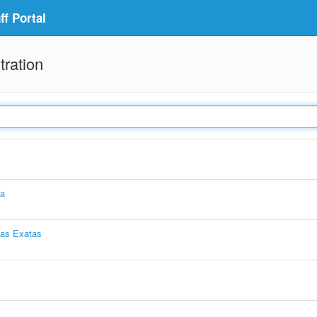
f Portal
tration
ia
ias Exatas