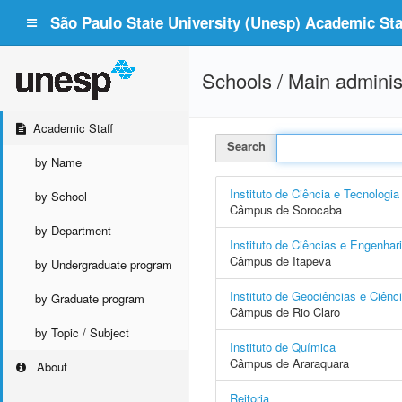
São Paulo State University (Unesp) Academic Staf
Schools / Main adminis
Academic Staff
Search
by Name
Instituto de Ciência e Tecnologia
by School
Câmpus de Sorocaba
by Department
Instituto de Ciências e Engenhar
Câmpus de Itapeva
by Undergraduate program
Instituto de Geociências e Ciênc
by Graduate program
Câmpus de Rio Claro
by Topic / Subject
Instituto de Química
Câmpus de Araraquara
About
Reitoria