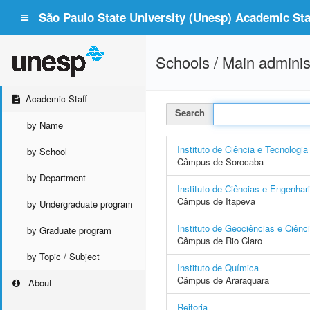
São Paulo State University (Unesp) Academic Staf
Schools / Main adminis
Academic Staff
Search
by Name
Instituto de Ciência e Tecnologia
by School
Câmpus de Sorocaba
by Department
Instituto de Ciências e Engenhar
Câmpus de Itapeva
by Undergraduate program
Instituto de Geociências e Ciênc
by Graduate program
Câmpus de Rio Claro
by Topic / Subject
Instituto de Química
Câmpus de Araraquara
About
Reitoria