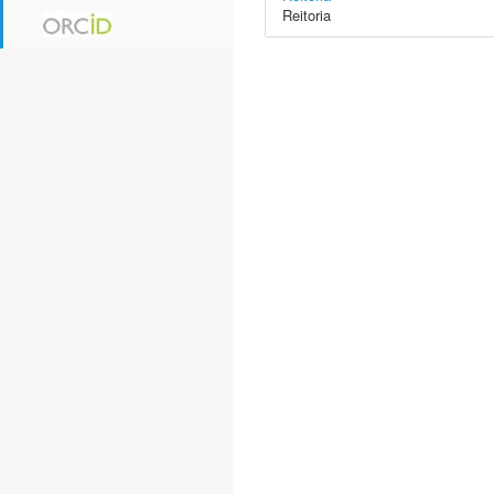
Reitoria