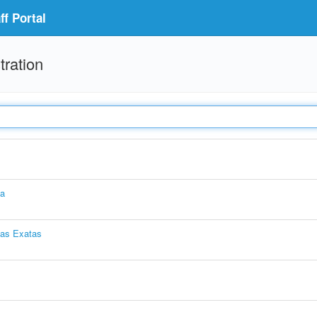
f Portal
tration
ia
ias Exatas