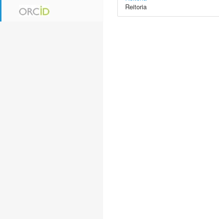
Reitoria