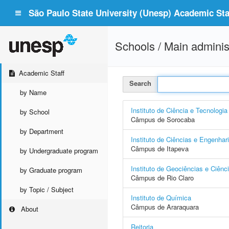
São Paulo State University (Unesp) Academic Staf
Schools / Main adminis
Academic Staff
Search
by Name
Instituto de Ciência e Tecnologia
by School
Câmpus de Sorocaba
by Department
Instituto de Ciências e Engenhar
Câmpus de Itapeva
by Undergraduate program
Instituto de Geociências e Ciênc
by Graduate program
Câmpus de Rio Claro
by Topic / Subject
Instituto de Química
Câmpus de Araraquara
About
Reitoria