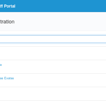
f Portal
tration
ia
ias Exatas