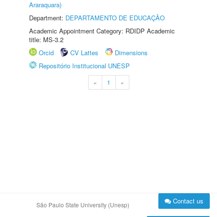
Araraquara)
Department:
DEPARTAMENTO DE EDUCAÇÃO
Academic Appointment Category: RDIDP Academic
title: MS-3.2
Orcid
CV Lattes
Dimensions
Repositório Institucional UNESP
«
1
»
Contact us
São Paulo State University (Unesp)