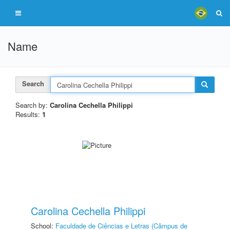
Name
Search
Search by:
Carolina Cechella Philippi
Results:
1
Carolina Cechella Philippi
School:
Faculdade de Ciências e Letras (Câmpus de