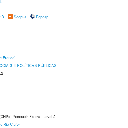
L
rID
Scopus
Fapesp
e Franca)
CIAIS E POLÍTICAS PÚBLICAS
.2
 (CNPq) Research Fellow - Level 2
e Rio Claro)