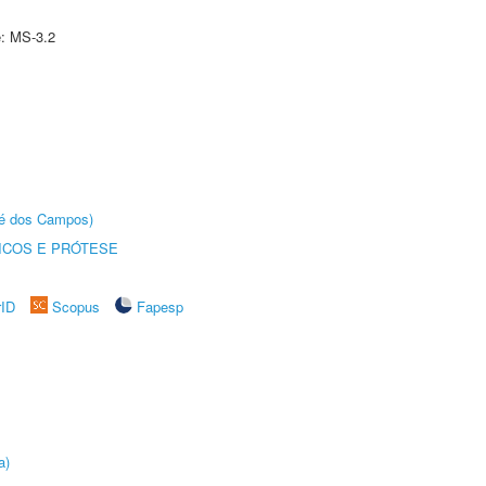
e: MS-3.2
sé dos Campos)
ICOS E PRÓTESE
rID
Scopus
Fapesp
a)