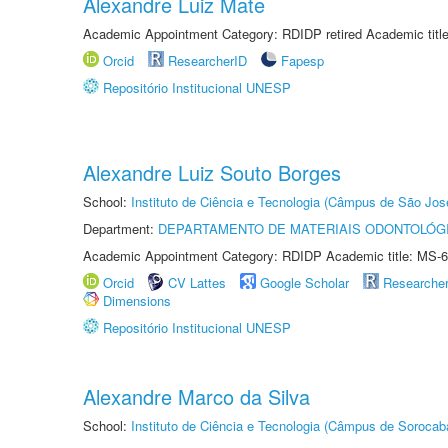
Alexandre Luiz Mate
Academic Appointment Category: RDIDP retired Academic titl
Orcid
ResearcherID
Fapesp
Repositório Institucional UNESP
Alexandre Luiz Souto Borges
School:
Instituto de Ciência e Tecnologia (Câmpus de São Jo
Department:
DEPARTAMENTO DE MATERIAIS ODONTOLÓG
Academic Appointment Category: RDIDP Academic title: MS-6
Orcid
CV Lattes
Google Scholar
Researche
Dimensions
Repositório Institucional UNESP
Alexandre Marco da Silva
School:
Instituto de Ciência e Tecnologia (Câmpus de Sorocab