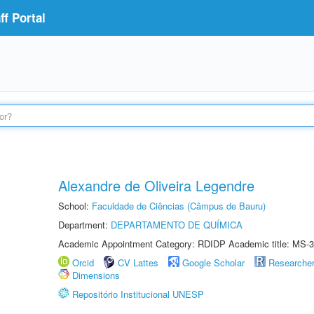
f Portal
Alexandre de Oliveira Legendre
School:
Faculdade de Ciências (Câmpus de Bauru)
Department:
DEPARTAMENTO DE QUÍMICA
Academic Appointment Category: RDIDP Academic title: MS-3
Orcid
CV Lattes
Google Scholar
Researche
Dimensions
Repositório Institucional UNESP