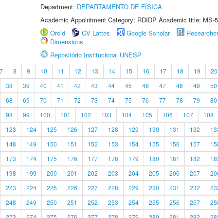
Department:
DEPARTAMENTO DE FÍSICA
Academic Appointment Category: RDIDP Academic title: MS-5
Orcid
CV Lattes
Google Scholar
Researche
Dimensions
Repositório Institucional UNESP
7
8
9
10
11
12
13
14
15
16
17
18
19
20
38
39
40
41
42
43
44
45
46
47
48
49
50
68
69
70
71
72
73
74
75
76
77
78
79
80
98
99
100
101
102
103
104
105
106
107
108
123
124
125
126
127
128
129
130
131
132
13
148
149
150
151
152
153
154
155
156
157
15
173
174
175
176
177
178
179
180
181
182
18
198
199
200
201
202
203
204
205
206
207
20
223
224
225
226
227
228
229
230
231
232
23
248
249
250
251
252
253
254
255
256
257
25
273
274
275
276
277
278
279
280
281
282
28