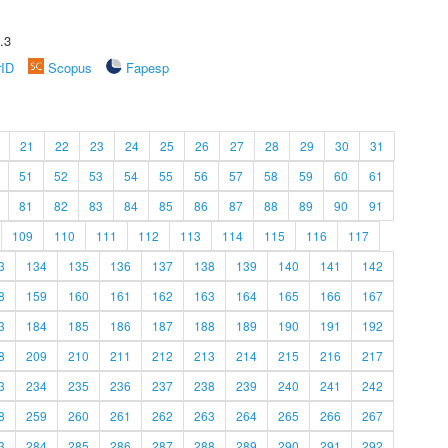
.3
rID
Scopus
Fapesp
21
22
23
24
25
26
27
28
29
30
31
51
52
53
54
55
56
57
58
59
60
61
81
82
83
84
85
86
87
88
89
90
91
109
110
111
112
113
114
115
116
117
3
134
135
136
137
138
139
140
141
142
8
159
160
161
162
163
164
165
166
167
3
184
185
186
187
188
189
190
191
192
8
209
210
211
212
213
214
215
216
217
3
234
235
236
237
238
239
240
241
242
8
259
260
261
262
263
264
265
266
267
3
284
285
286
287
288
289
290
291
292