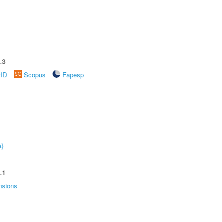
.3
rID
Scopus
Fapesp
a)
.1
nsions