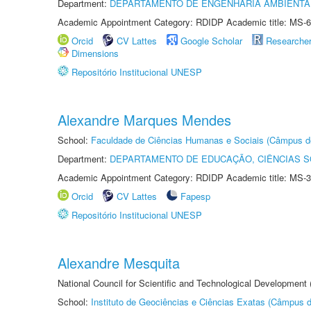
Department:
DEPARTAMENTO DE ENGENHARIA AMBIENTA
Academic Appointment Category: RDIDP Academic title: MS-6
Orcid
CV Lattes
Google Scholar
Researche
Dimensions
Repositório Institucional UNESP
Alexandre Marques Mendes
School:
Faculdade de Ciências Humanas e Sociais (Câmpus d
Department:
DEPARTAMENTO DE EDUCAÇÃO, CIÊNCIAS SO
Academic Appointment Category: RDIDP Academic title: MS-3
Orcid
CV Lattes
Fapesp
Repositório Institucional UNESP
Alexandre Mesquita
National Council for Scientific and Technological Development
School:
Instituto de Geociências e Ciências Exatas (Câmpus d