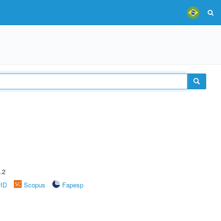
.2
rID
Scopus
Fapesp