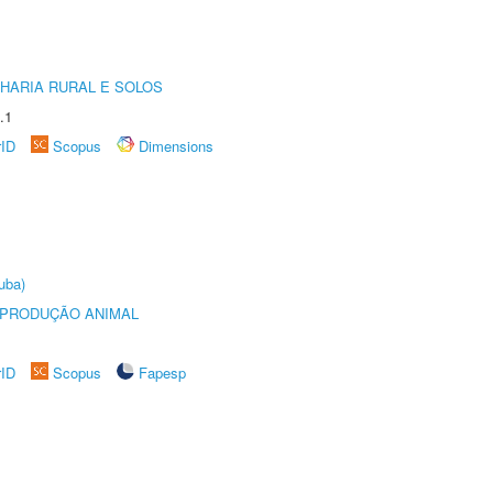
HARIA RURAL E SOLOS
.1
rID
Scopus
Dimensions
uba)
REPRODUÇÃO ANIMAL
rID
Scopus
Fapesp