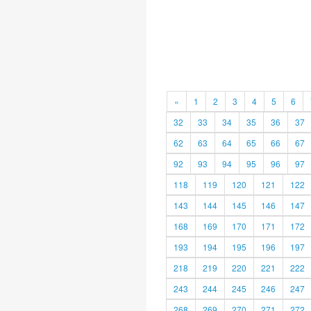
«
1
2
3
4
5
6
32
33
34
35
36
37
62
63
64
65
66
67
92
93
94
95
96
97
118
119
120
121
122
143
144
145
146
147
168
169
170
171
172
193
194
195
196
197
218
219
220
221
222
243
244
245
246
247
268
269
270
271
272