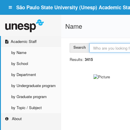
São Paulo State University (Unesp) Academic Staf
Name
Academic Staff
Search
by Name
Results:
3415
by School
by Department
by Undergraduate program
by Graduate program
by Topic / Subject
About