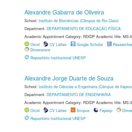
Alexandre Gabarra de Oliveira
School:
Instituto de Biociências (Câmpus de Rio Claro)
Department:
DEPARTAMENTO DE EDUCAÇÃO FÍSICA
Academic Appointment Category: RDIDP Academic title: MS-5
Orcid
CV Lattes
Google Scholar
Researche
Dimensions
Repositório Institucional UNESP
Alexandre Jorge Duarte de Souza
School:
Instituto de Ciências e Engenharia (Câmpus de Itapev
Department:
DEPARTAMENTO DE ENGENHARIA
Academic Appointment Category: RDIDP Academic title: MS-3
Orcid
CV Lattes
Scopus
Fapesp
Dime
Repositório Institucional UNESP