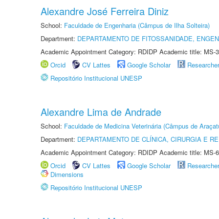
Alexandre José Ferreira Diniz
School:
Faculdade de Engenharia (Câmpus de Ilha Solteira)
Department:
DEPARTAMENTO DE FITOSSANIDADE, ENGEN
Academic Appointment Category: RDIDP Academic title: MS-3
Orcid
CV Lattes
Google Scholar
Researche
Repositório Institucional UNESP
Alexandre Lima de Andrade
School:
Faculdade de Medicina Veterinária (Câmpus de Araçat
Department:
DEPARTAMENTO DE CLÍNICA, CIRURGIA E 
Academic Appointment Category: RDIDP Academic title: MS-6
Orcid
CV Lattes
Google Scholar
Researche
Dimensions
Repositório Institucional UNESP