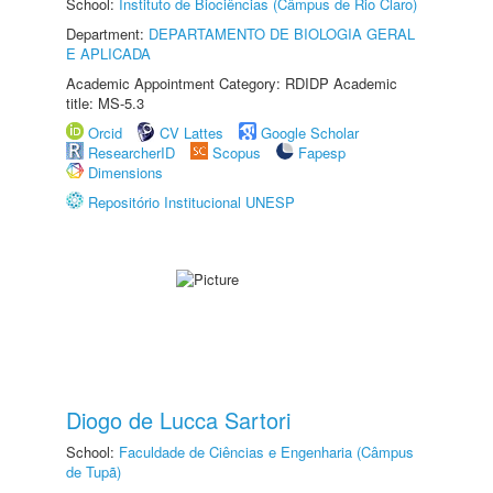
School:
Instituto de Biociências (Câmpus de Rio Claro)
Department:
DEPARTAMENTO DE BIOLOGIA GERAL
E APLICADA
Academic Appointment Category: RDIDP Academic
title: MS-5.3
Orcid
CV Lattes
Google Scholar
ResearcherID
Scopus
Fapesp
Dimensions
Repositório Institucional UNESP
Diogo de Lucca Sartori
School:
Faculdade de Ciências e Engenharia (Câmpus
de Tupã)