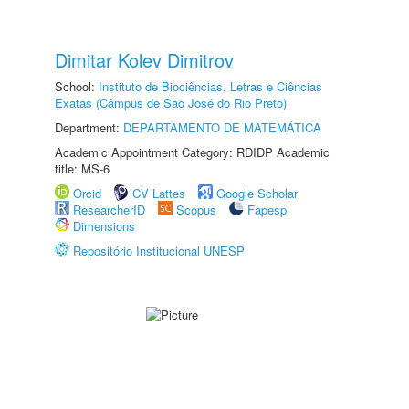
Dimitar Kolev Dimitrov
School:
Instituto de Biociências, Letras e Ciências
Exatas (Câmpus de São José do Rio Preto)
Department:
DEPARTAMENTO DE MATEMÁTICA
Academic Appointment Category: RDIDP Academic
title: MS-6
Orcid
CV Lattes
Google Scholar
ResearcherID
Scopus
Fapesp
Dimensions
Repositório Institucional UNESP