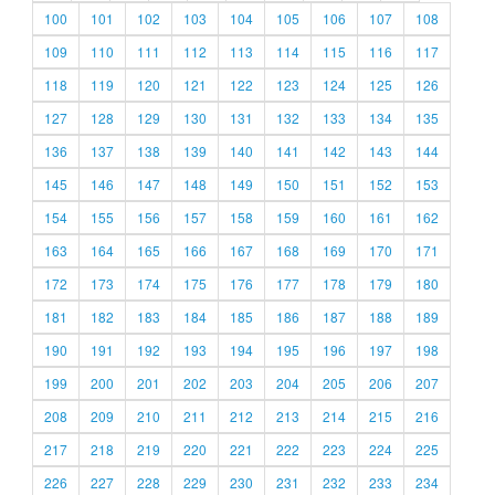
100
101
102
103
104
105
106
107
108
109
110
111
112
113
114
115
116
117
118
119
120
121
122
123
124
125
126
127
128
129
130
131
132
133
134
135
136
137
138
139
140
141
142
143
144
145
146
147
148
149
150
151
152
153
154
155
156
157
158
159
160
161
162
163
164
165
166
167
168
169
170
171
172
173
174
175
176
177
178
179
180
181
182
183
184
185
186
187
188
189
190
191
192
193
194
195
196
197
198
199
200
201
202
203
204
205
206
207
208
209
210
211
212
213
214
215
216
217
218
219
220
221
222
223
224
225
226
227
228
229
230
231
232
233
234