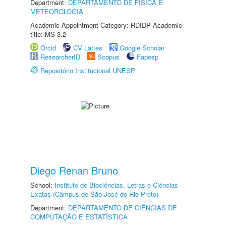
Department:
DEPARTAMENTO DE FÍSICA E
METEOROLOGIA
Academic Appointment Category: RDIDP Academic
title: MS-3.2
Orcid
CV Lattes
Google Scholar
ResearcherID
Scopus
Fapesp
Repositório Institucional UNESP
Diego Renan Bruno
School:
Instituto de Biociências, Letras e Ciências
Exatas (Câmpus de São José do Rio Preto)
Department:
DEPARTAMENTO DE CIÊNCIAS DE
COMPUTAÇÃO E ESTATÍSTICA