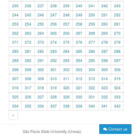
235
236
237
238
239
240
241
242
243
244
245
246
247
248
249
250
251
252
253
254
255
256
257
258
259
260
261
262
263
264
265
266
267
268
269
270
271
272
273
274
275
276
277
278
279
280
281
282
283
284
285
286
287
288
289
290
291
292
293
294
295
296
297
298
299
300
301
302
303
304
305
306
307
308
309
310
311
312
313
314
315
316
317
318
319
320
321
322
323
324
325
326
327
328
329
330
331
332
333
334
335
336
337
338
339
340
341
342
»
Contact us
São Paulo State University (Unesp)