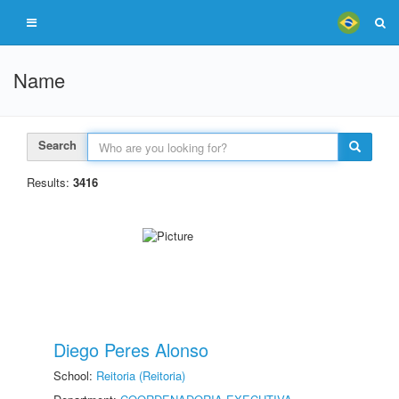
Name
Search
Results:
3416
Diego Peres Alonso
School:
Reitoria (Reitoria)