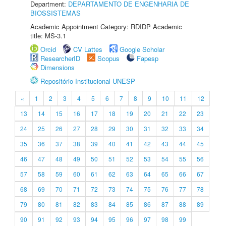
Department:
DEPARTAMENTO DE ENGENHARIA DE
BIOSSISTEMAS
Academic Appointment Category: RDIDP Academic
title: MS-3.1
Orcid
CV Lattes
Google Scholar
ResearcherID
Scopus
Fapesp
Dimensions
Repositório Institucional UNESP
«
1
2
3
4
5
6
7
8
9
10
11
12
13
14
15
16
17
18
19
20
21
22
23
24
25
26
27
28
29
30
31
32
33
34
35
36
37
38
39
40
41
42
43
44
45
46
47
48
49
50
51
52
53
54
55
56
57
58
59
60
61
62
63
64
65
66
67
68
69
70
71
72
73
74
75
76
77
78
79
80
81
82
83
84
85
86
87
88
89
90
91
92
93
94
95
96
97
98
99