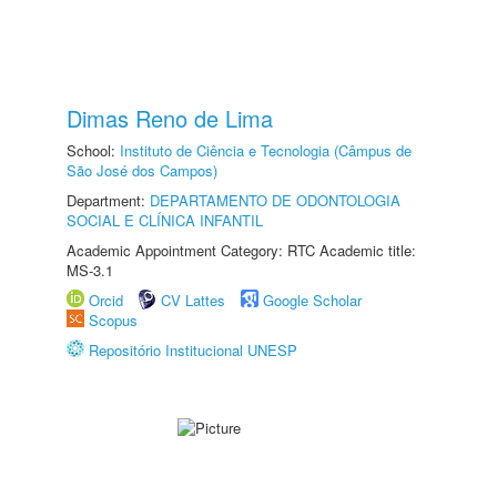
Dimas Reno de Lima
School:
Instituto de Ciência e Tecnologia (Câmpus de
São José dos Campos)
Department:
DEPARTAMENTO DE ODONTOLOGIA
SOCIAL E CLÍNICA INFANTIL
Academic Appointment Category: RTC Academic title:
MS-3.1
Orcid
CV Lattes
Google Scholar
Scopus
Repositório Institucional UNESP