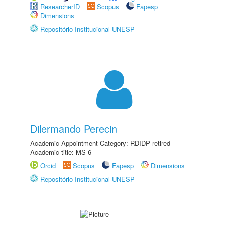
ResearcherID
Scopus
Fapesp
Dimensions
Repositório Institucional UNESP
Dilermando Perecin
Academic Appointment Category: RDIDP retired
Academic title: MS-6
Orcid
Scopus
Fapesp
Dimensions
Repositório Institucional UNESP