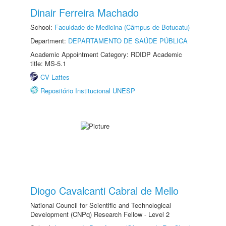
Dinair Ferreira Machado
School:
Faculdade de Medicina (Câmpus de Botucatu)
Department:
DEPARTAMENTO DE SAÚDE PÚBLICA
Academic Appointment Category: RDIDP Academic
title: MS-5.1
CV Lattes
Repositório Institucional UNESP
Diogo Cavalcanti Cabral de Mello
National Council for Scientific and Technological
Development (CNPq) Research Fellow - Level 2