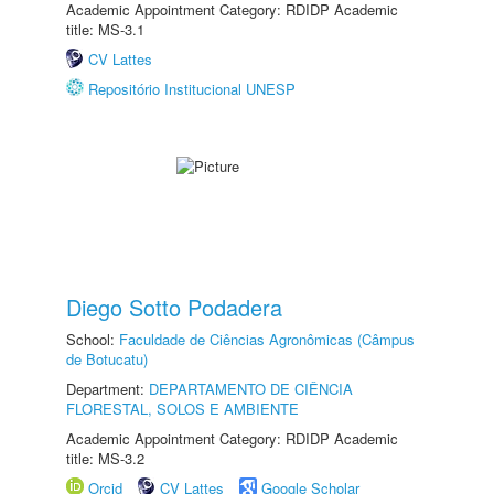
Academic Appointment Category: RDIDP Academic
title: MS-3.1
CV Lattes
Repositório Institucional UNESP
Diego Sotto Podadera
School:
Faculdade de Ciências Agronômicas (Câmpus
de Botucatu)
Department:
DEPARTAMENTO DE CIÊNCIA
FLORESTAL, SOLOS E AMBIENTE
Academic Appointment Category: RDIDP Academic
title: MS-3.2
Orcid
CV Lattes
Google Scholar