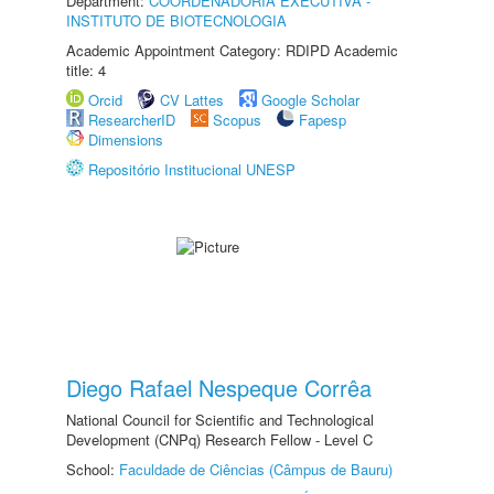
Department:
COORDENADORIA EXECUTIVA -
INSTITUTO DE BIOTECNOLOGIA
Academic Appointment Category: RDIPD Academic
title: 4
Orcid
CV Lattes
Google Scholar
ResearcherID
Scopus
Fapesp
Dimensions
Repositório Institucional UNESP
Diego Rafael Nespeque Corrêa
National Council for Scientific and Technological
Development (CNPq) Research Fellow - Level C
School:
Faculdade de Ciências (Câmpus de Bauru)