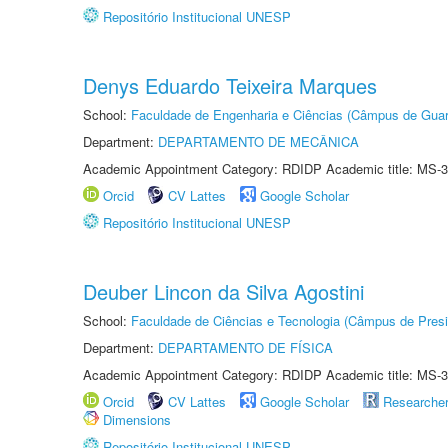
Repositório Institucional UNESP
Denys Eduardo Teixeira Marques
School:
Faculdade de Engenharia e Ciências (Câmpus de Guar
Department:
DEPARTAMENTO DE MECÂNICA
Academic Appointment Category: RDIDP Academic title: MS-3
Orcid
CV Lattes
Google Scholar
Repositório Institucional UNESP
Deuber Lincon da Silva Agostini
School:
Faculdade de Ciências e Tecnologia (Câmpus de Presi
Department:
DEPARTAMENTO DE FÍSICA
Academic Appointment Category: RDIDP Academic title: MS-3
Orcid
CV Lattes
Google Scholar
Researche
Dimensions
Repositório Institucional UNESP