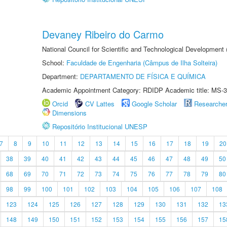
Devaney Ribeiro do Carmo
National Council for Scientific and Technological Development
School:
Faculdade de Engenharia (Câmpus de Ilha Solteira)
Department:
DEPARTAMENTO DE FÍSICA E QUÍMICA
Academic Appointment Category: RDIDP Academic title: MS-3
Orcid
CV Lattes
Google Scholar
Researche
Dimensions
Repositório Institucional UNESP
7
8
9
10
11
12
13
14
15
16
17
18
19
20
38
39
40
41
42
43
44
45
46
47
48
49
50
68
69
70
71
72
73
74
75
76
77
78
79
80
98
99
100
101
102
103
104
105
106
107
108
123
124
125
126
127
128
129
130
131
132
13
148
149
150
151
152
153
154
155
156
157
15