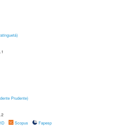
atinguetá)
.1
dente Prudente)
.2
rID
Scopus
Fapesp