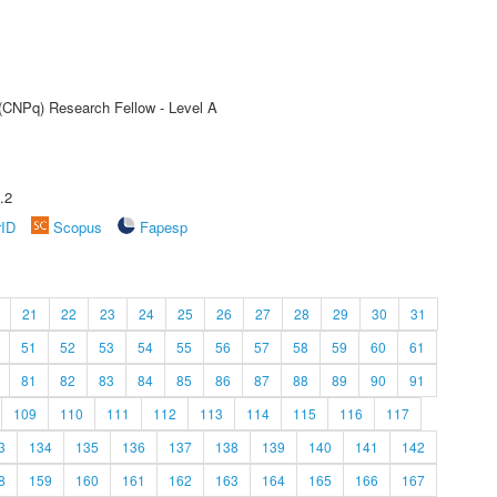
 (CNPq) Research Fellow - Level A
.2
rID
Scopus
Fapesp
21
22
23
24
25
26
27
28
29
30
31
51
52
53
54
55
56
57
58
59
60
61
81
82
83
84
85
86
87
88
89
90
91
109
110
111
112
113
114
115
116
117
3
134
135
136
137
138
139
140
141
142
8
159
160
161
162
163
164
165
166
167