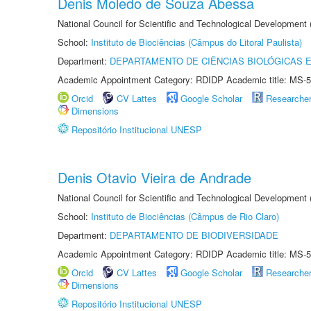
Denis Moledo de Souza Abessa
National Council for Scientific and Technological Development
School:
Instituto de Biociências (Câmpus do Litoral Paulista)
Department:
DEPARTAMENTO DE CIÊNCIAS BIOLÓGICAS E
Academic Appointment Category: RDIDP Academic title: MS-5
Orcid
CV Lattes
Google Scholar
Researche
Dimensions
Repositório Institucional UNESP
Denis Otavio Vieira de Andrade
National Council for Scientific and Technological Development
School:
Instituto de Biociências (Câmpus de Rio Claro)
Department:
DEPARTAMENTO DE BIODIVERSIDADE
Academic Appointment Category: RDIDP Academic title: MS-5
Orcid
CV Lattes
Google Scholar
Researche
Dimensions
Repositório Institucional UNESP