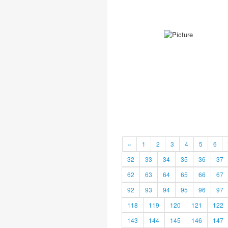
«
1
2
3
4
5
6
32
33
34
35
36
37
62
63
64
65
66
67
92
93
94
95
96
97
118
119
120
121
122
143
144
145
146
147