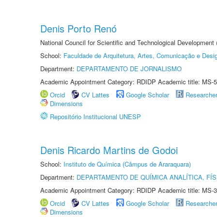
Denis Porto Renó
National Council for Scientific and Technological Development
School:
Faculdade de Arquitetura, Artes, Comunicação e Des
Department:
DEPARTAMENTO DE JORNALISMO
Academic Appointment Category: RDIDP Academic title: MS-5
Orcid
CV Lattes
Google Scholar
Researche
Dimensions
Repositório Institucional UNESP
Denis Ricardo Martins de Godoi
School:
Instituto de Química (Câmpus de Araraquara)
Department:
DEPARTAMENTO DE QUÍMICA ANALÍTICA, FÍS
Academic Appointment Category: RDIDP Academic title: MS-3
Orcid
CV Lattes
Google Scholar
Researche
Dimensions