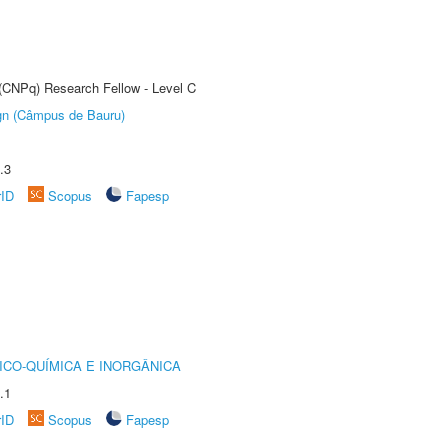
 (CNPq) Research Fellow - Level C
ign (Câmpus de Bauru)
.3
rID
Scopus
Fapesp
ICO-QUÍMICA E INORGÂNICA
.1
rID
Scopus
Fapesp