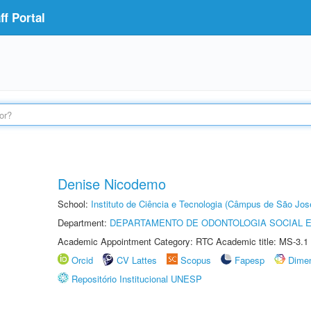
f Portal
Denise Nicodemo
School:
Instituto de Ciência e Tecnologia (Câmpus de São Jo
Department:
DEPARTAMENTO DE ODONTOLOGIA SOCIAL E 
Academic Appointment Category: RTC Academic title: MS-3.1
Orcid
CV Lattes
Scopus
Fapesp
Dime
Repositório Institucional UNESP