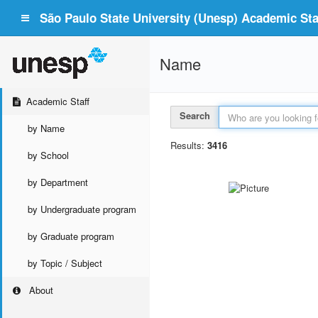
São Paulo State University (Unesp) Academic Staf
Name
Academic Staff
Search
by Name
Results:
3416
by School
by Department
by Undergraduate program
by Graduate program
by Topic / Subject
About