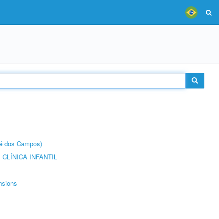
sé dos Campos)
CLÍNICA INFANTIL
nsions