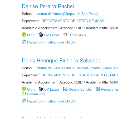
Denise Pereira Rachel
School:
Instituto de Artes (Câmpus de São Paulo)
Department:
DEPARTAMENTO DE ARTES CÊNICAS
Academic Appointment Category: RDIDP Academic title: MS-3
Orcid
CV Lattes
Dimensions
Repositório Institucional UNESP
Denis Henrique Pinheiro Salvadeo
School:
Instituto de Geociências e Ciências Exatas (Câmpus d
Department:
DEPARTAMENTO DE ESTATÍSTICA, MATEMÁT
Academic Appointment Category: RDIDP Academic title: MS-5
Orcid
CV Lattes
Google Scholar
Researche
Dimensions
Repositório Institucional UNESP