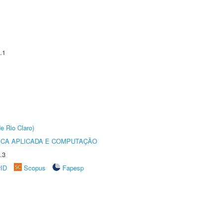
.1
e Rio Claro)
ICA APLICADA E COMPUTAÇÃO
.3
rID
Scopus
Fapesp