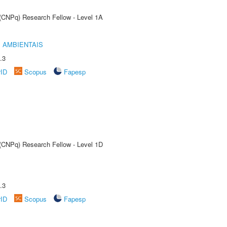
 (CNPq) Research Fellow - Level 1A
 AMBIENTAIS
.3
rID
Scopus
Fapesp
 (CNPq) Research Fellow - Level 1D
.3
rID
Scopus
Fapesp