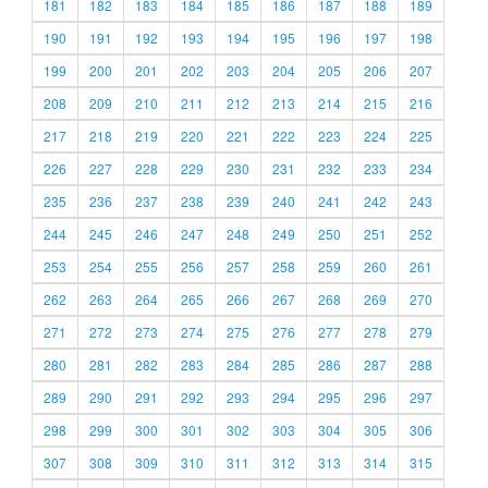
181
182
183
184
185
186
187
188
189
190
191
192
193
194
195
196
197
198
199
200
201
202
203
204
205
206
207
208
209
210
211
212
213
214
215
216
217
218
219
220
221
222
223
224
225
226
227
228
229
230
231
232
233
234
235
236
237
238
239
240
241
242
243
244
245
246
247
248
249
250
251
252
253
254
255
256
257
258
259
260
261
262
263
264
265
266
267
268
269
270
271
272
273
274
275
276
277
278
279
280
281
282
283
284
285
286
287
288
289
290
291
292
293
294
295
296
297
298
299
300
301
302
303
304
305
306
307
308
309
310
311
312
313
314
315