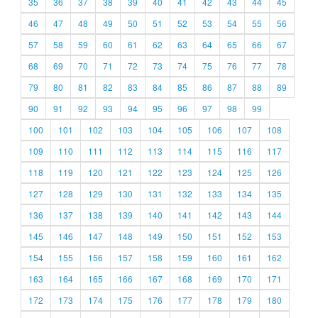
35
36
37
38
39
40
41
42
43
44
45
46
47
48
49
50
51
52
53
54
55
56
57
58
59
60
61
62
63
64
65
66
67
68
69
70
71
72
73
74
75
76
77
78
79
80
81
82
83
84
85
86
87
88
89
90
91
92
93
94
95
96
97
98
99
100
101
102
103
104
105
106
107
108
109
110
111
112
113
114
115
116
117
118
119
120
121
122
123
124
125
126
127
128
129
130
131
132
133
134
135
136
137
138
139
140
141
142
143
144
145
146
147
148
149
150
151
152
153
154
155
156
157
158
159
160
161
162
163
164
165
166
167
168
169
170
171
172
173
174
175
176
177
178
179
180