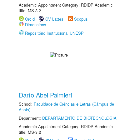
Academic Appointment Category: RDIDP Academic
title: MS-3.2
Orcid
CV Lattes
Scopus
Dimensions
Repositório Institucional UNESP
Darío Abel Palmieri
School:
Faculdade de Ciências e Letras (Câmpus de
Assis)
Department:
DEPARTAMENTO DE BIOTECNOLOGIA
Academic Appointment Category: RDIDP Academic
title: MS-3.2