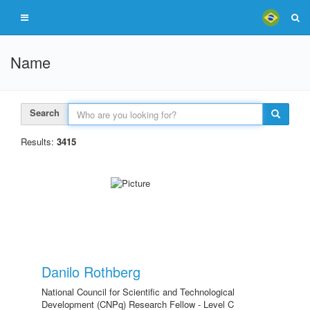
Name
Search
Results:
3415
Danilo Rothberg
National Council for Scientific and Technological
Development (CNPq) Research Fellow - Level C