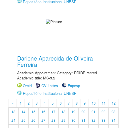
Repositório Institucional UNESP
Darlene Aparecida de Oliveira
Ferreira
Academic Appointment Category: RDIDP retired
Academic title: MS-3.2
Orcid
CV Lattes
Fapesp
Repositório Institucional UNESP
«
1
2
3
4
5
6
7
8
9
10
11
12
13
14
15
16
17
18
19
20
21
22
23
24
25
26
27
28
29
30
31
32
33
34