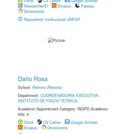
Orcid
CV Lattes
Google Scholar
ResearcherID
Scopus
Fapesp
Dimensions
Repositório Institucional UNESP
Dario Rosa
School:
Reitoria (Reitoria)
Department:
COORDENADORIA EXECUTIVA -
INSTITUTO DE FÍSICA TEÓRICA
Academic Appointment Category: RDIPD Academic
title: 4
Orcid
CV Lattes
Google Scholar
Scopus
Dimensions