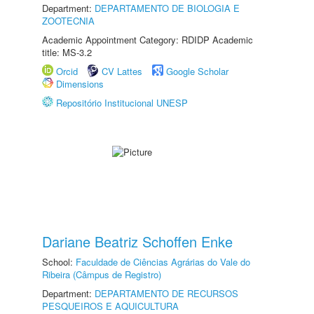
Department:
DEPARTAMENTO DE BIOLOGIA E
ZOOTECNIA
Academic Appointment Category: RDIDP Academic
title: MS-3.2
Orcid
CV Lattes
Google Scholar
Dimensions
Repositório Institucional UNESP
Dariane Beatriz Schoffen Enke
School:
Faculdade de Ciências Agrárias do Vale do
Ribeira (Câmpus de Registro)
Department:
DEPARTAMENTO DE RECURSOS
PESQUEIROS E AQUICULTURA