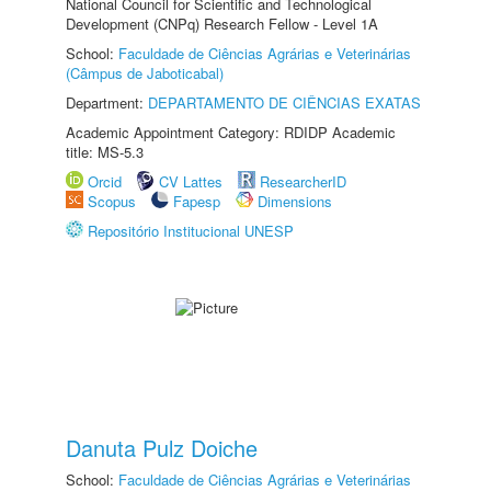
National Council for Scientific and Technological
Development (CNPq) Research Fellow - Level 1A
School:
Faculdade de Ciências Agrárias e Veterinárias
(Câmpus de Jaboticabal)
Department:
DEPARTAMENTO DE CIÊNCIAS EXATAS
Academic Appointment Category: RDIDP Academic
title: MS-5.3
Orcid
CV Lattes
ResearcherID
Scopus
Fapesp
Dimensions
Repositório Institucional UNESP
Danuta Pulz Doiche
School:
Faculdade de Ciências Agrárias e Veterinárias