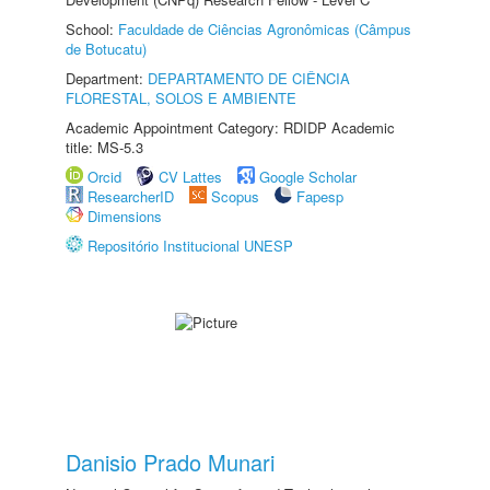
School:
Faculdade de Ciências Agronômicas (Câmpus
de Botucatu)
Department:
DEPARTAMENTO DE CIÊNCIA
FLORESTAL, SOLOS E AMBIENTE
Academic Appointment Category: RDIDP Academic
title: MS-5.3
Orcid
CV Lattes
Google Scholar
ResearcherID
Scopus
Fapesp
Dimensions
Repositório Institucional UNESP
Danisio Prado Munari