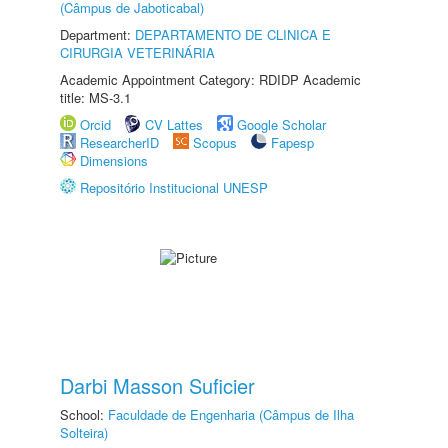
(Câmpus de Jaboticabal)
Department:
DEPARTAMENTO DE CLINICA E
CIRURGIA VETERINÁRIA
Academic Appointment Category: RDIDP Academic
title: MS-3.1
Orcid
CV Lattes
Google Scholar
ResearcherID
Scopus
Fapesp
Dimensions
Repositório Institucional UNESP
Darbi Masson Suficier
School:
Faculdade de Engenharia (Câmpus de Ilha
Solteira)