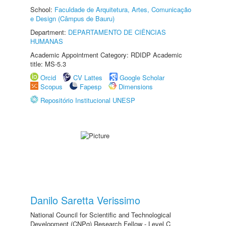
School:
Faculdade de Arquitetura, Artes, Comunicação
e Design (Câmpus de Bauru)
Department:
DEPARTAMENTO DE CIÊNCIAS
HUMANAS
Academic Appointment Category: RDIDP Academic
title: MS-5.3
Orcid
CV Lattes
Google Scholar
Scopus
Fapesp
Dimensions
Repositório Institucional UNESP
Danilo Saretta Verissimo
National Council for Scientific and Technological
Development (CNPq) Research Fellow - Level C