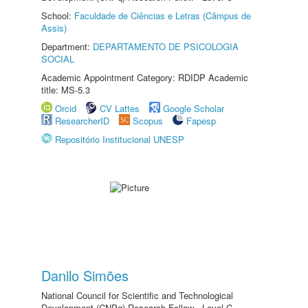
School:
Faculdade de Ciências e Letras (Câmpus de
Assis)
Department:
DEPARTAMENTO DE PSICOLOGIA
SOCIAL
Academic Appointment Category: RDIDP Academic
title: MS-5.3
Orcid
CV Lattes
Google Scholar
ResearcherID
Scopus
Fapesp
Repositório Institucional UNESP
Danilo Simões
National Council for Scientific and Technological
Development (CNPq) Research Fellow - Level C