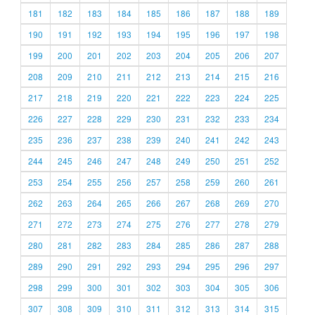
181
182
183
184
185
186
187
188
189
190
191
192
193
194
195
196
197
198
199
200
201
202
203
204
205
206
207
208
209
210
211
212
213
214
215
216
217
218
219
220
221
222
223
224
225
226
227
228
229
230
231
232
233
234
235
236
237
238
239
240
241
242
243
244
245
246
247
248
249
250
251
252
253
254
255
256
257
258
259
260
261
262
263
264
265
266
267
268
269
270
271
272
273
274
275
276
277
278
279
280
281
282
283
284
285
286
287
288
289
290
291
292
293
294
295
296
297
298
299
300
301
302
303
304
305
306
307
308
309
310
311
312
313
314
315