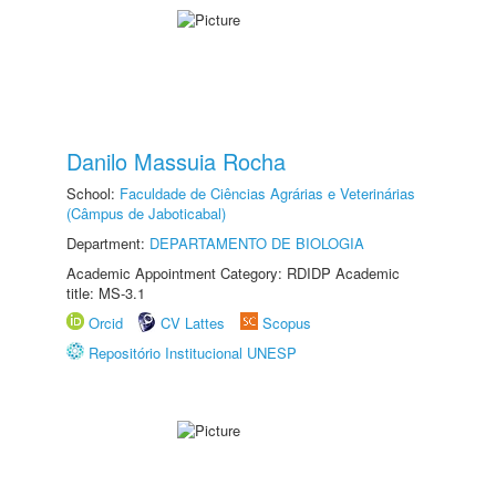
Danilo Massuia Rocha
School:
Faculdade de Ciências Agrárias e Veterinárias
(Câmpus de Jaboticabal)
Department:
DEPARTAMENTO DE BIOLOGIA
Academic Appointment Category: RDIDP Academic
title: MS-3.1
Orcid
CV Lattes
Scopus
Repositório Institucional UNESP