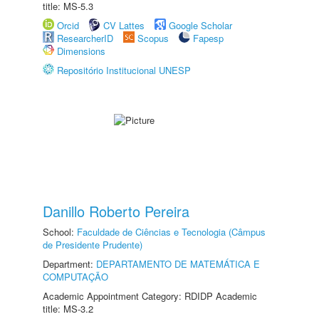
title: MS-5.3
Orcid
CV Lattes
Google Scholar
ResearcherID
Scopus
Fapesp
Dimensions
Repositório Institucional UNESP
Danillo Roberto Pereira
School:
Faculdade de Ciências e Tecnologia (Câmpus
de Presidente Prudente)
Department:
DEPARTAMENTO DE MATEMÁTICA E
COMPUTAÇÃO
Academic Appointment Category: RDIDP Academic
title: MS-3.2