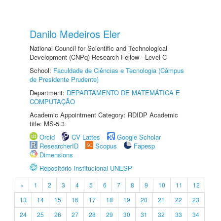
Danilo Medeiros Eler
National Council for Scientific and Technological
Development (CNPq) Research Fellow - Level C
School:
Faculdade de Ciências e Tecnologia (Câmpus
de Presidente Prudente)
Department:
DEPARTAMENTO DE MATEMÁTICA E
COMPUTAÇÃO
Academic Appointment Category: RDIDP Academic
title: MS-5.3
Orcid
CV Lattes
Google Scholar
ResearcherID
Scopus
Fapesp
Dimensions
Repositório Institucional UNESP
«
1
2
3
4
5
6
7
8
9
10
11
12
13
14
15
16
17
18
19
20
21
22
23
24
25
26
27
28
29
30
31
32
33
34