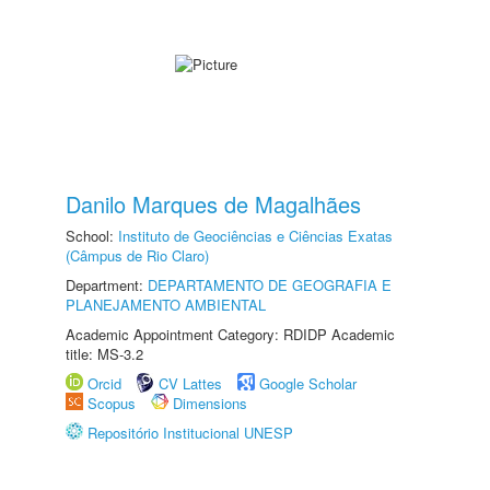
Danilo Marques de Magalhães
School:
Instituto de Geociências e Ciências Exatas
(Câmpus de Rio Claro)
Department:
DEPARTAMENTO DE GEOGRAFIA E
PLANEJAMENTO AMBIENTAL
Academic Appointment Category: RDIDP Academic
title: MS-3.2
Orcid
CV Lattes
Google Scholar
Scopus
Dimensions
Repositório Institucional UNESP