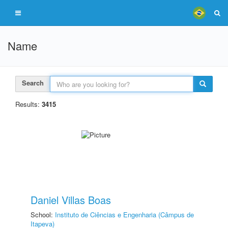
Name
Search
Results:
3415
Daniel Villas Boas
School:
Instituto de Ciências e Engenharia (Câmpus de
Itapeva)