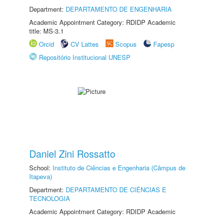
Department:
DEPARTAMENTO DE ENGENHARIA
Academic Appointment Category: RDIDP Academic
title: MS-3.1
Orcid
CV Lattes
Scopus
Fapesp
Repositório Institucional UNESP
Daniel Zini Rossatto
School:
Instituto de Ciências e Engenharia (Câmpus de
Itapeva)
Department:
DEPARTAMENTO DE CIÊNCIAS E
TECNOLOGIA
Academic Appointment Category: RDIDP Academic