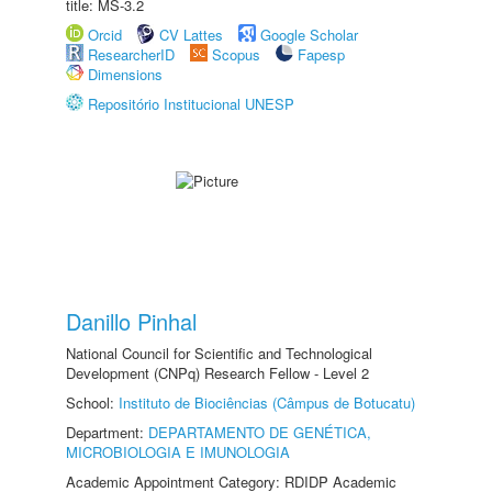
title: MS-3.2
Orcid
CV Lattes
Google Scholar
ResearcherID
Scopus
Fapesp
Dimensions
Repositório Institucional UNESP
Danillo Pinhal
National Council for Scientific and Technological
Development (CNPq) Research Fellow - Level 2
School:
Instituto de Biociências (Câmpus de Botucatu)
Department:
DEPARTAMENTO DE GENÉTICA,
MICROBIOLOGIA E IMUNOLOGIA
Academic Appointment Category: RDIDP Academic