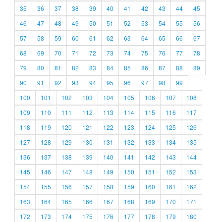
35
36
37
38
39
40
41
42
43
44
45
46
47
48
49
50
51
52
53
54
55
56
57
58
59
60
61
62
63
64
65
66
67
68
69
70
71
72
73
74
75
76
77
78
79
80
81
82
83
84
85
86
87
88
89
90
91
92
93
94
95
96
97
98
99
100
101
102
103
104
105
106
107
108
109
110
111
112
113
114
115
116
117
118
119
120
121
122
123
124
125
126
127
128
129
130
131
132
133
134
135
136
137
138
139
140
141
142
143
144
145
146
147
148
149
150
151
152
153
154
155
156
157
158
159
160
161
162
163
164
165
166
167
168
169
170
171
172
173
174
175
176
177
178
179
180