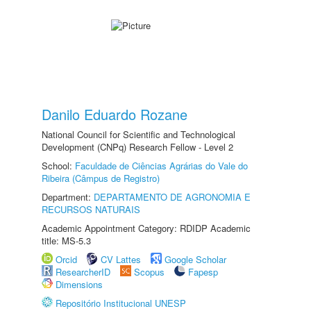
Danilo Eduardo Rozane
National Council for Scientific and Technological
Development (CNPq) Research Fellow - Level 2
School:
Faculdade de Ciências Agrárias do Vale do
Ribeira (Câmpus de Registro)
Department:
DEPARTAMENTO DE AGRONOMIA E
RECURSOS NATURAIS
Academic Appointment Category: RDIDP Academic
title: MS-5.3
Orcid
CV Lattes
Google Scholar
ResearcherID
Scopus
Fapesp
Dimensions
Repositório Institucional UNESP