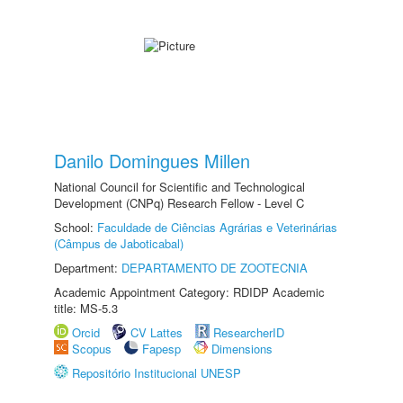
Danilo Domingues Millen
National Council for Scientific and Technological
Development (CNPq) Research Fellow - Level C
School:
Faculdade de Ciências Agrárias e Veterinárias
(Câmpus de Jaboticabal)
Department:
DEPARTAMENTO DE ZOOTECNIA
Academic Appointment Category: RDIDP Academic
title: MS-5.3
Orcid
CV Lattes
ResearcherID
Scopus
Fapesp
Dimensions
Repositório Institucional UNESP