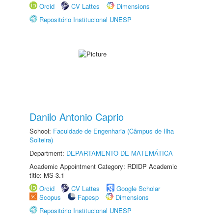
Orcid
CV Lattes
Dimensions
Repositório Institucional UNESP
Danilo Antonio Caprio
School:
Faculdade de Engenharia (Câmpus de Ilha
Solteira)
Department:
DEPARTAMENTO DE MATEMÁTICA
Academic Appointment Category: RDIDP Academic
title: MS-3.1
Orcid
CV Lattes
Google Scholar
Scopus
Fapesp
Dimensions
Repositório Institucional UNESP