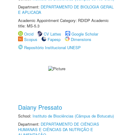
Department:
DEPARTAMENTO DE BIOLOGIA GERAL
E APLICADA
Academic Appointment Category: RDIDP Academic
title: MS-5.3
Orcid
CV Lattes
Google Scholar
Scopus
Fapesp
Dimensions
Repositório Institucional UNESP
Daiany Pressato
School:
Instituto de Biociências (Câmpus de Botucatu)
Department:
DEPARTAMENTO DE CIÊNCIAS
HUMANAS E CIÊNCIAS DA NUTRIÇÃO E
ALIMENTAÇÃO