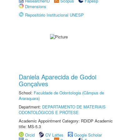
ResearcherID
Scopus
Fapesp
Dimensions
Repositório Institucional UNESP
Daniela Aparecida de Godoi
Gonçalves
School:
Faculdade de Odontologia (Câmpus de
Araraquara)
Department:
DEPARTAMENTO DE MATERIAIS
ODONTOLÓGICOS E PRÓTESE
Academic Appointment Category: RDIDP Academic
title: MS-5.3
Orcid
CV Lattes
Google Scholar