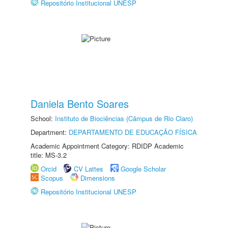
Repositório Institucional UNESP
Daniela Bento Soares
School:
Instituto de Biociências (Câmpus de Rio Claro)
Department:
DEPARTAMENTO DE EDUCAÇÃO FÍSICA
Academic Appointment Category: RDIDP Academic
title: MS-3.2
Orcid
CV Lattes
Google Scholar
Scopus
Dimensions
Repositório Institucional UNESP