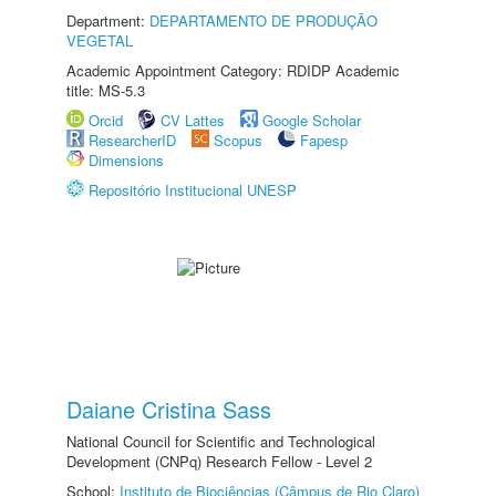
Department:
DEPARTAMENTO DE PRODUÇÃO
VEGETAL
Academic Appointment Category: RDIDP Academic
title: MS-5.3
Orcid
CV Lattes
Google Scholar
ResearcherID
Scopus
Fapesp
Dimensions
Repositório Institucional UNESP
Daiane Cristina Sass
National Council for Scientific and Technological
Development (CNPq) Research Fellow - Level 2
School:
Instituto de Biociências (Câmpus de Rio Claro)