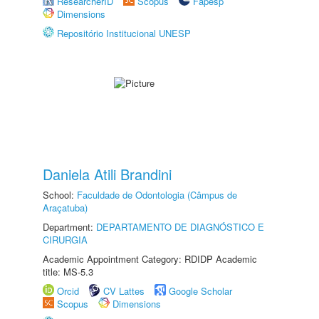
ResearcherID
Scopus
Fapesp
Dimensions
Repositório Institucional UNESP
Daniela Atili Brandini
School:
Faculdade de Odontologia (Câmpus de
Araçatuba)
Department:
DEPARTAMENTO DE DIAGNÓSTICO E
CIRURGIA
Academic Appointment Category: RDIDP Academic
title: MS-5.3
Orcid
CV Lattes
Google Scholar
Scopus
Dimensions