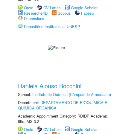
Orcid
CV Lattes
Google Scholar
ResearcherID
Scopus
Fapesp
Dimensions
Repositório Institucional UNESP
Daniela Alonso Bocchini
School:
Instituto de Química (Câmpus de Araraquara)
Department:
DEPARTAMENTO DE BIOQUÍMICA E
QUÍMICA ORGÂNICA
Academic Appointment Category: RDIDP Academic
title: MS-3.2
Orcid
CV Lattes
Google Scholar