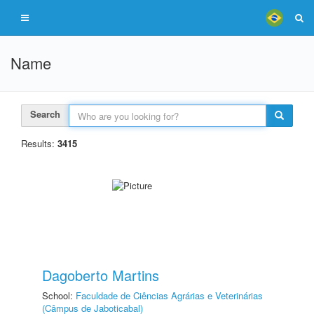
Name
Search
Results:
3415
Dagoberto Martins
School:
Faculdade de Ciências Agrárias e Veterinárias
(Câmpus de Jaboticabal)