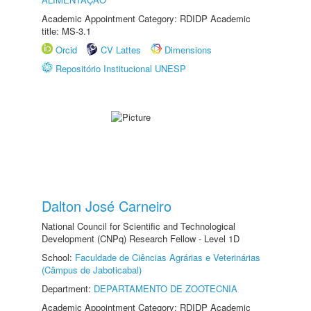
Academic Appointment Category: RDIDP Academic
title: MS-3.1
Orcid
CV Lattes
Dimensions
Repositório Institucional UNESP
Dalton José Carneiro
National Council for Scientific and Technological
Development (CNPq) Research Fellow - Level 1D
School:
Faculdade de Ciências Agrárias e Veterinárias
(Câmpus de Jaboticabal)
Department:
DEPARTAMENTO DE ZOOTECNIA
Academic Appointment Category: RDIDP Academic