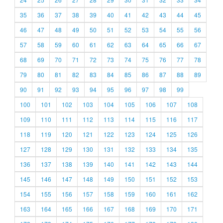
35
36
37
38
39
40
41
42
43
44
45
46
47
48
49
50
51
52
53
54
55
56
57
58
59
60
61
62
63
64
65
66
67
68
69
70
71
72
73
74
75
76
77
78
79
80
81
82
83
84
85
86
87
88
89
90
91
92
93
94
95
96
97
98
99
100
101
102
103
104
105
106
107
108
109
110
111
112
113
114
115
116
117
118
119
120
121
122
123
124
125
126
127
128
129
130
131
132
133
134
135
136
137
138
139
140
141
142
143
144
145
146
147
148
149
150
151
152
153
154
155
156
157
158
159
160
161
162
163
164
165
166
167
168
169
170
171