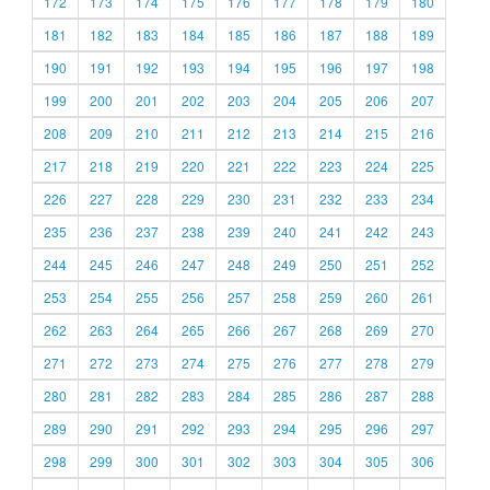
172
173
174
175
176
177
178
179
180
181
182
183
184
185
186
187
188
189
190
191
192
193
194
195
196
197
198
199
200
201
202
203
204
205
206
207
208
209
210
211
212
213
214
215
216
217
218
219
220
221
222
223
224
225
226
227
228
229
230
231
232
233
234
235
236
237
238
239
240
241
242
243
244
245
246
247
248
249
250
251
252
253
254
255
256
257
258
259
260
261
262
263
264
265
266
267
268
269
270
271
272
273
274
275
276
277
278
279
280
281
282
283
284
285
286
287
288
289
290
291
292
293
294
295
296
297
298
299
300
301
302
303
304
305
306