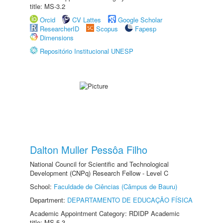
title: MS-3.2
Orcid
CV Lattes
Google Scholar
ResearcherID
Scopus
Fapesp
Dimensions
Repositório Institucional UNESP
Dalton Muller Pessôa Filho
National Council for Scientific and Technological
Development (CNPq) Research Fellow - Level C
School:
Faculdade de Ciências (Câmpus de Bauru)
Department:
DEPARTAMENTO DE EDUCAÇÃO FÍSICA
Academic Appointment Category: RDIDP Academic
title: MS-5.3