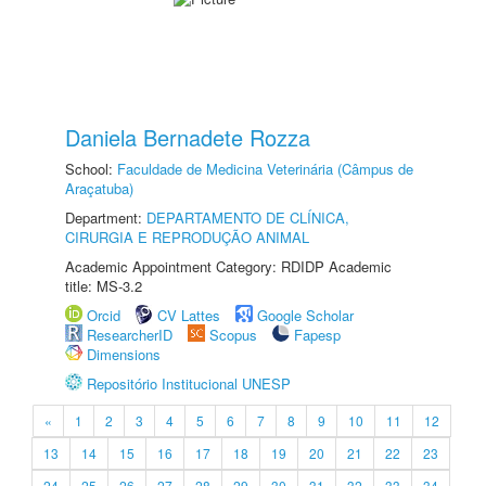
Daniela Bernadete Rozza
School:
Faculdade de Medicina Veterinária (Câmpus de
Araçatuba)
Department:
DEPARTAMENTO DE CLÍNICA,
CIRURGIA E REPRODUÇÃO ANIMAL
Academic Appointment Category: RDIDP Academic
title: MS-3.2
Orcid
CV Lattes
Google Scholar
ResearcherID
Scopus
Fapesp
Dimensions
Repositório Institucional UNESP
«
1
2
3
4
5
6
7
8
9
10
11
12
13
14
15
16
17
18
19
20
21
22
23
24
25
26
27
28
29
30
31
32
33
34