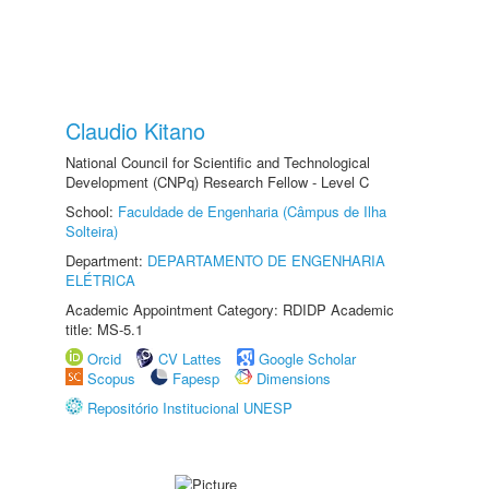
Claudio Kitano
National Council for Scientific and Technological
Development (CNPq) Research Fellow - Level C
School:
Faculdade de Engenharia (Câmpus de Ilha
Solteira)
Department:
DEPARTAMENTO DE ENGENHARIA
ELÉTRICA
Academic Appointment Category: RDIDP Academic
title: MS-5.1
Orcid
CV Lattes
Google Scholar
Scopus
Fapesp
Dimensions
Repositório Institucional UNESP