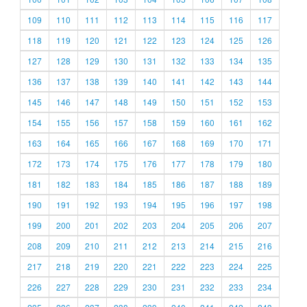
109
110
111
112
113
114
115
116
117
118
119
120
121
122
123
124
125
126
127
128
129
130
131
132
133
134
135
136
137
138
139
140
141
142
143
144
145
146
147
148
149
150
151
152
153
154
155
156
157
158
159
160
161
162
163
164
165
166
167
168
169
170
171
172
173
174
175
176
177
178
179
180
181
182
183
184
185
186
187
188
189
190
191
192
193
194
195
196
197
198
199
200
201
202
203
204
205
206
207
208
209
210
211
212
213
214
215
216
217
218
219
220
221
222
223
224
225
226
227
228
229
230
231
232
233
234