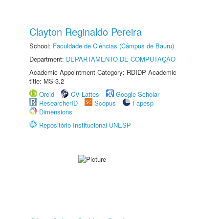
Clayton Reginaldo Pereira
School:
Faculdade de Ciências (Câmpus de Bauru)
Department:
DEPARTAMENTO DE COMPUTAÇÃO
Academic Appointment Category: RDIDP Academic
title: MS-3.2
Orcid
CV Lattes
Google Scholar
ResearcherID
Scopus
Fapesp
Dimensions
Repositório Institucional UNESP