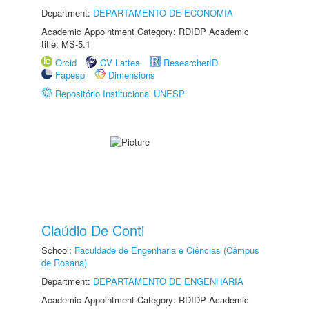
Department:
DEPARTAMENTO DE ECONOMIA
Academic Appointment Category: RDIDP Academic
title: MS-5.1
Orcid
CV Lattes
ResearcherID
Fapesp
Dimensions
Repositório Institucional UNESP
Claúdio De Conti
School:
Faculdade de Engenharia e Ciências (Câmpus
de Rosana)
Department:
DEPARTAMENTO DE ENGENHARIA
Academic Appointment Category: RDIDP Academic