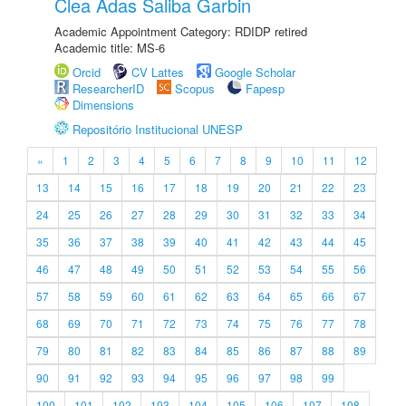
Clea Adas Saliba Garbin
Academic Appointment Category: RDIDP retired
Academic title: MS-6
Orcid
CV Lattes
Google Scholar
ResearcherID
Scopus
Fapesp
Dimensions
Repositório Institucional UNESP
«
1
2
3
4
5
6
7
8
9
10
11
12
13
14
15
16
17
18
19
20
21
22
23
24
25
26
27
28
29
30
31
32
33
34
35
36
37
38
39
40
41
42
43
44
45
46
47
48
49
50
51
52
53
54
55
56
57
58
59
60
61
62
63
64
65
66
67
68
69
70
71
72
73
74
75
76
77
78
79
80
81
82
83
84
85
86
87
88
89
90
91
92
93
94
95
96
97
98
99
100
101
102
103
104
105
106
107
108