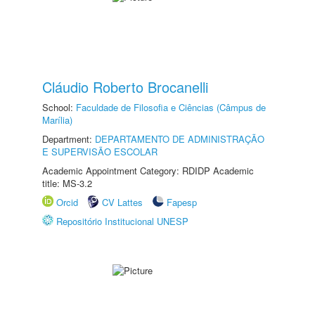
Cláudio Roberto Brocanelli
School:
Faculdade de Filosofia e Ciências (Câmpus de
Marília)
Department:
DEPARTAMENTO DE ADMINISTRAÇÃO
E SUPERVISÃO ESCOLAR
Academic Appointment Category: RDIDP Academic
title: MS-3.2
Orcid
CV Lattes
Fapesp
Repositório Institucional UNESP