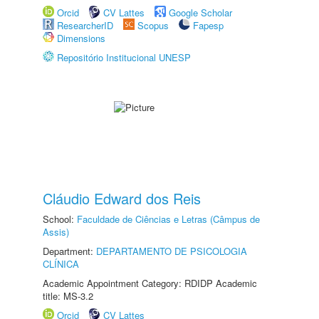
Orcid
CV Lattes
Google Scholar
ResearcherID
Scopus
Fapesp
Dimensions
Repositório Institucional UNESP
Cláudio Edward dos Reis
School:
Faculdade de Ciências e Letras (Câmpus de
Assis)
Department:
DEPARTAMENTO DE PSICOLOGIA
CLÍNICA
Academic Appointment Category: RDIDP Academic
title: MS-3.2
Orcid
CV Lattes