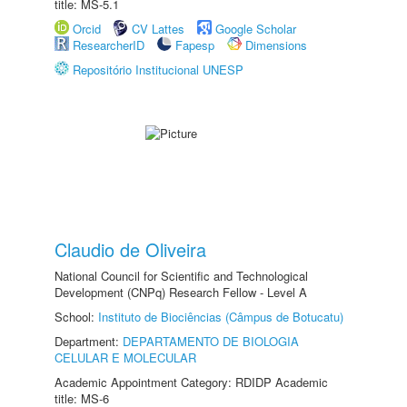
title: MS-5.1
Orcid
CV Lattes
Google Scholar
ResearcherID
Fapesp
Dimensions
Repositório Institucional UNESP
Claudio de Oliveira
National Council for Scientific and Technological
Development (CNPq) Research Fellow - Level A
School:
Instituto de Biociências (Câmpus de Botucatu)
Department:
DEPARTAMENTO DE BIOLOGIA
CELULAR E MOLECULAR
Academic Appointment Category: RDIDP Academic
title: MS-6