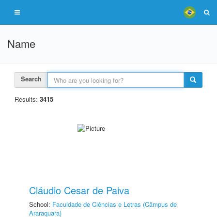
Name
Search
Results:
3415
Cláudio Cesar de Paiva
School:
Faculdade de Ciências e Letras (Câmpus de
Araraquara)