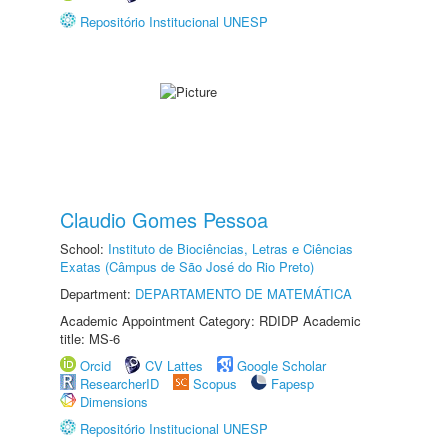
Repositório Institucional UNESP
Claudio Gomes Pessoa
School:
Instituto de Biociências, Letras e Ciências
Exatas (Câmpus de São José do Rio Preto)
Department:
DEPARTAMENTO DE MATEMÁTICA
Academic Appointment Category: RDIDP Academic
title: MS-6
Orcid
CV Lattes
Google Scholar
ResearcherID
Scopus
Fapesp
Dimensions
Repositório Institucional UNESP