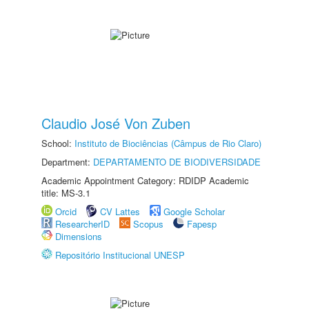
Claudio José Von Zuben
School:
Instituto de Biociências (Câmpus de Rio Claro)
Department:
DEPARTAMENTO DE BIODIVERSIDADE
Academic Appointment Category: RDIDP Academic
title: MS-3.1
Orcid
CV Lattes
Google Scholar
ResearcherID
Scopus
Fapesp
Dimensions
Repositório Institucional UNESP