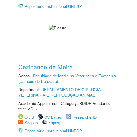
Repositório Institucional UNESP
Cezinande de Meira
School:
Faculdade de Medicina Veterinária e Zootecnia
(Câmpus de Botucatu)
Department:
DEPARTAMENTO DE CIRURGIA
VETERINÁRIA E REPRODUÇÃO ANIMAL
Academic Appointment Category: RDIDP Academic
title: MS-6
Orcid
CV Lattes
ResearcherID
Scopus
Fapesp
Repositório Institucional UNESP