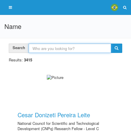
Name
Search
Results:
3415
Cesar Donizeti Pereira Leite
National Council for Scientific and Technological
Development (CNPq) Research Fellow - Level C