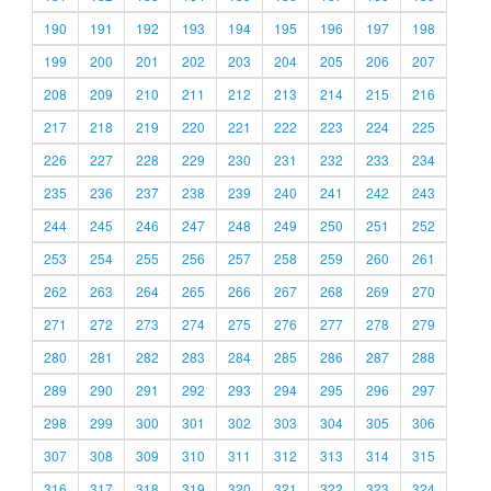
190
191
192
193
194
195
196
197
198
199
200
201
202
203
204
205
206
207
208
209
210
211
212
213
214
215
216
217
218
219
220
221
222
223
224
225
226
227
228
229
230
231
232
233
234
235
236
237
238
239
240
241
242
243
244
245
246
247
248
249
250
251
252
253
254
255
256
257
258
259
260
261
262
263
264
265
266
267
268
269
270
271
272
273
274
275
276
277
278
279
280
281
282
283
284
285
286
287
288
289
290
291
292
293
294
295
296
297
298
299
300
301
302
303
304
305
306
307
308
309
310
311
312
313
314
315
316
317
318
319
320
321
322
323
324