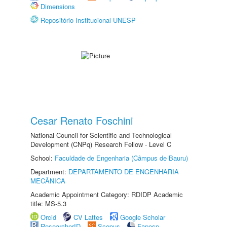
Dimensions
Repositório Institucional UNESP
Cesar Renato Foschini
National Council for Scientific and Technological
Development (CNPq) Research Fellow - Level C
School:
Faculdade de Engenharia (Câmpus de Bauru)
Department:
DEPARTAMENTO DE ENGENHARIA
MECÂNICA
Academic Appointment Category: RDIDP Academic
title: MS-5.3
Orcid
CV Lattes
Google Scholar
ResearcherID
Scopus
Fapesp