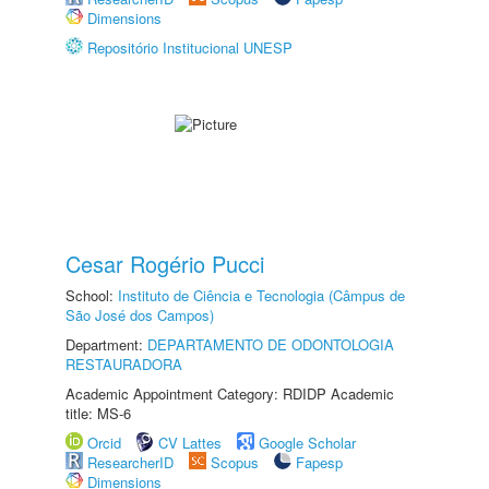
Dimensions
Repositório Institucional UNESP
Cesar Rogério Pucci
School:
Instituto de Ciência e Tecnologia (Câmpus de
São José dos Campos)
Department:
DEPARTAMENTO DE ODONTOLOGIA
RESTAURADORA
Academic Appointment Category: RDIDP Academic
title: MS-6
Orcid
CV Lattes
Google Scholar
ResearcherID
Scopus
Fapesp
Dimensions