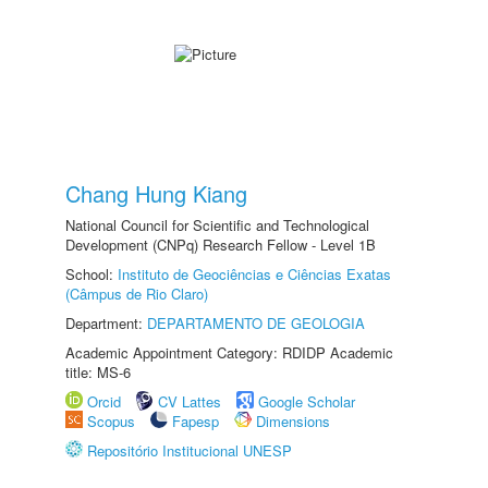
Chang Hung Kiang
National Council for Scientific and Technological
Development (CNPq) Research Fellow - Level 1B
School:
Instituto de Geociências e Ciências Exatas
(Câmpus de Rio Claro)
Department:
DEPARTAMENTO DE GEOLOGIA
Academic Appointment Category: RDIDP Academic
title: MS-6
Orcid
CV Lattes
Google Scholar
Scopus
Fapesp
Dimensions
Repositório Institucional UNESP