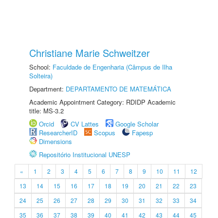
Christiane Marie Schweitzer
School:
Faculdade de Engenharia (Câmpus de Ilha
Solteira)
Department:
DEPARTAMENTO DE MATEMÁTICA
Academic Appointment Category: RDIDP Academic
title: MS-3.2
Orcid
CV Lattes
Google Scholar
ResearcherID
Scopus
Fapesp
Dimensions
Repositório Institucional UNESP
«
1
2
3
4
5
6
7
8
9
10
11
12
13
14
15
16
17
18
19
20
21
22
23
24
25
26
27
28
29
30
31
32
33
34
35
36
37
38
39
40
41
42
43
44
45