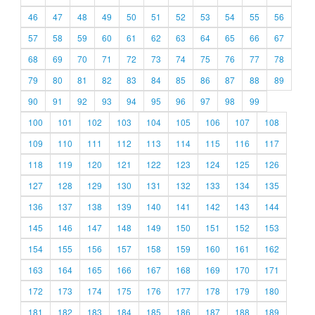
46
47
48
49
50
51
52
53
54
55
56
57
58
59
60
61
62
63
64
65
66
67
68
69
70
71
72
73
74
75
76
77
78
79
80
81
82
83
84
85
86
87
88
89
90
91
92
93
94
95
96
97
98
99
100
101
102
103
104
105
106
107
108
109
110
111
112
113
114
115
116
117
118
119
120
121
122
123
124
125
126
127
128
129
130
131
132
133
134
135
136
137
138
139
140
141
142
143
144
145
146
147
148
149
150
151
152
153
154
155
156
157
158
159
160
161
162
163
164
165
166
167
168
169
170
171
172
173
174
175
176
177
178
179
180
181
182
183
184
185
186
187
188
189