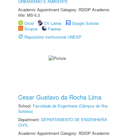
URBANISMO E AMBIENTE
Academic Appointment Category: RDIDP Academic
title: MS-5.3
Orcid
CV Lattes
Google Scholar
Scopus
Fapesp
Repositório Institucional UNESP
Cesar Gustavo da Rocha Lima
School:
Faculdade de Engenharia (Câmpus de Ilha
Solteira)
Department:
DEPARTAMENTO DE ENGENHARIA
CIVIL
Academic Appointment Category: RDIDP Academic