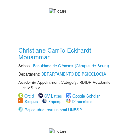
Christiane Carrijo Eckhardt
Mouammar
School:
Faculdade de Ciências (Câmpus de Bauru)
Department:
DEPARTAMENTO DE PSICOLOGIA
Academic Appointment Category: RDIDP Academic
title: MS-3.2
Orcid
CV Lattes
Google Scholar
Scopus
Fapesp
Dimensions
Repositório Institucional UNESP