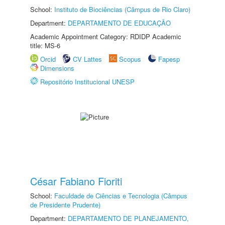
School:
Instituto de Biociências (Câmpus de Rio Claro)
Department:
DEPARTAMENTO DE EDUCAÇÃO
Academic Appointment Category: RDIDP Academic
title: MS-6
Orcid
CV Lattes
Scopus
Fapesp
Dimensions
Repositório Institucional UNESP
César Fabiano Fioriti
School:
Faculdade de Ciências e Tecnologia (Câmpus
de Presidente Prudente)
Department:
DEPARTAMENTO DE PLANEJAMENTO,