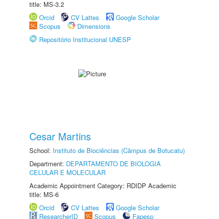
title: MS-3.2
Orcid
CV Lattes
Google Scholar
Scopus
Dimensions
Repositório Institucional UNESP
Cesar Martins
School:
Instituto de Biociências (Câmpus de Botucatu)
Department:
DEPARTAMENTO DE BIOLOGIA
CELULAR E MOLECULAR
Academic Appointment Category: RDIDP Academic
title: MS-6
Orcid
CV Lattes
Google Scholar
ResearcherID
Scopus
Fapesp