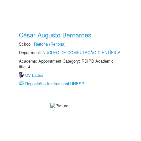
César Augusto Bernardes
School:
Reitoria (Reitoria)
Department:
NÚCLEO DE COMPUTAÇÃO CIENTÍFICA
Academic Appointment Category: RDIPD Academic
title: 4
CV Lattes
Repositório Institucional UNESP