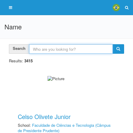
Name
Search
Results:
3415
Celso Olivete Junior
School:
Faculdade de Ciências e Tecnologia (Câmpus
de Presidente Prudente)