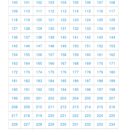
100
101
102
103
104
105
106
107
108
109
110
111
112
113
114
115
116
117
118
119
120
121
122
123
124
125
126
127
128
129
130
131
132
133
134
135
136
137
138
139
140
141
142
143
144
145
146
147
148
149
150
151
152
153
154
155
156
157
158
159
160
161
162
163
164
165
166
167
168
169
170
171
172
173
174
175
176
177
178
179
180
181
182
183
184
185
186
187
188
189
190
191
192
193
194
195
196
197
198
199
200
201
202
203
204
205
206
207
208
209
210
211
212
213
214
215
216
217
218
219
220
221
222
223
224
225
226
227
228
229
230
231
232
233
234