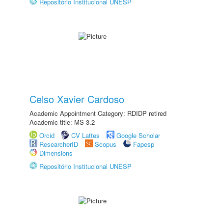
Repositório Institucional UNESP
Celso Xavier Cardoso
Academic Appointment Category: RDIDP retired
Academic title: MS-3.2
Orcid
CV Lattes
Google Scholar
ResearcherID
Scopus
Fapesp
Dimensions
Repositório Institucional UNESP