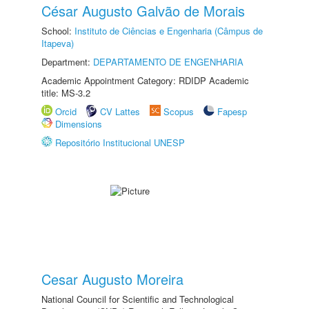
César Augusto Galvão de Morais
School:
Instituto de Ciências e Engenharia (Câmpus de
Itapeva)
Department:
DEPARTAMENTO DE ENGENHARIA
Academic Appointment Category: RDIDP Academic
title: MS-3.2
Orcid
CV Lattes
Scopus
Fapesp
Dimensions
Repositório Institucional UNESP
Cesar Augusto Moreira
National Council for Scientific and Technological