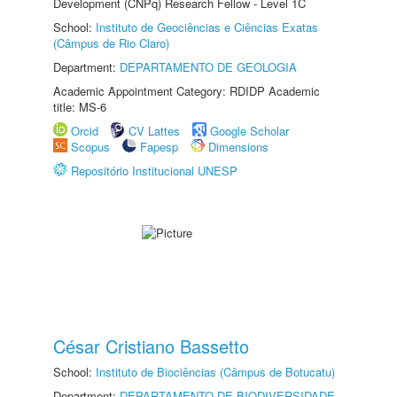
Development (CNPq) Research Fellow - Level 1C
School:
Instituto de Geociências e Ciências Exatas
(Câmpus de Rio Claro)
Department:
DEPARTAMENTO DE GEOLOGIA
Academic Appointment Category: RDIDP Academic
title: MS-6
Orcid
CV Lattes
Google Scholar
Scopus
Fapesp
Dimensions
Repositório Institucional UNESP
César Cristiano Bassetto
School:
Instituto de Biociências (Câmpus de Botucatu)
Department:
DEPARTAMENTO DE BIODIVERSIDADE