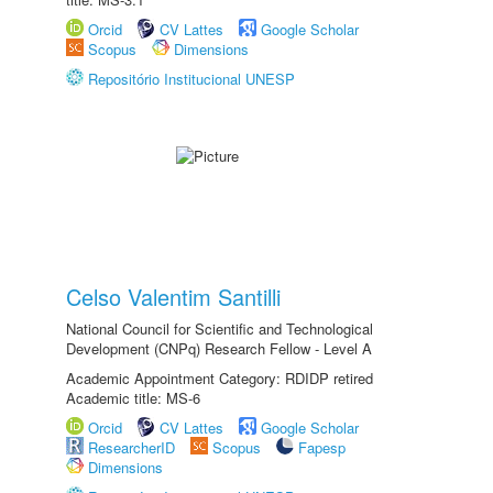
Orcid
CV Lattes
Google Scholar
Scopus
Dimensions
Repositório Institucional UNESP
Celso Valentim Santilli
National Council for Scientific and Technological
Development (CNPq) Research Fellow - Level A
Academic Appointment Category: RDIDP retired
Academic title: MS-6
Orcid
CV Lattes
Google Scholar
ResearcherID
Scopus
Fapesp
Dimensions