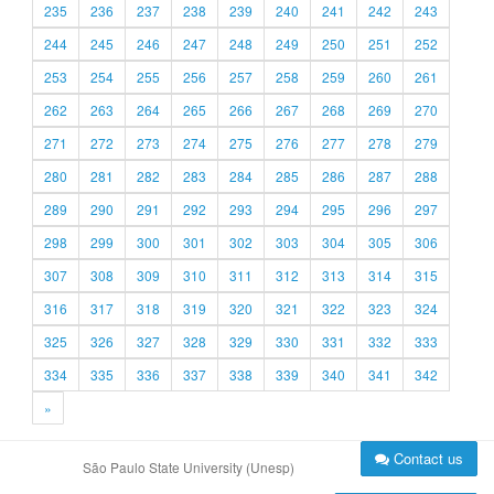
235
236
237
238
239
240
241
242
243
244
245
246
247
248
249
250
251
252
253
254
255
256
257
258
259
260
261
262
263
264
265
266
267
268
269
270
271
272
273
274
275
276
277
278
279
280
281
282
283
284
285
286
287
288
289
290
291
292
293
294
295
296
297
298
299
300
301
302
303
304
305
306
307
308
309
310
311
312
313
314
315
316
317
318
319
320
321
322
323
324
325
326
327
328
329
330
331
332
333
334
335
336
337
338
339
340
341
342
»
Contact us
São Paulo State University (Unesp)