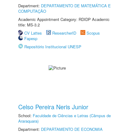
Department:
DEPARTAMENTO DE MATEMÁTICA E
COMPUTAÇÃO
Academic Appointment Category: RDIDP Academic
title: MS-3.2
CV Lattes
ResearcherID
Scopus
Fapesp
Repositório Institucional UNESP
Celso Pereira Neris Junior
School:
Faculdade de Ciências e Letras (Câmpus de
Araraquara)
Department:
DEPARTAMENTO DE ECONOMIA