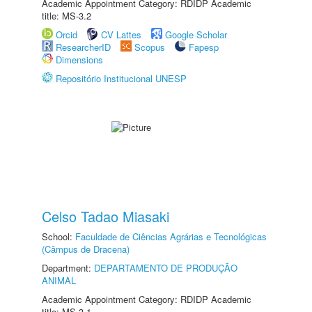
Academic Appointment Category: RDIDP Academic
title: MS-3.2
Orcid
CV Lattes
Google Scholar
ResearcherID
Scopus
Fapesp
Dimensions
Repositório Institucional UNESP
Celso Tadao Miasaki
School:
Faculdade de Ciências Agrárias e Tecnológicas
(Câmpus de Dracena)
Department:
DEPARTAMENTO DE PRODUÇÃO
ANIMAL
Academic Appointment Category: RDIDP Academic
title: MS-3.1