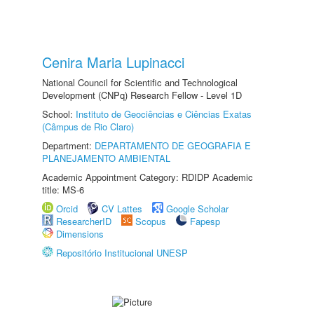
Cenira Maria Lupinacci
National Council for Scientific and Technological
Development (CNPq) Research Fellow - Level 1D
School:
Instituto de Geociências e Ciências Exatas
(Câmpus de Rio Claro)
Department:
DEPARTAMENTO DE GEOGRAFIA E
PLANEJAMENTO AMBIENTAL
Academic Appointment Category: RDIDP Academic
title: MS-6
Orcid
CV Lattes
Google Scholar
ResearcherID
Scopus
Fapesp
Dimensions
Repositório Institucional UNESP