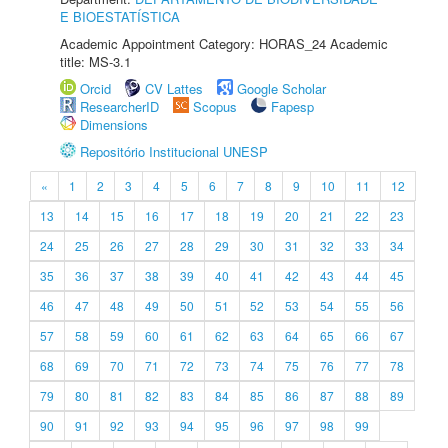
E BIOESTATÍSTICA
Academic Appointment Category: HORAS_24 Academic
title: MS-3.1
Orcid
CV Lattes
Google Scholar
ResearcherID
Scopus
Fapesp
Dimensions
Repositório Institucional UNESP
«
1
2
3
4
5
6
7
8
9
10
11
12
13
14
15
16
17
18
19
20
21
22
23
24
25
26
27
28
29
30
31
32
33
34
35
36
37
38
39
40
41
42
43
44
45
46
47
48
49
50
51
52
53
54
55
56
57
58
59
60
61
62
63
64
65
66
67
68
69
70
71
72
73
74
75
76
77
78
79
80
81
82
83
84
85
86
87
88
89
90
91
92
93
94
95
96
97
98
99