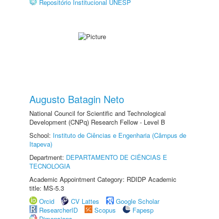
Repositório Institucional UNESP
Augusto Batagin Neto
National Council for Scientific and Technological
Development (CNPq) Research Fellow - Level B
School:
Instituto de Ciências e Engenharia (Câmpus de
Itapeva)
Department:
DEPARTAMENTO DE CIÊNCIAS E
TECNOLOGIA
Academic Appointment Category: RDIDP Academic
title: MS-5.3
Orcid
CV Lattes
Google Scholar
ResearcherID
Scopus
Fapesp
Dimensions