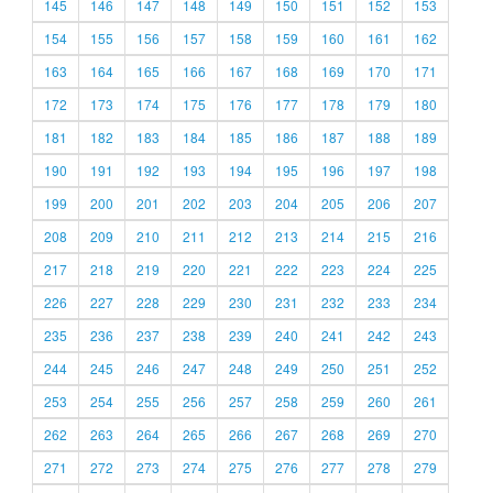
145
146
147
148
149
150
151
152
153
154
155
156
157
158
159
160
161
162
163
164
165
166
167
168
169
170
171
172
173
174
175
176
177
178
179
180
181
182
183
184
185
186
187
188
189
190
191
192
193
194
195
196
197
198
199
200
201
202
203
204
205
206
207
208
209
210
211
212
213
214
215
216
217
218
219
220
221
222
223
224
225
226
227
228
229
230
231
232
233
234
235
236
237
238
239
240
241
242
243
244
245
246
247
248
249
250
251
252
253
254
255
256
257
258
259
260
261
262
263
264
265
266
267
268
269
270
271
272
273
274
275
276
277
278
279