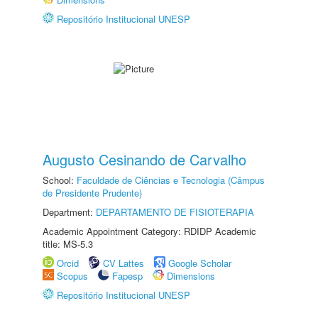
Repositório Institucional UNESP
Augusto Cesinando de Carvalho
School:
Faculdade de Ciências e Tecnologia (Câmpus
de Presidente Prudente)
Department:
DEPARTAMENTO DE FISIOTERAPIA
Academic Appointment Category: RDIDP Academic
title: MS-5.3
Orcid
CV Lattes
Google Scholar
Scopus
Fapesp
Dimensions
Repositório Institucional UNESP