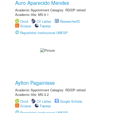
Auro Aparecido Mendes
Academic Appointment Category: RDIDP retired
Academic title: MS-5.1
Orcid
CV Lattes
ResearcherID
Scopus
Fapesp
Repositório Institucional UNESP
Aylton Pagamisse
Academic Appointment Category: RDIDP retired
Academic title: MS-3.2
Orcid
CV Lattes
Google Scholar
Scopus
Fapesp
Repositório Institucional UNESP