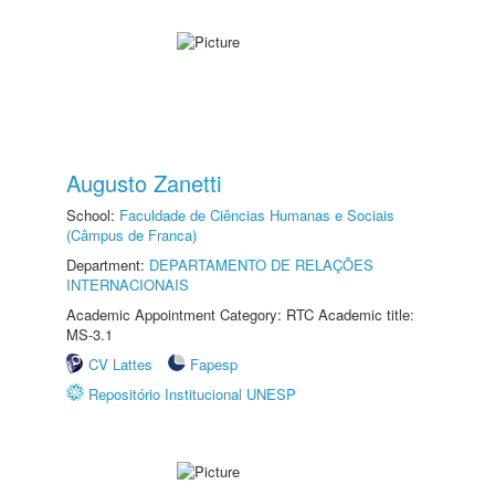
Augusto Zanetti
School:
Faculdade de Ciências Humanas e Sociais
(Câmpus de Franca)
Department:
DEPARTAMENTO DE RELAÇÕES
INTERNACIONAIS
Academic Appointment Category: RTC Academic title:
MS-3.1
CV Lattes
Fapesp
Repositório Institucional UNESP