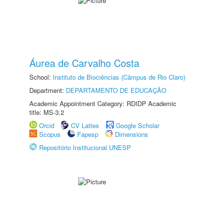
Áurea de Carvalho Costa
School:
Instituto de Biociências (Câmpus de Rio Claro)
Department:
DEPARTAMENTO DE EDUCAÇÃO
Academic Appointment Category: RDIDP Academic
title: MS-3.2
Orcid
CV Lattes
Google Scholar
Scopus
Fapesp
Dimensions
Repositório Institucional UNESP