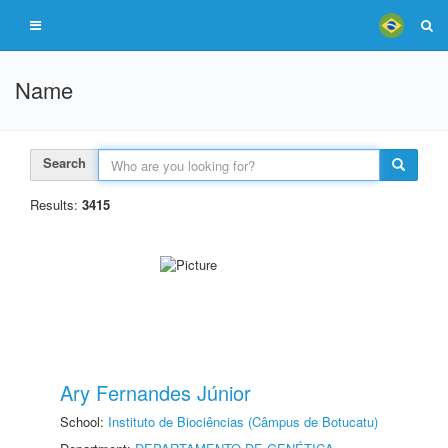
Name
Search
Results:
3415
Ary Fernandes Júnior
School:
Instituto de Biociências (Câmpus de Botucatu)