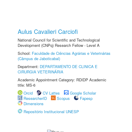
Aulus Cavalieri Carciofi
National Council for Scientific and Technological
Development (CNPq) Research Fellow - Level A
School:
Faculdade de Ciências Agrárias e Veterinárias
(Câmpus de Jaboticabal)
Department:
DEPARTAMENTO DE CLINICA E
CIRURGIA VETERINÁRIA
Academic Appointment Category: RDIDP Academic
title: MS-6
Orcid
CV Lattes
Google Scholar
ResearcherID
Scopus
Fapesp
Dimensions
Repositório Institucional UNESP