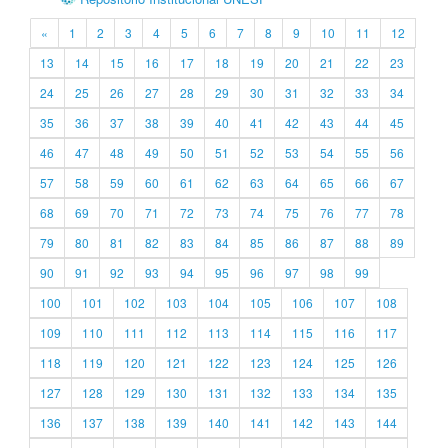
«
1
2
3
4
5
6
7
8
9
10
11
12
13
14
15
16
17
18
19
20
21
22
23
24
25
26
27
28
29
30
31
32
33
34
35
36
37
38
39
40
41
42
43
44
45
46
47
48
49
50
51
52
53
54
55
56
57
58
59
60
61
62
63
64
65
66
67
68
69
70
71
72
73
74
75
76
77
78
79
80
81
82
83
84
85
86
87
88
89
90
91
92
93
94
95
96
97
98
99
100
101
102
103
104
105
106
107
108
109
110
111
112
113
114
115
116
117
118
119
120
121
122
123
124
125
126
127
128
129
130
131
132
133
134
135
136
137
138
139
140
141
142
143
144