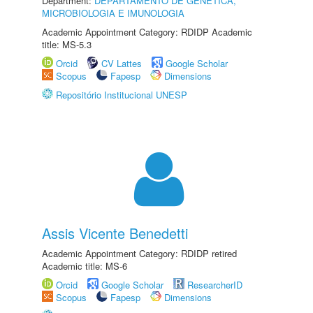
Department:
DEPARTAMENTO DE GENÉTICA,
MICROBIOLOGIA E IMUNOLOGIA
Academic Appointment Category: RDIDP Academic
title: MS-5.3
Orcid
CV Lattes
Google Scholar
Scopus
Fapesp
Dimensions
Repositório Institucional UNESP
Assis Vicente Benedetti
Academic Appointment Category: RDIDP retired
Academic title: MS-6
Orcid
Google Scholar
ResearcherID
Scopus
Fapesp
Dimensions