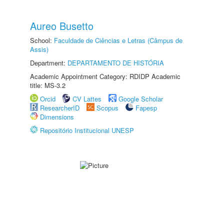
Aureo Busetto
School:
Faculdade de Ciências e Letras (Câmpus de
Assis)
Department:
DEPARTAMENTO DE HISTÓRIA
Academic Appointment Category: RDIDP Academic
title: MS-3.2
Orcid
CV Lattes
Google Scholar
ResearcherID
Scopus
Fapesp
Dimensions
Repositório Institucional UNESP