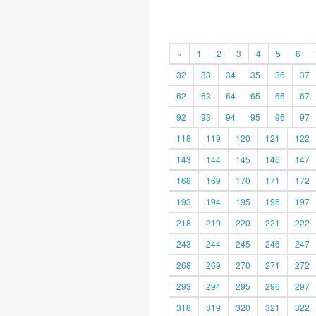
«
1
2
3
4
5
6
32
33
34
35
36
37
62
63
64
65
66
67
92
93
94
95
96
97
118
119
120
121
122
143
144
145
146
147
168
169
170
171
172
193
194
195
196
197
218
219
220
221
222
243
244
245
246
247
268
269
270
271
272
293
294
295
296
297
318
319
320
321
322