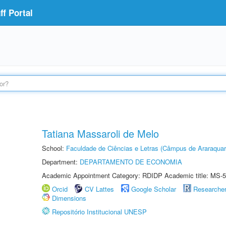
f Portal
Tatiana Massaroli de Melo
School:
Faculdade de Ciências e Letras (Câmpus de Araraquar
Department:
DEPARTAMENTO DE ECONOMIA
Academic Appointment Category: RDIDP Academic title: MS-5
Orcid
CV Lattes
Google Scholar
Researche
Dimensions
Repositório Institucional UNESP