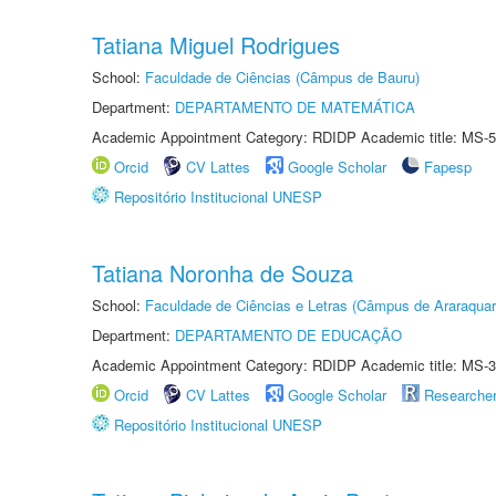
Tatiana Miguel Rodrigues
School:
Faculdade de Ciências (Câmpus de Bauru)
Department:
DEPARTAMENTO DE MATEMÁTICA
Academic Appointment Category: RDIDP Academic title: MS-5
Orcid
CV Lattes
Google Scholar
Fapesp
Repositório Institucional UNESP
Tatiana Noronha de Souza
School:
Faculdade de Ciências e Letras (Câmpus de Araraquar
Department:
DEPARTAMENTO DE EDUCAÇÃO
Academic Appointment Category: RDIDP Academic title: MS-3
Orcid
CV Lattes
Google Scholar
Researche
Repositório Institucional UNESP