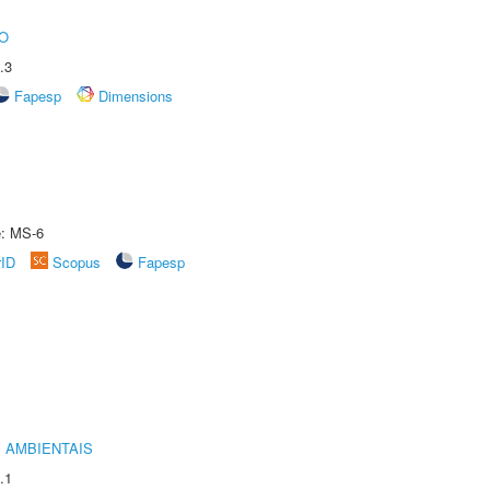
O
.3
Fapesp
Dimensions
e: MS-6
rID
Scopus
Fapesp
 AMBIENTAIS
.1