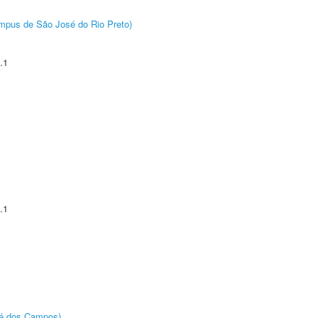
Câmpus de São José do Rio Preto)
.1
.1
sé dos Campos)