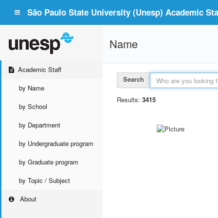
São Paulo State University (Unesp) Academic Staf
Name
Academic Staff
Search
by Name
Results:
3415
by School
by Department
by Undergraduate program
by Graduate program
by Topic / Subject
About