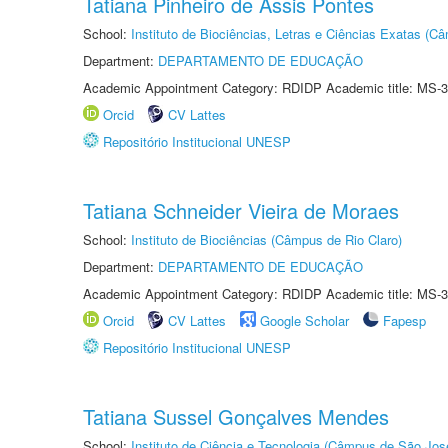
Tatiana Pinheiro de Assis Pontes
School:
Instituto de Biociências, Letras e Ciências Exatas (
Department:
DEPARTAMENTO DE EDUCAÇÃO
Academic Appointment Category: RDIDP Academic title: MS-3
Orcid
CV Lattes
Repositório Institucional UNESP
Tatiana Schneider Vieira de Moraes
School:
Instituto de Biociências (Câmpus de Rio Claro)
Department:
DEPARTAMENTO DE EDUCAÇÃO
Academic Appointment Category: RDIDP Academic title: MS-3
Orcid
CV Lattes
Google Scholar
Fapesp
Repositório Institucional UNESP
Tatiana Sussel Gonçalves Mendes
School:
Instituto de Ciência e Tecnologia (Câmpus de São Jo