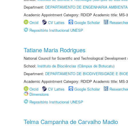
Department:
DEPARTAMENTO DE ENGENHARIA AMBIENTA
Academic Appointment Category: RDIDP Academic title: MS-3
Orcid
CV Lattes
Google Scholar
Researche
Repositório Institucional UNESP
Tatiane Maria Rodrigues
National Council for Scientific and Technological Development
School:
Instituto de Biociências (Câmpus de Botucatu)
Department:
DEPARTAMENTO DE BIODIVERSIDADE E BIOE
Academic Appointment Category: RDIDP Academic title: MS-3
Orcid
CV Lattes
Google Scholar
Researche
Dimensions
Repositório Institucional UNESP
Telma Campanha de Carvalho Madio