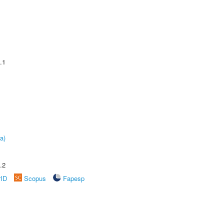
.1
a)
.2
rID
Scopus
Fapesp