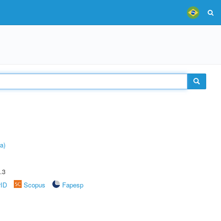
a)
.3
rID
Scopus
Fapesp