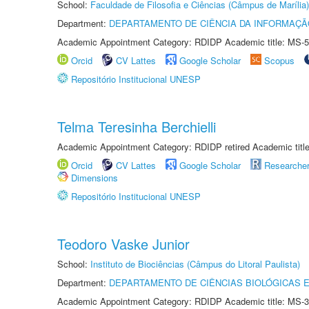
School:
Faculdade de Filosofia e Ciências (Câmpus de Marília)
Department:
DEPARTAMENTO DE CIÊNCIA DA INFORMAÇÃ
Academic Appointment Category: RDIDP Academic title: MS-5
Orcid
CV Lattes
Google Scholar
Scopus
Repositório Institucional UNESP
Telma Teresinha Berchielli
Academic Appointment Category: RDIDP retired Academic titl
Orcid
CV Lattes
Google Scholar
Researche
Dimensions
Repositório Institucional UNESP
Teodoro Vaske Junior
School:
Instituto de Biociências (Câmpus do Litoral Paulista)
Department:
DEPARTAMENTO DE CIÊNCIAS BIOLÓGICAS E
Academic Appointment Category: RDIDP Academic title: MS-3