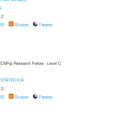
L
.2
rID
Scopus
Fapesp
 (CNPq) Research Fellow - Level C
STATÍSTICA
.2
rID
Scopus
Fapesp