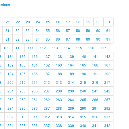
nsions
21
22
23
24
25
26
27
28
29
30
31
51
52
53
54
55
56
57
58
59
60
61
81
82
83
84
85
86
87
88
89
90
91
109
110
111
112
113
114
115
116
117
3
134
135
136
137
138
139
140
141
142
8
159
160
161
162
163
164
165
166
167
3
184
185
186
187
188
189
190
191
192
8
209
210
211
212
213
214
215
216
217
3
234
235
236
237
238
239
240
241
242
8
259
260
261
262
263
264
265
266
267
3
284
285
286
287
288
289
290
291
292
8
309
310
311
312
313
314
315
316
317
3
334
335
336
337
338
339
340
341
342