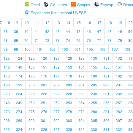
Orcid
CV Lattes
Scopus
Fapesp
Dime
Repositório Institucional UNESP
7
8
9
10
11
12
13
14
15
16
17
18
19
20
38
39
40
41
42
43
44
45
46
47
48
49
50
68
69
70
71
72
73
74
75
76
77
78
79
80
98
99
100
101
102
103
104
105
106
107
108
123
124
125
126
127
128
129
130
131
132
13
148
149
150
151
152
153
154
155
156
157
15
173
174
175
176
177
178
179
180
181
182
18
198
199
200
201
202
203
204
205
206
207
20
223
224
225
226
227
228
229
230
231
232
23
248
249
250
251
252
253
254
255
256
257
25
273
274
275
276
277
278
279
280
281
282
28
298
299
300
301
302
303
304
305
306
307
30
323
324
325
326
327
328
329
330
331
332
33