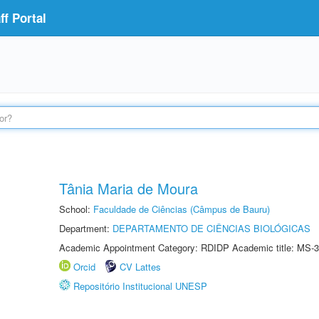
f Portal
Tânia Maria de Moura
School:
Faculdade de Ciências (Câmpus de Bauru)
Department:
DEPARTAMENTO DE CIÊNCIAS BIOLÓGICAS
Academic Appointment Category: RDIDP Academic title: MS-3
Orcid
CV Lattes
Repositório Institucional UNESP