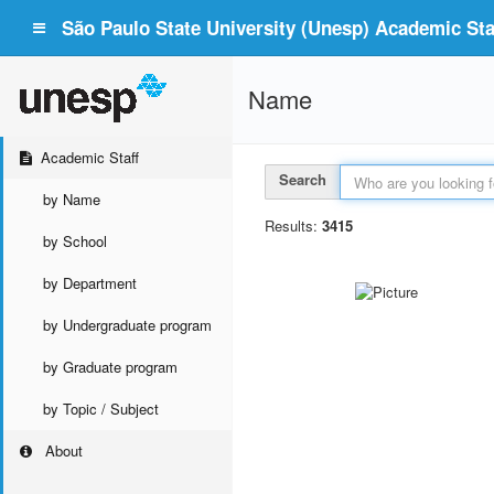
São Paulo State University (Unesp) Academic Staf
Name
Academic Staff
Search
by Name
Results:
3415
by School
by Department
by Undergraduate program
by Graduate program
by Topic / Subject
About