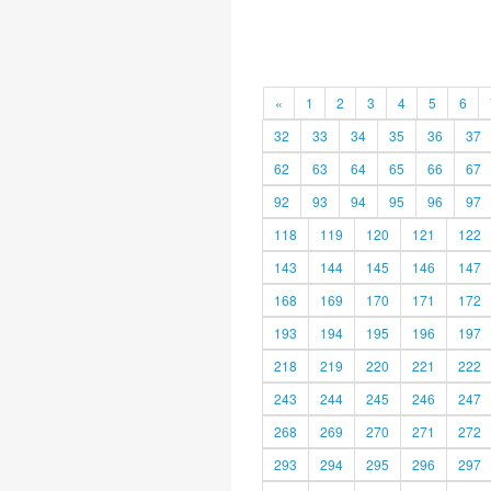
«
1
2
3
4
5
6
32
33
34
35
36
37
62
63
64
65
66
67
92
93
94
95
96
97
118
119
120
121
122
143
144
145
146
147
168
169
170
171
172
193
194
195
196
197
218
219
220
221
222
243
244
245
246
247
268
269
270
271
272
293
294
295
296
297