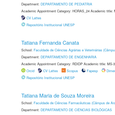
Department:
DEPARTAMENTO DE PEDIATRIA
Academic Appointment Category: HORAS_24 Academic title: 
CV Lattes
Repositório Institucional UNESP
Tatiana Fernanda Canata
School:
Faculdade de Ciências Agrárias e Veterinárias (Câmpu
Department:
DEPARTAMENTO DE ENGENHARIA
Academic Appointment Category: RDIDP Academic title: MS-3
Orcid
CV Lattes
Scopus
Fapesp
Dime
Repositório Institucional UNESP
Tatiana Maria de Souza Moreira
School:
Faculdade de Ciências Farmacêuticas (Câmpus de Ara
Department:
DEPARTAMENTO DE CIÊNCIAS BIOLÓGICAS