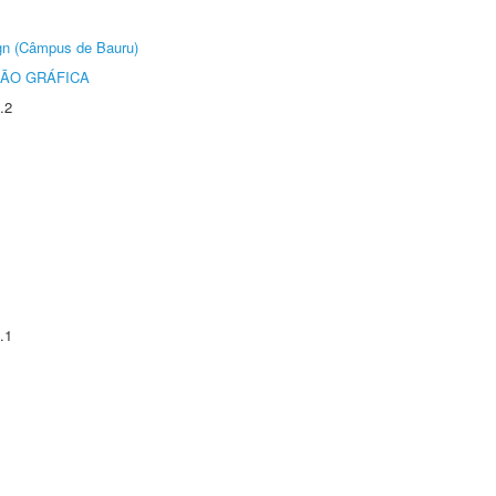
ign (Câmpus de Bauru)
ÃO GRÁFICA
.2
.1