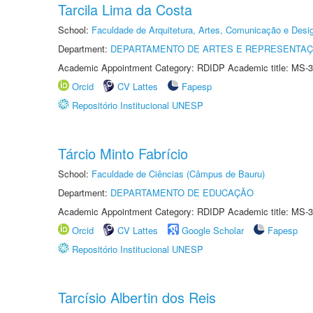
Tarcila Lima da Costa
School:
Faculdade de Arquitetura, Artes, Comunicação e Des
Department:
DEPARTAMENTO DE ARTES E REPRESENTAÇ
Academic Appointment Category: RDIDP Academic title: MS-3
Orcid
CV Lattes
Fapesp
Repositório Institucional UNESP
Tárcio Minto Fabrício
School:
Faculdade de Ciências (Câmpus de Bauru)
Department:
DEPARTAMENTO DE EDUCAÇÃO
Academic Appointment Category: RDIDP Academic title: MS-3
Orcid
CV Lattes
Google Scholar
Fapesp
Repositório Institucional UNESP
Tarcísio Albertin dos Reis