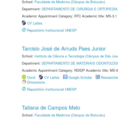
School:
Faculdade de Medicina (Câmpus de Botucatu)
Department:
DEPARTAMENTO DE CIRURGIA E ORTOPEDIA
Academic Appointment Category: RTC Academic title: MS-3.1
CV Lattes
Repositório Institucional UNESP
Tarcisio José de Arruda Paes Junior
School:
Instituto de Ciência e Tecnologia (Câmpus de São Jo
Department:
DEPARTAMENTO DE MATERIAIS ODONTOLÓG
Academic Appointment Category: RDIDP Academic title: MS-5
Orcid
CV Lattes
Google Scholar
Researche
Dimensions
Repositório Institucional UNESP
Tatiana de Campos Melo
School:
Faculdade de Medicina (Câmpus de Botucatu)