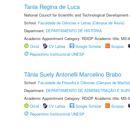
Tania Regina de Luca
National Council for Scientific and Technological Development
School:
Faculdade de Ciências e Letras (Câmpus de Assis)
Department:
DEPARTAMENTO DE HISTÓRIA
Academic Appointment Category: RDIDP Academic title: MS-6
Orcid
CV Lattes
Google Scholar
Scopus
Repositório Institucional UNESP
Tânia Suely Antonelli Marcelino Brabo
School:
Faculdade de Filosofia e Ciências (Câmpus de Marília)
Department:
DEPARTAMENTO DE ADMINISTRAÇÃO E SUP
Academic Appointment Category: RDIDP Academic title: MS-5
Orcid
CV Lattes
Google Scholar
Scopus
Repositório Institucional UNESP