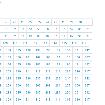
.1
21
22
23
24
25
26
27
28
29
30
31
51
52
53
54
55
56
57
58
59
60
61
81
82
83
84
85
86
87
88
89
90
91
109
110
111
112
113
114
115
116
117
3
134
135
136
137
138
139
140
141
142
8
159
160
161
162
163
164
165
166
167
3
184
185
186
187
188
189
190
191
192
8
209
210
211
212
213
214
215
216
217
3
234
235
236
237
238
239
240
241
242
8
259
260
261
262
263
264
265
266
267
3
284
285
286
287
288
289
290
291
292
8
309
310
311
312
313
314
315
316
317