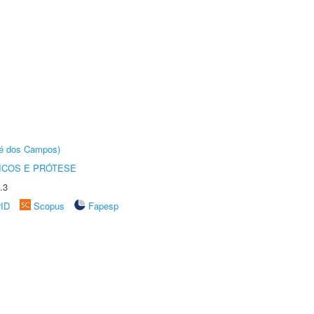
sé dos Campos)
ICOS E PRÓTESE
.3
rID
Scopus
Fapesp