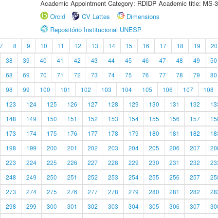
Academic Appointment Category: RDIDP Academic title: MS-3
Orcid
CV Lattes
Dimensions
Repositório Institucional UNESP
7
8
9
10
11
12
13
14
15
16
17
18
19
20
38
39
40
41
42
43
44
45
46
47
48
49
50
68
69
70
71
72
73
74
75
76
77
78
79
80
98
99
100
101
102
103
104
105
106
107
108
123
124
125
126
127
128
129
130
131
132
13
148
149
150
151
152
153
154
155
156
157
15
173
174
175
176
177
178
179
180
181
182
18
198
199
200
201
202
203
204
205
206
207
20
223
224
225
226
227
228
229
230
231
232
23
248
249
250
251
252
253
254
255
256
257
25
273
274
275
276
277
278
279
280
281
282
28
298
299
300
301
302
303
304
305
306
307
30