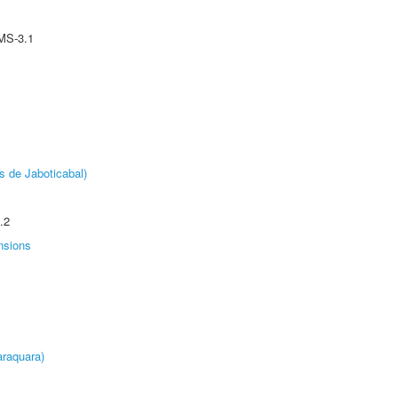
MS-3.1
s de Jaboticabal)
.2
nsions
raquara)