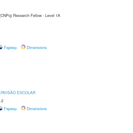
 (CNPq) Research Fellow - Level 1A
Fapesp
Dimensions
ERVISÃO ESCOLAR
.2
Fapesp
Dimensions