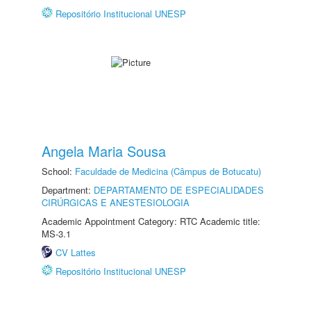
Repositório Institucional UNESP
Angela Maria Sousa
School:
Faculdade de Medicina (Câmpus de Botucatu)
Department:
DEPARTAMENTO DE ESPECIALIDADES
CIRÚRGICAS E ANESTESIOLOGIA
Academic Appointment Category: RTC Academic title:
MS-3.1
CV Lattes
Repositório Institucional UNESP