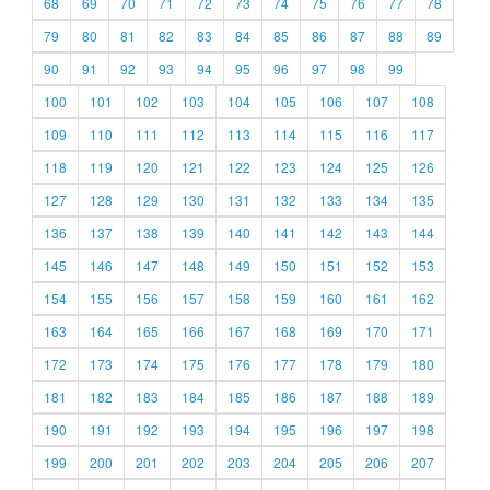
68
69
70
71
72
73
74
75
76
77
78
79
80
81
82
83
84
85
86
87
88
89
90
91
92
93
94
95
96
97
98
99
100
101
102
103
104
105
106
107
108
109
110
111
112
113
114
115
116
117
118
119
120
121
122
123
124
125
126
127
128
129
130
131
132
133
134
135
136
137
138
139
140
141
142
143
144
145
146
147
148
149
150
151
152
153
154
155
156
157
158
159
160
161
162
163
164
165
166
167
168
169
170
171
172
173
174
175
176
177
178
179
180
181
182
183
184
185
186
187
188
189
190
191
192
193
194
195
196
197
198
199
200
201
202
203
204
205
206
207