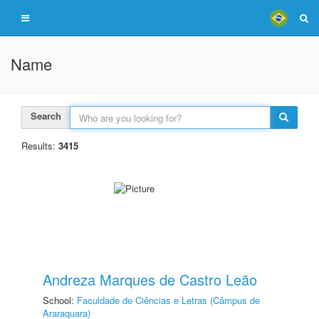
Name
Search
Results:
3415
Andreza Marques de Castro Leão
School:
Faculdade de Ciências e Letras (Câmpus de
Araraquara)