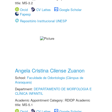
title: MS-3.2
Orcid
CV Lattes
Google Scholar
Fapesp
Repositório Institucional UNESP
Angela Cristina Cilense Zuanon
School:
Faculdade de Odontologia (Câmpus de
Araraquara)
Department:
DEPARTAMENTO DE MORFOLOGIA E
CLÍNICA INFANTIL
Academic Appointment Category: RDIDP Academic
title: MS-5.1
Orcid
CV Lattes
Google Scholar