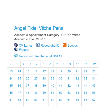
Angel Fidel Vilche Pena
Academic Appointment Category: RDIDP retired
Academic title: MS-3.1
CV Lattes
ResearcherID
Scopus
Fapesp
Repositório Institucional UNESP
«
1
2
3
4
5
6
7
8
9
10
11
12
13
14
15
16
17
18
19
20
21
22
23
24
25
26
27
28
29
30
31
32
33
34
35
36
37
38
39
40
41
42
43
44
45
46
47
48
49
50
51
52
53
54
55
56
57
58
59
60
61
62
63
64
65
66
67