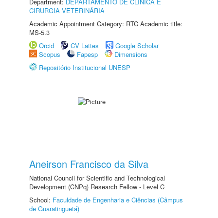
Department:
DEPARTAMENTO DE CLINICA E
CIRURGIA VETERINÁRIA
Academic Appointment Category: RTC Academic title:
MS-5.3
Orcid
CV Lattes
Google Scholar
Scopus
Fapesp
Dimensions
Repositório Institucional UNESP
Aneirson Francisco da Silva
National Council for Scientific and Technological
Development (CNPq) Research Fellow - Level C
School:
Faculdade de Engenharia e Ciências (Câmpus
de Guaratinguetá)