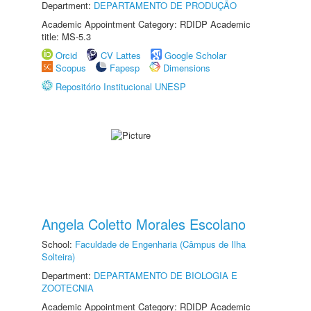
Department:
DEPARTAMENTO DE PRODUÇÃO
Academic Appointment Category: RDIDP Academic
title: MS-5.3
Orcid
CV Lattes
Google Scholar
Scopus
Fapesp
Dimensions
Repositório Institucional UNESP
Angela Coletto Morales Escolano
School:
Faculdade de Engenharia (Câmpus de Ilha
Solteira)
Department:
DEPARTAMENTO DE BIOLOGIA E
ZOOTECNIA
Academic Appointment Category: RDIDP Academic