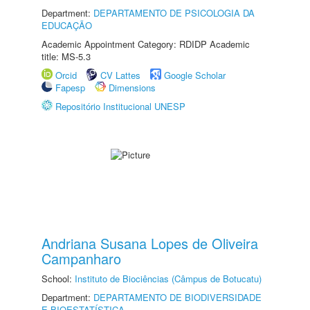
Department:
DEPARTAMENTO DE PSICOLOGIA DA
EDUCAÇÃO
Academic Appointment Category: RDIDP Academic
title: MS-5.3
Orcid
CV Lattes
Google Scholar
Fapesp
Dimensions
Repositório Institucional UNESP
Andriana Susana Lopes de Oliveira
Campanharo
School:
Instituto de Biociências (Câmpus de Botucatu)
Department:
DEPARTAMENTO DE BIODIVERSIDADE
E BIOESTATÍSTICA