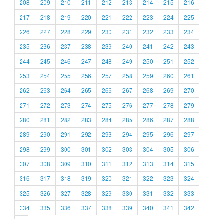
208
209
210
211
212
213
214
215
216
217
218
219
220
221
222
223
224
225
226
227
228
229
230
231
232
233
234
235
236
237
238
239
240
241
242
243
244
245
246
247
248
249
250
251
252
253
254
255
256
257
258
259
260
261
262
263
264
265
266
267
268
269
270
271
272
273
274
275
276
277
278
279
280
281
282
283
284
285
286
287
288
289
290
291
292
293
294
295
296
297
298
299
300
301
302
303
304
305
306
307
308
309
310
311
312
313
314
315
316
317
318
319
320
321
322
323
324
325
326
327
328
329
330
331
332
333
334
335
336
337
338
339
340
341
342