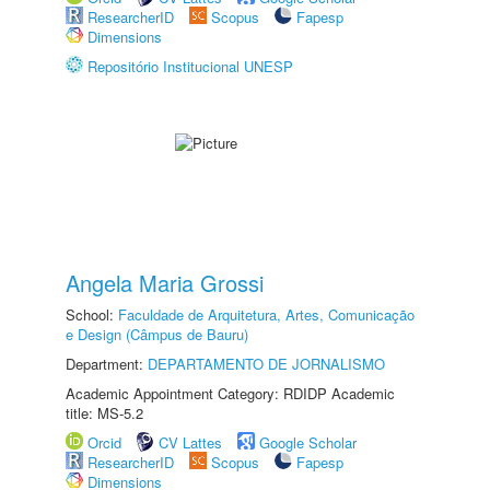
ResearcherID
Scopus
Fapesp
Dimensions
Repositório Institucional UNESP
Angela Maria Grossi
School:
Faculdade de Arquitetura, Artes, Comunicação
e Design (Câmpus de Bauru)
Department:
DEPARTAMENTO DE JORNALISMO
Academic Appointment Category: RDIDP Academic
title: MS-5.2
Orcid
CV Lattes
Google Scholar
ResearcherID
Scopus
Fapesp
Dimensions