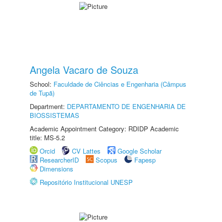
Angela Vacaro de Souza
School:
Faculdade de Ciências e Engenharia (Câmpus
de Tupã)
Department:
DEPARTAMENTO DE ENGENHARIA DE
BIOSSISTEMAS
Academic Appointment Category: RDIDP Academic
title: MS-5.2
Orcid
CV Lattes
Google Scholar
ResearcherID
Scopus
Fapesp
Dimensions
Repositório Institucional UNESP