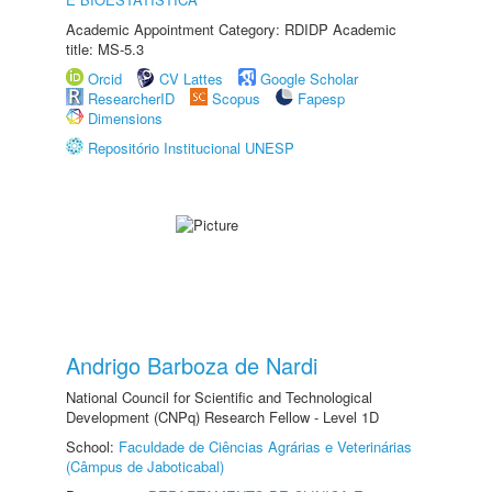
Academic Appointment Category: RDIDP Academic
title: MS-5.3
Orcid
CV Lattes
Google Scholar
ResearcherID
Scopus
Fapesp
Dimensions
Repositório Institucional UNESP
Andrigo Barboza de Nardi
National Council for Scientific and Technological
Development (CNPq) Research Fellow - Level 1D
School:
Faculdade de Ciências Agrárias e Veterinárias
(Câmpus de Jaboticabal)