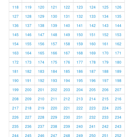
118
119
120
121
122
123
124
125
126
127
128
129
130
131
132
133
134
135
136
137
138
139
140
141
142
143
144
145
146
147
148
149
150
151
152
153
154
155
156
157
158
159
160
161
162
163
164
165
166
167
168
169
170
171
172
173
174
175
176
177
178
179
180
181
182
183
184
185
186
187
188
189
190
191
192
193
194
195
196
197
198
199
200
201
202
203
204
205
206
207
208
209
210
211
212
213
214
215
216
217
218
219
220
221
222
223
224
225
226
227
228
229
230
231
232
233
234
235
236
237
238
239
240
241
242
243
244
245
246
247
248
249
250
251
252