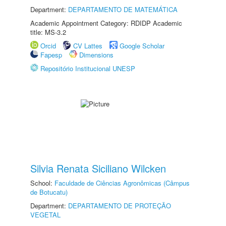
Department:
DEPARTAMENTO DE MATEMÁTICA
Academic Appointment Category: RDIDP Academic
title: MS-3.2
Orcid
CV Lattes
Google Scholar
Fapesp
Dimensions
Repositório Institucional UNESP
Silvia Renata Siciliano Wilcken
School:
Faculdade de Ciências Agronômicas (Câmpus
de Botucatu)
Department:
DEPARTAMENTO DE PROTEÇÃO
VEGETAL