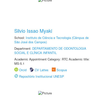
Silvio Issao Myaki
School:
Instituto de Ciência e Tecnologia (Câmpus de
São José dos Campos)
Department:
DEPARTAMENTO DE ODONTOLOGIA
SOCIAL E CLÍNICA INFANTIL
Academic Appointment Category: RTC Academic title:
MS-5.1
Orcid
CV Lattes
Scopus
Repositório Institucional UNESP