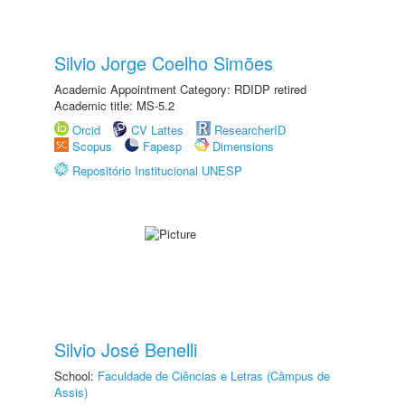
Silvio Jorge Coelho Simões
Academic Appointment Category: RDIDP retired
Academic title: MS-5.2
Orcid
CV Lattes
ResearcherID
Scopus
Fapesp
Dimensions
Repositório Institucional UNESP
Silvio José Benelli
School:
Faculdade de Ciências e Letras (Câmpus de
Assis)