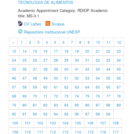
TECNOLOGIA DE ALIMENTOS
Academic Appointment Category: RDIDP Academic
title: MS-3.1
CV Lattes
Scopus
Repositório Institucional UNESP
«
1
2
3
4
5
6
7
8
9
10
11
12
13
14
15
16
17
18
19
20
21
22
23
24
25
26
27
28
29
30
31
32
33
34
35
36
37
38
39
40
41
42
43
44
45
46
47
48
49
50
51
52
53
54
55
56
57
58
59
60
61
62
63
64
65
66
67
68
69
70
71
72
73
74
75
76
77
78
79
80
81
82
83
84
85
86
87
88
89
90
91
92
93
94
95
96
97
98
99
100
101
102
103
104
105
106
107
108
109
110
111
112
113
114
115
116
117