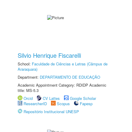
Silvio Henrique Fiscarelli
School:
Faculdade de Ciências e Letras (Câmpus de
Araraquara)
Department:
DEPARTAMENTO DE EDUCAÇÃO
Academic Appointment Category: RDIDP Academic
title: MS-5.3
Orcid
CV Lattes
Google Scholar
ResearcherID
Scopus
Fapesp
Repositório Institucional UNESP