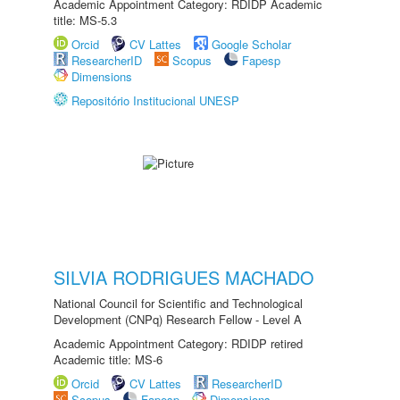
Academic Appointment Category: RDIDP Academic
title: MS-5.3
Orcid
CV Lattes
Google Scholar
ResearcherID
Scopus
Fapesp
Dimensions
Repositório Institucional UNESP
SILVIA RODRIGUES MACHADO
National Council for Scientific and Technological
Development (CNPq) Research Fellow - Level A
Academic Appointment Category: RDIDP retired
Academic title: MS-6
Orcid
CV Lattes
ResearcherID
Scopus
Fapesp
Dimensions