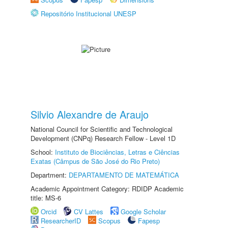
Repositório Institucional UNESP
Silvio Alexandre de Araujo
National Council for Scientific and Technological
Development (CNPq) Research Fellow - Level 1D
School:
Instituto de Biociências, Letras e Ciências
Exatas (Câmpus de São José do Rio Preto)
Department:
DEPARTAMENTO DE MATEMÁTICA
Academic Appointment Category: RDIDP Academic
title: MS-6
Orcid
CV Lattes
Google Scholar
ResearcherID
Scopus
Fapesp