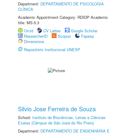
Department:
DEPARTAMENTO DE PSICOLOGIA
CLÍNICA
Academic Appointment Category: RDIDP Academic
title: MS-5.3
Orcid
CV Lattes
Google Scholar
ResearcherID
Scopus
Fapesp
Dimensions
Repositório Institucional UNESP
Silvio Jose Ferreira de Souza
School:
Instituto de Biociências, Letras e Ciências
Exatas (Câmpus de São José do Rio Preto)
Department:
DEPARTAMENTO DE ENGENHARIA E