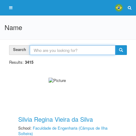
Name
Search
Results:
3415
Silvia Regina Vieira da Silva
School:
Faculdade de Engenharia (Câmpus de Ilha
Solteira)