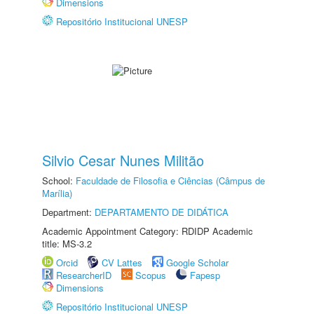
Dimensions
Repositório Institucional UNESP
Silvio Cesar Nunes Militão
School:
Faculdade de Filosofia e Ciências (Câmpus de
Marília)
Department:
DEPARTAMENTO DE DIDÁTICA
Academic Appointment Category: RDIDP Academic
title: MS-3.2
Orcid
CV Lattes
Google Scholar
ResearcherID
Scopus
Fapesp
Dimensions
Repositório Institucional UNESP