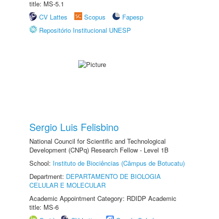
title: MS-5.1
CV Lattes
Scopus
Fapesp
Repositório Institucional UNESP
Sergio Luis Felisbino
National Council for Scientific and Technological
Development (CNPq) Research Fellow - Level 1B
School:
Instituto de Biociências (Câmpus de Botucatu)
Department:
DEPARTAMENTO DE BIOLOGIA
CELULAR E MOLECULAR
Academic Appointment Category: RDIDP Academic
title: MS-6