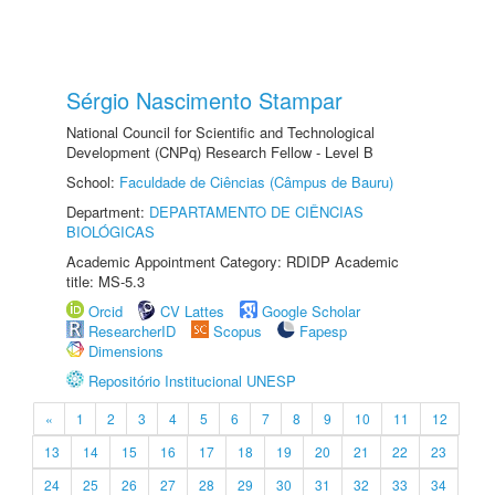
Sérgio Nascimento Stampar
National Council for Scientific and Technological
Development (CNPq) Research Fellow - Level B
School:
Faculdade de Ciências (Câmpus de Bauru)
Department:
DEPARTAMENTO DE CIÊNCIAS
BIOLÓGICAS
Academic Appointment Category: RDIDP Academic
title: MS-5.3
Orcid
CV Lattes
Google Scholar
ResearcherID
Scopus
Fapesp
Dimensions
Repositório Institucional UNESP
«
1
2
3
4
5
6
7
8
9
10
11
12
13
14
15
16
17
18
19
20
21
22
23
24
25
26
27
28
29
30
31
32
33
34