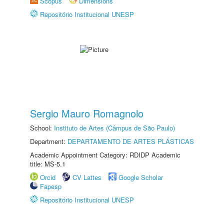
Scopus
Dimensions
Repositório Institucional UNESP
Sergio Mauro Romagnolo
School:
Instituto de Artes (Câmpus de São Paulo)
Department:
DEPARTAMENTO DE ARTES PLÁSTICAS
Academic Appointment Category: RDIDP Academic
title: MS-5.1
Orcid
CV Lattes
Google Scholar
Fapesp
Repositório Institucional UNESP