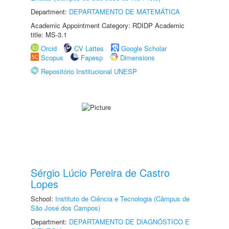
Department:
DEPARTAMENTO DE MATEMÁTICA
Academic Appointment Category: RDIDP Academic
title: MS-3.1
Orcid
CV Lattes
Google Scholar
Scopus
Fapesp
Dimensions
Repositório Institucional UNESP
Sérgio Lúcio Pereira de Castro
Lopes
School:
Instituto de Ciência e Tecnologia (Câmpus de
São José dos Campos)
Department:
DEPARTAMENTO DE DIAGNÓSTICO E