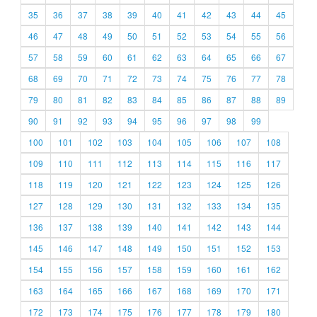
35
36
37
38
39
40
41
42
43
44
45
46
47
48
49
50
51
52
53
54
55
56
57
58
59
60
61
62
63
64
65
66
67
68
69
70
71
72
73
74
75
76
77
78
79
80
81
82
83
84
85
86
87
88
89
90
91
92
93
94
95
96
97
98
99
100
101
102
103
104
105
106
107
108
109
110
111
112
113
114
115
116
117
118
119
120
121
122
123
124
125
126
127
128
129
130
131
132
133
134
135
136
137
138
139
140
141
142
143
144
145
146
147
148
149
150
151
152
153
154
155
156
157
158
159
160
161
162
163
164
165
166
167
168
169
170
171
172
173
174
175
176
177
178
179
180