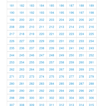
181
182
183
184
185
186
187
188
189
190
191
192
193
194
195
196
197
198
199
200
201
202
203
204
205
206
207
208
209
210
211
212
213
214
215
216
217
218
219
220
221
222
223
224
225
226
227
228
229
230
231
232
233
234
235
236
237
238
239
240
241
242
243
244
245
246
247
248
249
250
251
252
253
254
255
256
257
258
259
260
261
262
263
264
265
266
267
268
269
270
271
272
273
274
275
276
277
278
279
280
281
282
283
284
285
286
287
288
289
290
291
292
293
294
295
296
297
298
299
300
301
302
303
304
305
306
307
308
309
310
311
312
313
314
315