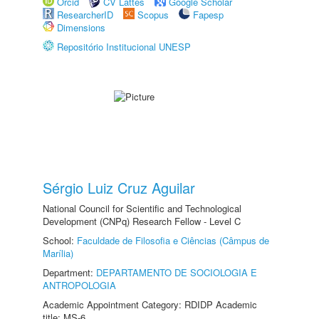
Orcid
CV Lattes
Google Scholar
ResearcherID
Scopus
Fapesp
Dimensions
Repositório Institucional UNESP
Sérgio Luiz Cruz Aguilar
National Council for Scientific and Technological
Development (CNPq) Research Fellow - Level C
School:
Faculdade de Filosofia e Ciências (Câmpus de
Marília)
Department:
DEPARTAMENTO DE SOCIOLOGIA E
ANTROPOLOGIA
Academic Appointment Category: RDIDP Academic
title: MS-6