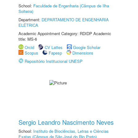
School:
Faculdade de Engenharia (Câmpus de Ilha
Solteira)
Department:
DEPARTAMENTO DE ENGENHARIA
ELÉTRICA
Academic Appointment Category: RDIDP Academic
title: MS-6
Orcid
CV Lattes
Google Scholar
Scopus
Fapesp
Dimensions
Repositório Institucional UNESP
Sergio Leandro Nascimento Neves
School:
Instituto de Biociências, Letras e Ciências
Exatas (Câmpus de São José do Rio Preto)