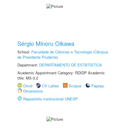
Sérgio Minoru Oikawa
School:
Faculdade de Ciências e Tecnologia (Câmpus
de Presidente Prudente)
Department:
DEPARTAMENTO DE ESTATÍSTICA
Academic Appointment Category: RDIDP Academic
title: MS-3.2
Orcid
CV Lattes
Scopus
Fapesp
Dimensions
Repositório Institucional UNESP