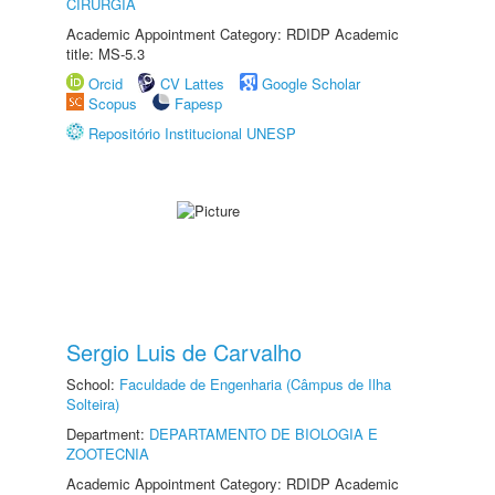
CIRURGIA
Academic Appointment Category: RDIDP Academic
title: MS-5.3
Orcid
CV Lattes
Google Scholar
Scopus
Fapesp
Repositório Institucional UNESP
Sergio Luis de Carvalho
School:
Faculdade de Engenharia (Câmpus de Ilha
Solteira)
Department:
DEPARTAMENTO DE BIOLOGIA E
ZOOTECNIA
Academic Appointment Category: RDIDP Academic