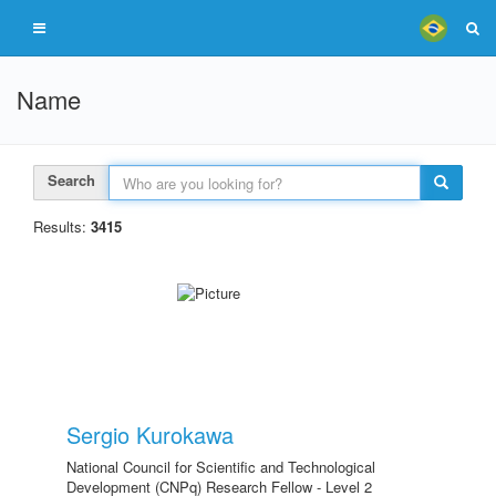
Name
Search
Results:
3415
Sergio Kurokawa
National Council for Scientific and Technological
Development (CNPq) Research Fellow - Level 2