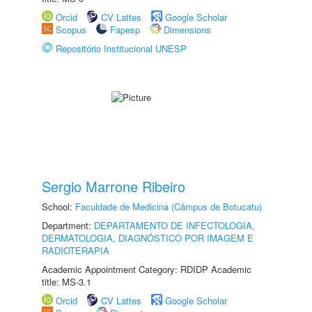
Orcid
CV Lattes
Google Scholar
Scopus
Fapesp
Dimensions
Repositório Institucional UNESP
Sergio Marrone Ribeiro
School:
Faculdade de Medicina (Câmpus de Botucatu)
Department:
DEPARTAMENTO DE INFECTOLOGIA,
DERMATOLOGIA, DIAGNÓSTICO POR IMAGEM E
RADIOTERAPIA
Academic Appointment Category: RDIDP Academic
title: MS-3.1
Orcid
CV Lattes
Google Scholar