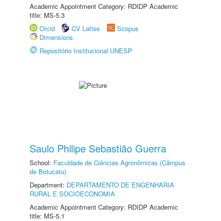
Academic Appointment Category: RDIDP Academic
title: MS-5.3
Orcid
CV Lattes
Scopus
Dimensions
Repositório Institucional UNESP
Saulo Philipe Sebastião Guerra
School:
Faculdade de Ciências Agronômicas (Câmpus
de Botucatu)
Department:
DEPARTAMENTO DE ENGENHARIA
RURAL E SOCIOECONOMIA
Academic Appointment Category: RDIDP Academic
title: MS-5.1