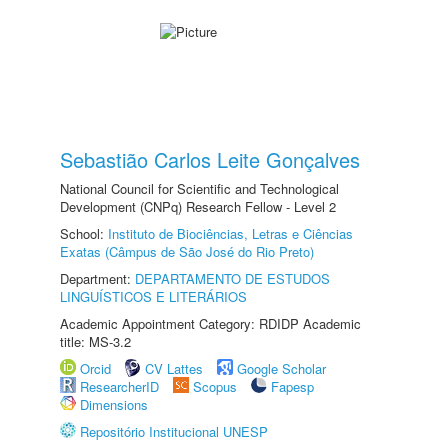
Sebastião Carlos Leite Gonçalves
National Council for Scientific and Technological
Development (CNPq) Research Fellow - Level 2
School:
Instituto de Biociências, Letras e Ciências
Exatas (Câmpus de São José do Rio Preto)
Department:
DEPARTAMENTO DE ESTUDOS
LINGUÍSTICOS E LITERÁRIOS
Academic Appointment Category: RDIDP Academic
title: MS-3.2
Orcid
CV Lattes
Google Scholar
ResearcherID
Scopus
Fapesp
Dimensions
Repositório Institucional UNESP