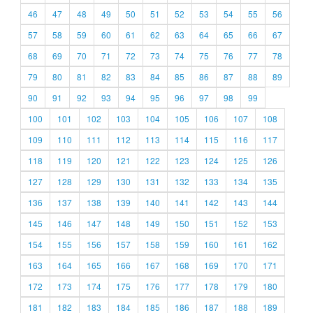
46
47
48
49
50
51
52
53
54
55
56
57
58
59
60
61
62
63
64
65
66
67
68
69
70
71
72
73
74
75
76
77
78
79
80
81
82
83
84
85
86
87
88
89
90
91
92
93
94
95
96
97
98
99
100
101
102
103
104
105
106
107
108
109
110
111
112
113
114
115
116
117
118
119
120
121
122
123
124
125
126
127
128
129
130
131
132
133
134
135
136
137
138
139
140
141
142
143
144
145
146
147
148
149
150
151
152
153
154
155
156
157
158
159
160
161
162
163
164
165
166
167
168
169
170
171
172
173
174
175
176
177
178
179
180
181
182
183
184
185
186
187
188
189