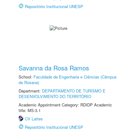
Repositório Institucional UNESP
Savanna da Rosa Ramos
School:
Faculdade de Engenharia e Ciências (Câmpus
de Rosana)
Department:
DEPARTAMENTO DE TURISMO E
DESENVOLVIMENTO DO TERRITÓRIO
Academic Appointment Category: RDIDP Academic
title: MS-3.1
CV Lattes
Repositório Institucional UNESP