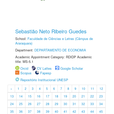
Sebastião Neto Ribeiro Guedes
School:
Faculdade de Ciências e Letras (Câmpus de
Araraquara)
Department:
DEPARTAMENTO DE ECONOMIA
Academic Appointment Category: RDIDP Academic
title: MS-5.1
Orcid
CV Lattes
Google Scholar
Scopus
Fapesp
Repositório Institucional UNESP
«
1
2
3
4
5
6
7
8
9
10
11
12
13
14
15
16
17
18
19
20
21
22
23
24
25
26
27
28
29
30
31
32
33
34
35
36
37
38
39
40
41
42
43
44
45