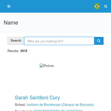
Name
Search
Results:
3415
Sarah Santiloni Cury
School:
Instituto de Biociências (Câmpus de Botucatu)