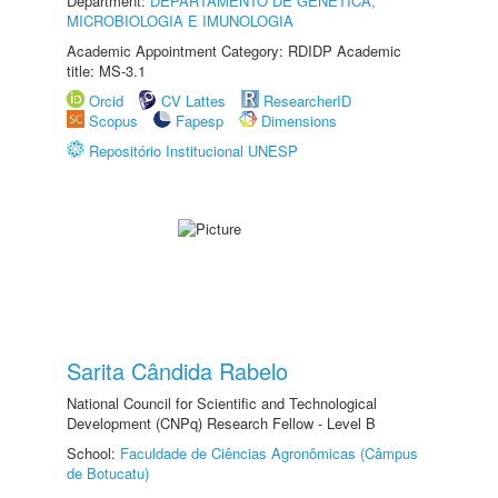
Department:
DEPARTAMENTO DE GENÉTICA,
MICROBIOLOGIA E IMUNOLOGIA
Academic Appointment Category: RDIDP Academic
title: MS-3.1
Orcid
CV Lattes
ResearcherID
Scopus
Fapesp
Dimensions
Repositório Institucional UNESP
Sarita Cândida Rabelo
National Council for Scientific and Technological
Development (CNPq) Research Fellow - Level B
School:
Faculdade de Ciências Agronômicas (Câmpus
de Botucatu)