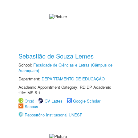
Sebastião de Souza Lemes
School:
Faculdade de Ciências e Letras (Câmpus de
Araraquara)
Department:
DEPARTAMENTO DE EDUCAÇÃO
Academic Appointment Category: RDIDP Academic
title: MS-5.1
Orcid
CV Lattes
Google Scholar
Scopus
Repositório Institucional UNESP