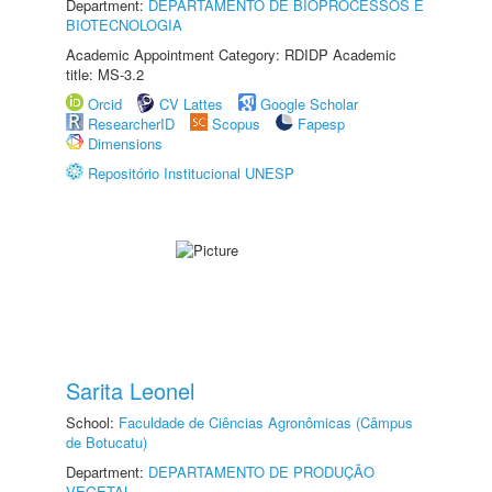
Department:
DEPARTAMENTO DE BIOPROCESSOS E
BIOTECNOLOGIA
Academic Appointment Category: RDIDP Academic
title: MS-3.2
Orcid
CV Lattes
Google Scholar
ResearcherID
Scopus
Fapesp
Dimensions
Repositório Institucional UNESP
Sarita Leonel
School:
Faculdade de Ciências Agronômicas (Câmpus
de Botucatu)
Department:
DEPARTAMENTO DE PRODUÇÃO
VEGETAL