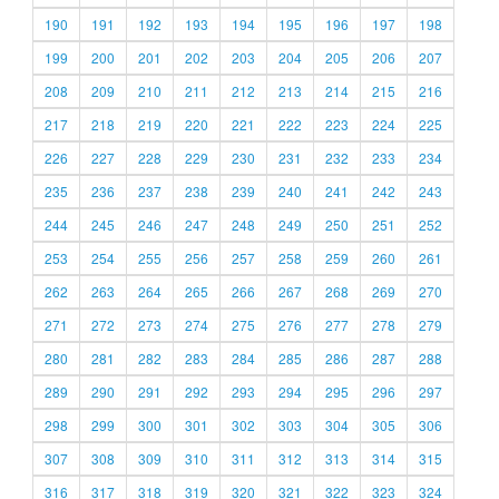
190
191
192
193
194
195
196
197
198
199
200
201
202
203
204
205
206
207
208
209
210
211
212
213
214
215
216
217
218
219
220
221
222
223
224
225
226
227
228
229
230
231
232
233
234
235
236
237
238
239
240
241
242
243
244
245
246
247
248
249
250
251
252
253
254
255
256
257
258
259
260
261
262
263
264
265
266
267
268
269
270
271
272
273
274
275
276
277
278
279
280
281
282
283
284
285
286
287
288
289
290
291
292
293
294
295
296
297
298
299
300
301
302
303
304
305
306
307
308
309
310
311
312
313
314
315
316
317
318
319
320
321
322
323
324