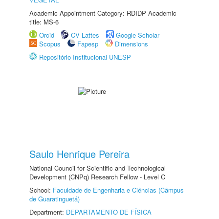
Academic Appointment Category: RDIDP Academic
title: MS-6
Orcid
CV Lattes
Google Scholar
Scopus
Fapesp
Dimensions
Repositório Institucional UNESP
Saulo Henrique Pereira
National Council for Scientific and Technological
Development (CNPq) Research Fellow - Level C
School:
Faculdade de Engenharia e Ciências (Câmpus
de Guaratinguetá)
Department:
DEPARTAMENTO DE FÍSICA