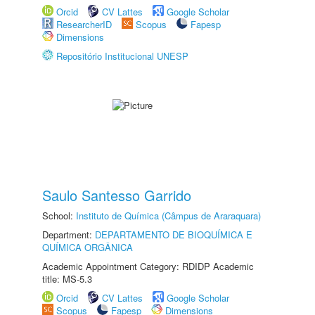
Orcid
CV Lattes
Google Scholar
ResearcherID
Scopus
Fapesp
Dimensions
Repositório Institucional UNESP
Saulo Santesso Garrido
School:
Instituto de Química (Câmpus de Araraquara)
Department:
DEPARTAMENTO DE BIOQUÍMICA E
QUÍMICA ORGÂNICA
Academic Appointment Category: RDIDP Academic
title: MS-5.3
Orcid
CV Lattes
Google Scholar
Scopus
Fapesp
Dimensions