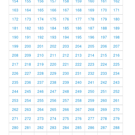
154
155
156
157
158
159
160
161
162
163
164
165
166
167
168
169
170
171
172
173
174
175
176
177
178
179
180
181
182
183
184
185
186
187
188
189
190
191
192
193
194
195
196
197
198
199
200
201
202
203
204
205
206
207
208
209
210
211
212
213
214
215
216
217
218
219
220
221
222
223
224
225
226
227
228
229
230
231
232
233
234
235
236
237
238
239
240
241
242
243
244
245
246
247
248
249
250
251
252
253
254
255
256
257
258
259
260
261
262
263
264
265
266
267
268
269
270
271
272
273
274
275
276
277
278
279
280
281
282
283
284
285
286
287
288