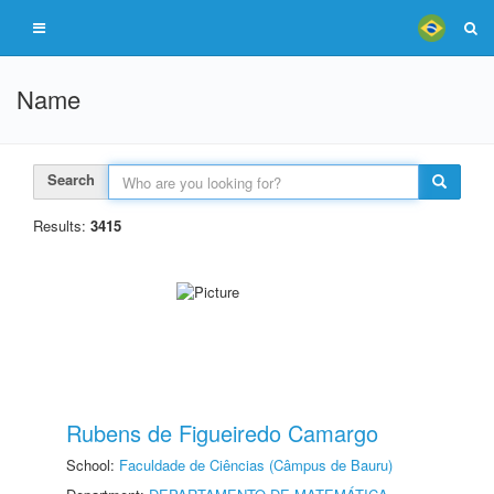
Name
Search
Results:
3415
Rubens de Figueiredo Camargo
School:
Faculdade de Ciências (Câmpus de Bauru)