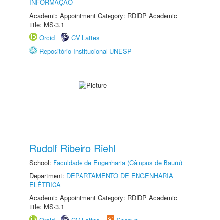
INFORMAÇÃO
Academic Appointment Category: RDIDP Academic
title: MS-3.1
Orcid
CV Lattes
Repositório Institucional UNESP
Rudolf Ribeiro Riehl
School:
Faculdade de Engenharia (Câmpus de Bauru)
Department:
DEPARTAMENTO DE ENGENHARIA
ELÉTRICA
Academic Appointment Category: RDIDP Academic
title: MS-3.1
Orcid
CV Lattes
Scopus