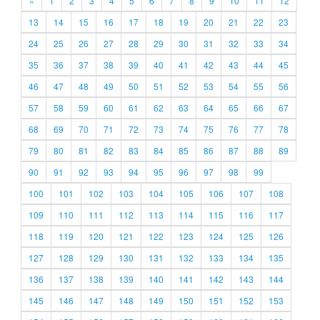
«
1
2
3
4
5
6
7
8
9
10
11
12
13
14
15
16
17
18
19
20
21
22
23
24
25
26
27
28
29
30
31
32
33
34
35
36
37
38
39
40
41
42
43
44
45
46
47
48
49
50
51
52
53
54
55
56
57
58
59
60
61
62
63
64
65
66
67
68
69
70
71
72
73
74
75
76
77
78
79
80
81
82
83
84
85
86
87
88
89
90
91
92
93
94
95
96
97
98
99
100
101
102
103
104
105
106
107
108
109
110
111
112
113
114
115
116
117
118
119
120
121
122
123
124
125
126
127
128
129
130
131
132
133
134
135
136
137
138
139
140
141
142
143
144
145
146
147
148
149
150
151
152
153