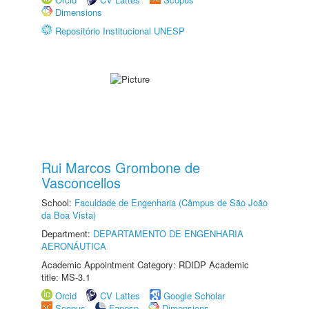
Dimensions
Repositório Institucional UNESP
Rui Marcos Grombone de
Vasconcellos
School:
Faculdade de Engenharia (Câmpus de São João
da Boa Vista)
Department:
DEPARTAMENTO DE ENGENHARIA
AERONÁUTICA
Academic Appointment Category: RDIDP Academic
title: MS-3.1
Orcid
CV Lattes
Google Scholar
Scopus
Fapesp
Dimensions