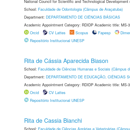
National Council for Scientific and Technological Development
School:
Faculdade de Odontologia (Câmpus de Araçatuba)
Department:
DEPARTAMENTO DE CIÊNCIAS BÁSICAS
Academic Appointment Category: RDIDP Academic title: MS-3
Orcid
CV Lattes
Scopus
Fapesp
Dime
Repositório Institucional UNESP
Rita de Cássia Aparecida Biason
School:
Faculdade de Ciências Humanas e Sociais (Câmpus d
Department:
DEPARTAMENTO DE EDUCAÇÃO, CIÊNCIAS SO
Academic Appointment Category: RDIDP Academic title: MS-3
Orcid
CV Lattes
Repositório Institucional UNESP
Rita de Cassia Bianchi
School:
Faculdade de Ciências Agrárias e Veterinárias (Câmpu