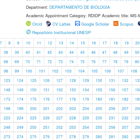
Department:
DEPARTAMENTO DE BIOLOGIA
Academic Appointment Category: RDIDP Academic title: MS-5
Orcid
CV Lattes
Google Scholar
Scopus
Repositório Institucional UNESP
7
8
9
10
11
12
13
14
15
16
17
18
19
20
38
39
40
41
42
43
44
45
46
47
48
49
50
68
69
70
71
72
73
74
75
76
77
78
79
80
98
99
100
101
102
103
104
105
106
107
108
123
124
125
126
127
128
129
130
131
132
13
148
149
150
151
152
153
154
155
156
157
15
173
174
175
176
177
178
179
180
181
182
18
198
199
200
201
202
203
204
205
206
207
20
223
224
225
226
227
228
229
230
231
232
23
248
249
250
251
252
253
254
255
256
257
25
273
274
275
276
277
278
279
280
281
282
28