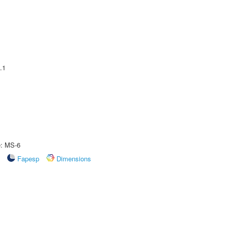
.1
e: MS-6
Fapesp
Dimensions