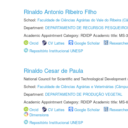
Rinaldo Antonio Ribeiro Filho
School:
Faculdade de Ciências Agrárias do Vale do Ribeira (C
Department:
DEPARTAMENTO DE RECURSOS PESQUEIROS
Academic Appointment Category: RDIDP Academic title: MS-3
Orcid
CV Lattes
Google Scholar
Researche
Repositório Institucional UNESP
Rinaldo Cesar de Paula
National Council for Scientific and Technological Development
School:
Faculdade de Ciências Agrárias e Veterinárias (Câmpu
Department:
DEPARTAMENTO DE PRODUÇÃO VEGETAL
Academic Appointment Category: RDIDP Academic title: MS-6
Orcid
CV Lattes
Google Scholar
Researche
Dimensions
Repositório Institucional UNESP