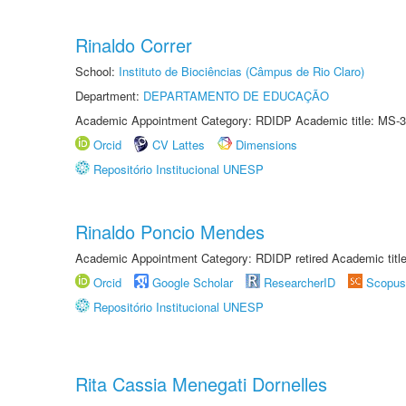
Rinaldo Correr
School:
Instituto de Biociências (Câmpus de Rio Claro)
Department:
DEPARTAMENTO DE EDUCAÇÃO
Academic Appointment Category: RDIDP Academic title: MS-3
Orcid
CV Lattes
Dimensions
Repositório Institucional UNESP
Rinaldo Poncio Mendes
Academic Appointment Category: RDIDP retired Academic titl
Orcid
Google Scholar
ResearcherID
Scopus
Repositório Institucional UNESP
Rita Cassia Menegati Dornelles