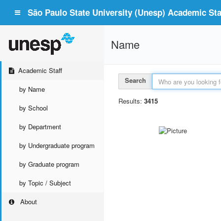
São Paulo State University (Unesp) Academic Staf
Name
Academic Staff
Search
by Name
Results:
3415
by School
by Department
by Undergraduate program
by Graduate program
by Topic / Subject
About