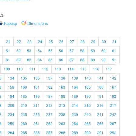
.3
Fapesp
Dimensions
21
22
23
24
25
26
27
28
29
30
31
51
52
53
54
55
56
57
58
59
60
61
81
82
83
84
85
86
87
88
89
90
91
109
110
111
112
113
114
115
116
117
3
134
135
136
137
138
139
140
141
142
8
159
160
161
162
163
164
165
166
167
3
184
185
186
187
188
189
190
191
192
8
209
210
211
212
213
214
215
216
217
3
234
235
236
237
238
239
240
241
242
8
259
260
261
262
263
264
265
266
267
3
284
285
286
287
288
289
290
291
292