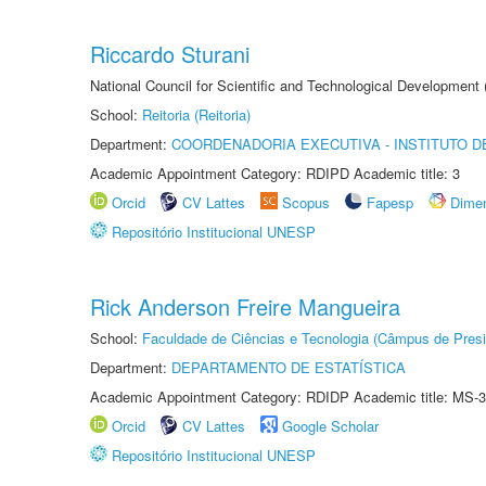
Riccardo Sturani
National Council for Scientific and Technological Development
School:
Reitoria (Reitoria)
Department:
COORDENADORIA EXECUTIVA - INSTITUTO DE
Academic Appointment Category: RDIPD Academic title: 3
Orcid
CV Lattes
Scopus
Fapesp
Dime
Repositório Institucional UNESP
Rick Anderson Freire Mangueira
School:
Faculdade de Ciências e Tecnologia (Câmpus de Presi
Department:
DEPARTAMENTO DE ESTATÍSTICA
Academic Appointment Category: RDIDP Academic title: MS-3
Orcid
CV Lattes
Google Scholar
Repositório Institucional UNESP