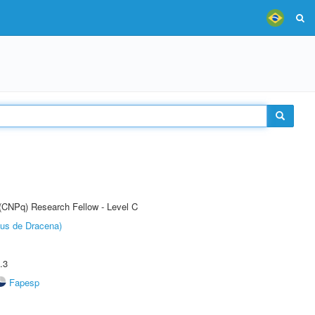
 (CNPq) Research Fellow - Level C
pus de Dracena)
.3
Fapesp