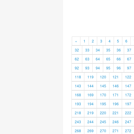
«
1
2
3
4
5
6
32
33
34
35
36
37
62
63
64
65
66
67
92
93
94
95
96
97
118
119
120
121
122
143
144
145
146
147
168
169
170
171
172
193
194
195
196
197
218
219
220
221
222
243
244
245
246
247
268
269
270
271
272