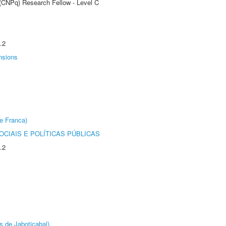
 (CNPq) Research Fellow - Level C
.2
nsions
e Franca)
CIAIS E POLÍTICAS PÚBLICAS
.2
s de Jaboticabal)