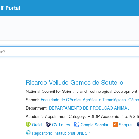
f Portal
Ricardo Velludo Gomes de Soutello
National Council for Scientific and Technological Development
School:
Faculdade de Ciências Agrárias e Tecnológicas (Câm
Department:
DEPARTAMENTO DE PRODUÇÃO ANIMAL
Academic Appointment Category: RDIDP Academic title: MS-5
Orcid
CV Lattes
Google Scholar
Scopus
Repositório Institucional UNESP