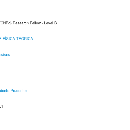
 (CNPq) Research Fellow - Level B
 FÍSICA TEÓRICA
nsions
dente Prudente)
.1