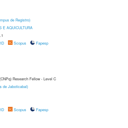
âmpus de Registro)
 E AQUICULTURA
.1
rID
Scopus
Fapesp
 (CNPq) Research Fellow - Level C
s de Jaboticabal)
rID
Scopus
Fapesp