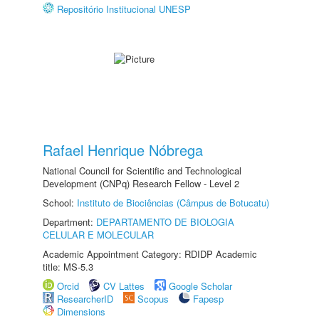
Repositório Institucional UNESP
Rafael Henrique Nóbrega
National Council for Scientific and Technological
Development (CNPq) Research Fellow - Level 2
School:
Instituto de Biociências (Câmpus de Botucatu)
Department:
DEPARTAMENTO DE BIOLOGIA
CELULAR E MOLECULAR
Academic Appointment Category: RDIDP Academic
title: MS-5.3
Orcid
CV Lattes
Google Scholar
ResearcherID
Scopus
Fapesp
Dimensions