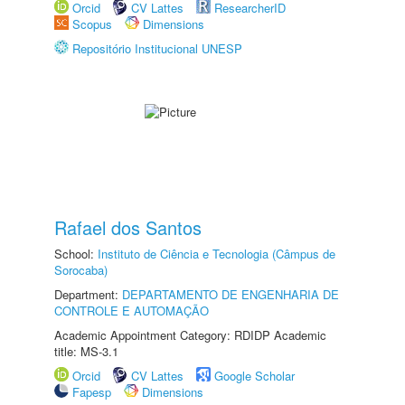
Orcid
CV Lattes
ResearcherID
Scopus
Dimensions
Repositório Institucional UNESP
Rafael dos Santos
School:
Instituto de Ciência e Tecnologia (Câmpus de
Sorocaba)
Department:
DEPARTAMENTO DE ENGENHARIA DE
CONTROLE E AUTOMAÇÃO
Academic Appointment Category: RDIDP Academic
title: MS-3.1
Orcid
CV Lattes
Google Scholar
Fapesp
Dimensions