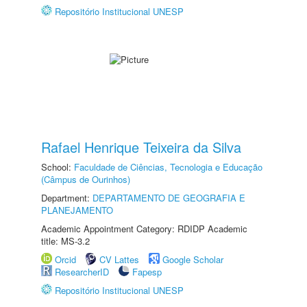
Repositório Institucional UNESP
Rafael Henrique Teixeira da Silva
School:
Faculdade de Ciências, Tecnologia e Educação
(Câmpus de Ourinhos)
Department:
DEPARTAMENTO DE GEOGRAFIA E
PLANEJAMENTO
Academic Appointment Category: RDIDP Academic
title: MS-3.2
Orcid
CV Lattes
Google Scholar
ResearcherID
Fapesp
Repositório Institucional UNESP