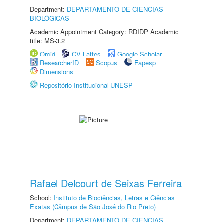
Department:
DEPARTAMENTO DE CIÊNCIAS
BIOLÓGICAS
Academic Appointment Category: RDIDP Academic
title: MS-3.2
Orcid
CV Lattes
Google Scholar
ResearcherID
Scopus
Fapesp
Dimensions
Repositório Institucional UNESP
Rafael Delcourt de Seixas Ferreira
School:
Instituto de Biociências, Letras e Ciências
Exatas (Câmpus de São José do Rio Preto)
Department:
DEPARTAMENTO DE CIÊNCIAS