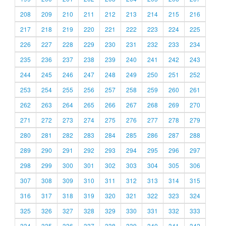
208
209
210
211
212
213
214
215
216
217
218
219
220
221
222
223
224
225
226
227
228
229
230
231
232
233
234
235
236
237
238
239
240
241
242
243
244
245
246
247
248
249
250
251
252
253
254
255
256
257
258
259
260
261
262
263
264
265
266
267
268
269
270
271
272
273
274
275
276
277
278
279
280
281
282
283
284
285
286
287
288
289
290
291
292
293
294
295
296
297
298
299
300
301
302
303
304
305
306
307
308
309
310
311
312
313
314
315
316
317
318
319
320
321
322
323
324
325
326
327
328
329
330
331
332
333
334
335
336
337
338
339
340
341
342