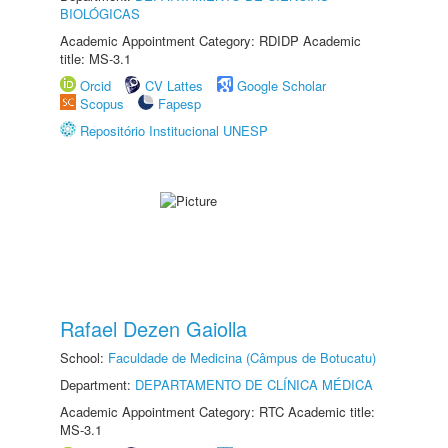
BIOLÓGICAS
Academic Appointment Category: RDIDP Academic
title: MS-3.1
Orcid
CV Lattes
Google Scholar
Scopus
Fapesp
Repositório Institucional UNESP
Rafael Dezen Gaiolla
School:
Faculdade de Medicina (Câmpus de Botucatu)
Department:
DEPARTAMENTO DE CLÍNICA MÉDICA
Academic Appointment Category: RTC Academic title:
MS-3.1