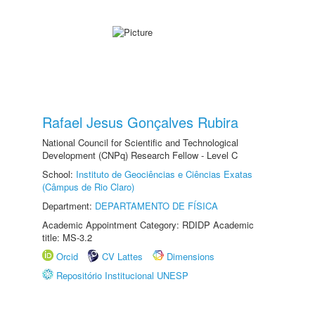
Rafael Jesus Gonçalves Rubira
National Council for Scientific and Technological
Development (CNPq) Research Fellow - Level C
School:
Instituto de Geociências e Ciências Exatas
(Câmpus de Rio Claro)
Department:
DEPARTAMENTO DE FÍSICA
Academic Appointment Category: RDIDP Academic
title: MS-3.2
Orcid
CV Lattes
Dimensions
Repositório Institucional UNESP