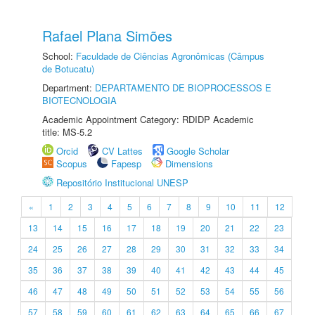
Rafael Plana Simões
School:
Faculdade de Ciências Agronômicas (Câmpus
de Botucatu)
Department:
DEPARTAMENTO DE BIOPROCESSOS E
BIOTECNOLOGIA
Academic Appointment Category: RDIDP Academic
title: MS-5.2
Orcid
CV Lattes
Google Scholar
Scopus
Fapesp
Dimensions
Repositório Institucional UNESP
«
1
2
3
4
5
6
7
8
9
10
11
12
13
14
15
16
17
18
19
20
21
22
23
24
25
26
27
28
29
30
31
32
33
34
35
36
37
38
39
40
41
42
43
44
45
46
47
48
49
50
51
52
53
54
55
56
57
58
59
60
61
62
63
64
65
66
67