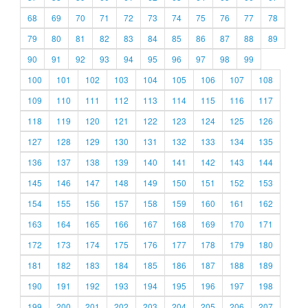
68
69
70
71
72
73
74
75
76
77
78
79
80
81
82
83
84
85
86
87
88
89
90
91
92
93
94
95
96
97
98
99
100
101
102
103
104
105
106
107
108
109
110
111
112
113
114
115
116
117
118
119
120
121
122
123
124
125
126
127
128
129
130
131
132
133
134
135
136
137
138
139
140
141
142
143
144
145
146
147
148
149
150
151
152
153
154
155
156
157
158
159
160
161
162
163
164
165
166
167
168
169
170
171
172
173
174
175
176
177
178
179
180
181
182
183
184
185
186
187
188
189
190
191
192
193
194
195
196
197
198
199
200
201
202
203
204
205
206
207