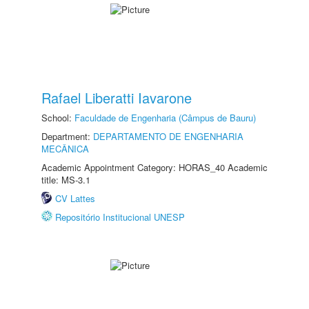
Rafael Liberatti Iavarone
School:
Faculdade de Engenharia (Câmpus de Bauru)
Department:
DEPARTAMENTO DE ENGENHARIA
MECÂNICA
Academic Appointment Category: HORAS_40 Academic
title: MS-3.1
CV Lattes
Repositório Institucional UNESP