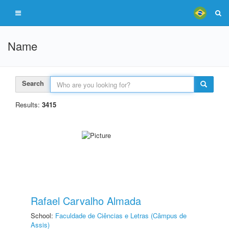
Name
Search
Results:
3415
Rafael Carvalho Almada
School:
Faculdade de Ciências e Letras (Câmpus de
Assis)