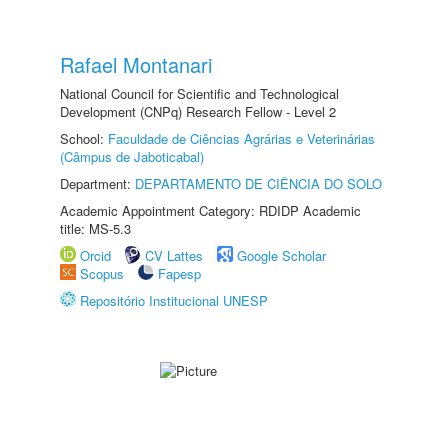
Rafael Montanari
National Council for Scientific and Technological
Development (CNPq) Research Fellow - Level 2
School:
Faculdade de Ciências Agrárias e Veterinárias
(Câmpus de Jaboticabal)
Department:
DEPARTAMENTO DE CIÊNCIA DO SOLO
Academic Appointment Category: RDIDP Academic
title: MS-5.3
Orcid
CV Lattes
Google Scholar
Scopus
Fapesp
Repositório Institucional UNESP