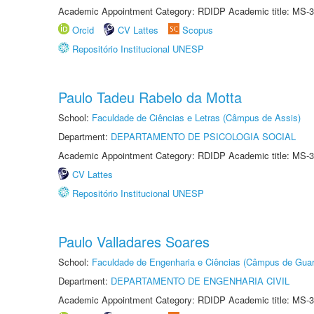
Academic Appointment Category: RDIDP Academic title: MS-3
Orcid
CV Lattes
Scopus
Repositório Institucional UNESP
Paulo Tadeu Rabelo da Motta
School:
Faculdade de Ciências e Letras (Câmpus de Assis)
Department:
DEPARTAMENTO DE PSICOLOGIA SOCIAL
Academic Appointment Category: RDIDP Academic title: MS-3
CV Lattes
Repositório Institucional UNESP
Paulo Valladares Soares
School:
Faculdade de Engenharia e Ciências (Câmpus de Guar
Department:
DEPARTAMENTO DE ENGENHARIA CIVIL
Academic Appointment Category: RDIDP Academic title: MS-3