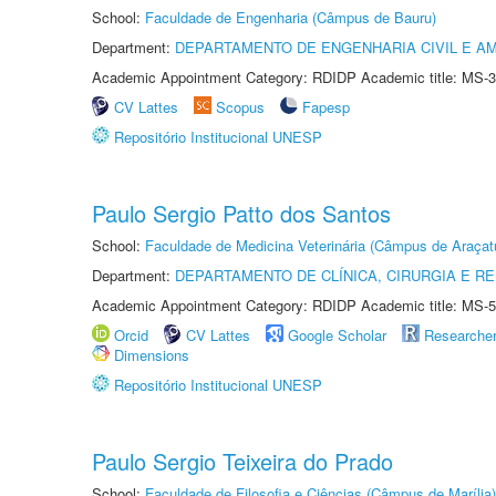
School:
Faculdade de Engenharia (Câmpus de Bauru)
Department:
DEPARTAMENTO DE ENGENHARIA CIVIL E A
Academic Appointment Category: RDIDP Academic title: MS-3
CV Lattes
Scopus
Fapesp
Repositório Institucional UNESP
Paulo Sergio Patto dos Santos
School:
Faculdade de Medicina Veterinária (Câmpus de Araçat
Department:
DEPARTAMENTO DE CLÍNICA, CIRURGIA E 
Academic Appointment Category: RDIDP Academic title: MS-5
Orcid
CV Lattes
Google Scholar
Researche
Dimensions
Repositório Institucional UNESP
Paulo Sergio Teixeira do Prado
School:
Faculdade de Filosofia e Ciências (Câmpus de Marília)