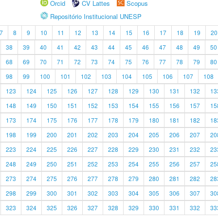
Orcid
CV Lattes
Scopus
Repositório Institucional UNESP
7
8
9
10
11
12
13
14
15
16
17
18
19
20
38
39
40
41
42
43
44
45
46
47
48
49
50
68
69
70
71
72
73
74
75
76
77
78
79
80
98
99
100
101
102
103
104
105
106
107
108
123
124
125
126
127
128
129
130
131
132
13
148
149
150
151
152
153
154
155
156
157
15
173
174
175
176
177
178
179
180
181
182
18
198
199
200
201
202
203
204
205
206
207
20
223
224
225
226
227
228
229
230
231
232
23
248
249
250
251
252
253
254
255
256
257
25
273
274
275
276
277
278
279
280
281
282
28
298
299
300
301
302
303
304
305
306
307
30
323
324
325
326
327
328
329
330
331
332
33