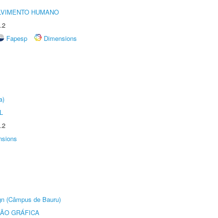
LVIMENTO HUMANO
.2
Fapesp
Dimensions
a)
L
.2
nsions
ign (Câmpus de Bauru)
ÃO GRÁFICA