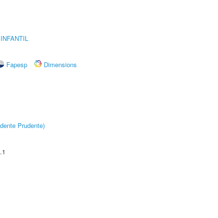
INFANTIL
Fapesp
Dimensions
dente Prudente)
.1