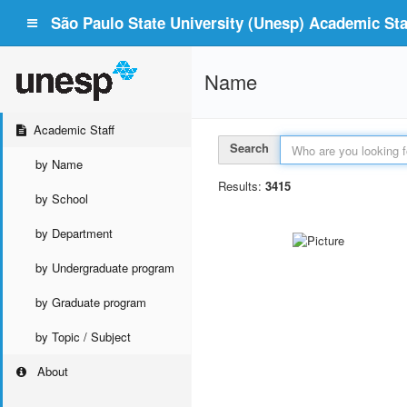
São Paulo State University (Unesp) Academic Staf
Name
Academic Staff
Search
by Name
Results:
3415
by School
by Department
by Undergraduate program
by Graduate program
by Topic / Subject
About