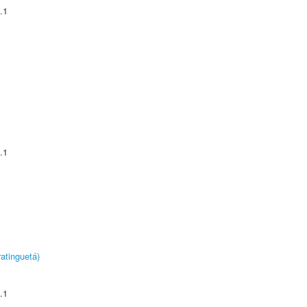
.1
.1
atinguetá)
.1