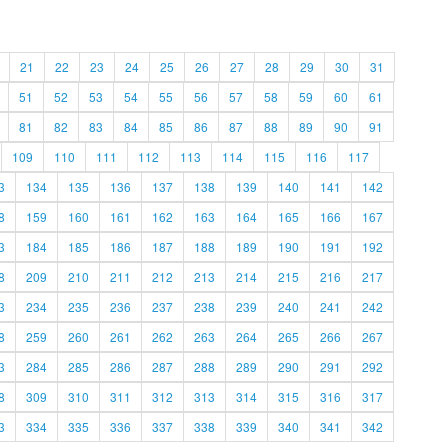
21
22
23
24
25
26
27
28
29
30
31
51
52
53
54
55
56
57
58
59
60
61
81
82
83
84
85
86
87
88
89
90
91
109
110
111
112
113
114
115
116
117
3
134
135
136
137
138
139
140
141
142
8
159
160
161
162
163
164
165
166
167
3
184
185
186
187
188
189
190
191
192
8
209
210
211
212
213
214
215
216
217
3
234
235
236
237
238
239
240
241
242
8
259
260
261
262
263
264
265
266
267
3
284
285
286
287
288
289
290
291
292
8
309
310
311
312
313
314
315
316
317
3
334
335
336
337
338
339
340
341
342