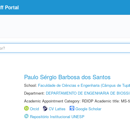
f Portal
Paulo Sérgio Barbosa dos Santos
School:
Faculdade de Ciências e Engenharia (Câmpus de Tupã
Department:
DEPARTAMENTO DE ENGENHARIA DE BIOSS
Academic Appointment Category: RDIDP Academic title: MS-5
Orcid
CV Lattes
Google Scholar
Repositório Institucional UNESP