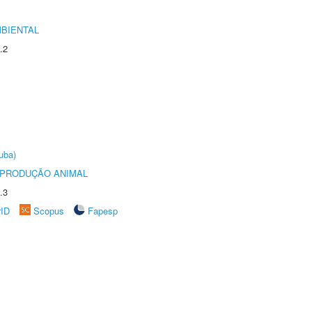
MBIENTAL
.2
uba)
REPRODUÇÃO ANIMAL
.3
rID
Scopus
Fapesp