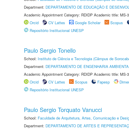
Department:
DEPARTAMENTO DE EDUCAÇÃO E DESENVO
Academic Appointment Category: RDIDP Academic title: MS-3
Orcid
CV Lattes
Google Scholar
Scopus
Repositório Institucional UNESP
Paulo Sergio Tonello
School:
Instituto de Ciência e Tecnologia (Câmpus de Sorocab
Department:
DEPARTAMENTO DE ENGENHARIA AMBIENTA
Academic Appointment Category: RDIDP Academic title: MS-3
Orcid
CV Lattes
Scopus
Fapesp
Dime
Repositório Institucional UNESP
Paulo Sergio Torquato Vanucci
School:
Faculdade de Arquitetura, Artes, Comunicação e Des
Department:
DEPARTAMENTO DE ARTES E REPRESENTAÇ