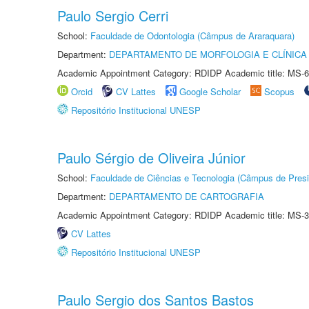
Paulo Sergio Cerri
School:
Faculdade de Odontologia (Câmpus de Araraquara)
Department:
DEPARTAMENTO DE MORFOLOGIA E CLÍNICA 
Academic Appointment Category: RDIDP Academic title: MS-6
Orcid
CV Lattes
Google Scholar
Scopus
Repositório Institucional UNESP
Paulo Sérgio de Oliveira Júnior
School:
Faculdade de Ciências e Tecnologia (Câmpus de Presi
Department:
DEPARTAMENTO DE CARTOGRAFIA
Academic Appointment Category: RDIDP Academic title: MS-3
CV Lattes
Repositório Institucional UNESP
Paulo Sergio dos Santos Bastos