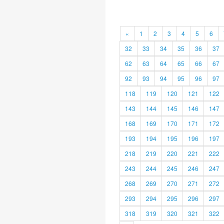
«
1
2
3
4
5
6
32
33
34
35
36
37
62
63
64
65
66
67
92
93
94
95
96
97
118
119
120
121
122
143
144
145
146
147
168
169
170
171
172
193
194
195
196
197
218
219
220
221
222
243
244
245
246
247
268
269
270
271
272
293
294
295
296
297
318
319
320
321
322