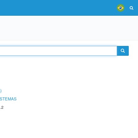
)
ISTEMAS
.2