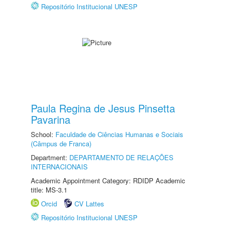
Repositório Institucional UNESP
Paula Regina de Jesus Pinsetta
Pavarina
School:
Faculdade de Ciências Humanas e Sociais
(Câmpus de Franca)
Department:
DEPARTAMENTO DE RELAÇÕES
INTERNACIONAIS
Academic Appointment Category: RDIDP Academic
title: MS-3.1
Orcid
CV Lattes
Repositório Institucional UNESP