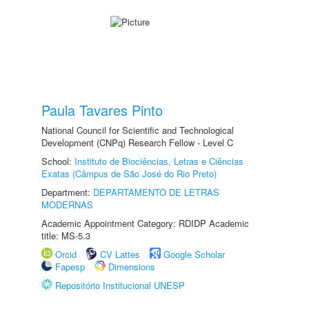
Paula Tavares Pinto
National Council for Scientific and Technological
Development (CNPq) Research Fellow - Level C
School:
Instituto de Biociências, Letras e Ciências
Exatas (Câmpus de São José do Rio Preto)
Department:
DEPARTAMENTO DE LETRAS
MODERNAS
Academic Appointment Category: RDIDP Academic
title: MS-5.3
Orcid
CV Lattes
Google Scholar
Fapesp
Dimensions
Repositório Institucional UNESP