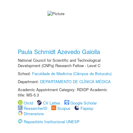
Paula Schmidt Azevedo Gaiolla
National Council for Scientific and Technological
Development (CNPq) Research Fellow - Level C
School:
Faculdade de Medicina (Câmpus de Botucatu)
Department:
DEPARTAMENTO DE CLÍNICA MÉDICA
Academic Appointment Category: RDIDP Academic
title: MS-5.3
Orcid
CV Lattes
Google Scholar
ResearcherID
Scopus
Fapesp
Dimensions
Repositório Institucional UNESP