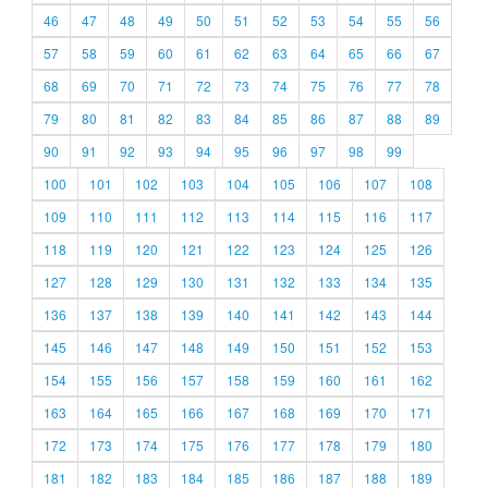
46
47
48
49
50
51
52
53
54
55
56
57
58
59
60
61
62
63
64
65
66
67
68
69
70
71
72
73
74
75
76
77
78
79
80
81
82
83
84
85
86
87
88
89
90
91
92
93
94
95
96
97
98
99
100
101
102
103
104
105
106
107
108
109
110
111
112
113
114
115
116
117
118
119
120
121
122
123
124
125
126
127
128
129
130
131
132
133
134
135
136
137
138
139
140
141
142
143
144
145
146
147
148
149
150
151
152
153
154
155
156
157
158
159
160
161
162
163
164
165
166
167
168
169
170
171
172
173
174
175
176
177
178
179
180
181
182
183
184
185
186
187
188
189