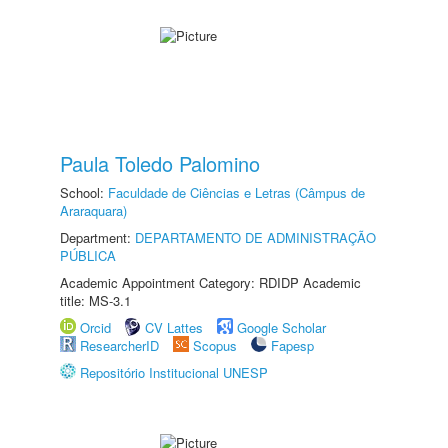
Paula Toledo Palomino
School:
Faculdade de Ciências e Letras (Câmpus de
Araraquara)
Department:
DEPARTAMENTO DE ADMINISTRAÇÃO
PÚBLICA
Academic Appointment Category: RDIDP Academic
title: MS-3.1
Orcid
CV Lattes
Google Scholar
ResearcherID
Scopus
Fapesp
Repositório Institucional UNESP