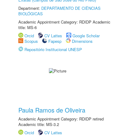
Department:
DEPARTAMENTO DE CIÊNCIAS
BIOLÓGICAS
Academic Appointment Category: RDIDP Academic
title: MS-6
Orcid
CV Lattes
Google Scholar
Scopus
Fapesp
Dimensions
Repositório Institucional UNESP
Paula Ramos de Oliveira
Academic Appointment Category: RDIDP retired
Academic title: MS-3.2
Orcid
CV Lattes