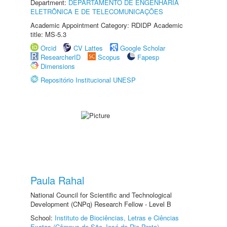
Department:
DEPARTAMENTO DE ENGENHARIA
ELETRÔNICA E DE TELECOMUNICAÇÕES
Academic Appointment Category: RDIDP Academic
title: MS-5.3
Orcid
CV Lattes
Google Scholar
ResearcherID
Scopus
Fapesp
Dimensions
Repositório Institucional UNESP
Paula Rahal
National Council for Scientific and Technological
Development (CNPq) Research Fellow - Level B
School:
Instituto de Biociências, Letras e Ciências
Exatas (Câmpus de São José do Rio Preto)