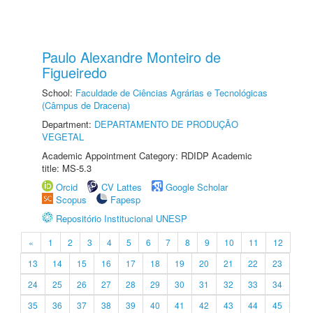
Paulo Alexandre Monteiro de
Figueiredo
School:
Faculdade de Ciências Agrárias e Tecnológicas
(Câmpus de Dracena)
Department:
DEPARTAMENTO DE PRODUÇÃO
VEGETAL
Academic Appointment Category: RDIDP Academic
title: MS-5.3
Orcid
CV Lattes
Google Scholar
Scopus
Fapesp
Repositório Institucional UNESP
«
1
2
3
4
5
6
7
8
9
10
11
12
13
14
15
16
17
18
19
20
21
22
23
24
25
26
27
28
29
30
31
32
33
34
35
36
37
38
39
40
41
42
43
44
45