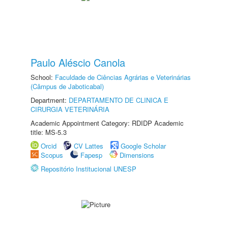
Paulo Aléscio Canola
School:
Faculdade de Ciências Agrárias e Veterinárias
(Câmpus de Jaboticabal)
Department:
DEPARTAMENTO DE CLINICA E
CIRURGIA VETERINÁRIA
Academic Appointment Category: RDIDP Academic
title: MS-5.3
Orcid
CV Lattes
Google Scholar
Scopus
Fapesp
Dimensions
Repositório Institucional UNESP