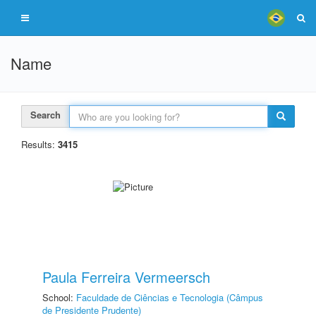
Name
Search
Results:
3415
Paula Ferreira Vermeersch
School:
Faculdade de Ciências e Tecnologia (Câmpus
de Presidente Prudente)