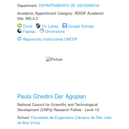
Department:
DEPARTAMENTO DE GEOGRAFIA
Academic Appointment Category: RDIDP Academic
title: MS-3.2
Orcid
CV Lattes
Google Scholar
Fapesp
Dimensions
Repositório Institucional UNESP
Paula Ghedini Der Agopian
National Council for Scientific and Technological
Development (CNPq) Research Fellow - Level 1D
School:
Faculdade de Engenharia (Câmpus de São João
da Boa Vista)