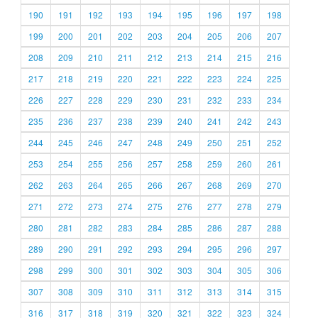
190
191
192
193
194
195
196
197
198
199
200
201
202
203
204
205
206
207
208
209
210
211
212
213
214
215
216
217
218
219
220
221
222
223
224
225
226
227
228
229
230
231
232
233
234
235
236
237
238
239
240
241
242
243
244
245
246
247
248
249
250
251
252
253
254
255
256
257
258
259
260
261
262
263
264
265
266
267
268
269
270
271
272
273
274
275
276
277
278
279
280
281
282
283
284
285
286
287
288
289
290
291
292
293
294
295
296
297
298
299
300
301
302
303
304
305
306
307
308
309
310
311
312
313
314
315
316
317
318
319
320
321
322
323
324