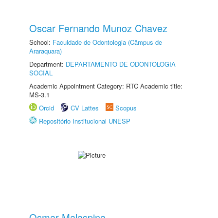
Oscar Fernando Munoz Chavez
School:
Faculdade de Odontologia (Câmpus de
Araraquara)
Department:
DEPARTAMENTO DE ODONTOLOGIA
SOCIAL
Academic Appointment Category: RTC Academic title:
MS-3.1
Orcid
CV Lattes
Scopus
Repositório Institucional UNESP
Osmar Malaspina