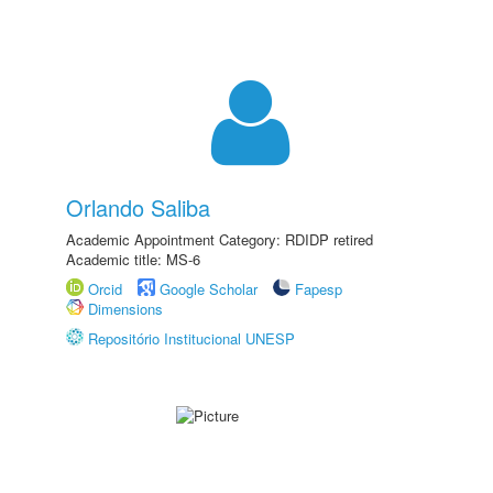
Orlando Saliba
Academic Appointment Category: RDIDP retired
Academic title: MS-6
Orcid
Google Scholar
Fapesp
Dimensions
Repositório Institucional UNESP