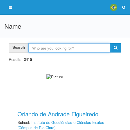
Name
Search
Results:
3415
Orlando de Andrade Figueiredo
School:
Instituto de Geociências e Ciências Exatas
(Câmpus de Rio Claro)