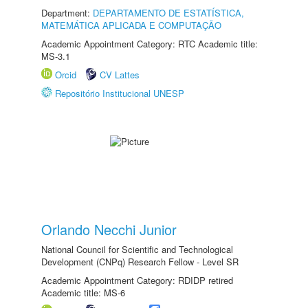
Department:
DEPARTAMENTO DE ESTATÍSTICA,
MATEMÁTICA APLICADA E COMPUTAÇÃO
Academic Appointment Category: RTC Academic title:
MS-3.1
Orcid
CV Lattes
Repositório Institucional UNESP
Orlando Necchi Junior
National Council for Scientific and Technological
Development (CNPq) Research Fellow - Level SR
Academic Appointment Category: RDIDP retired
Academic title: MS-6