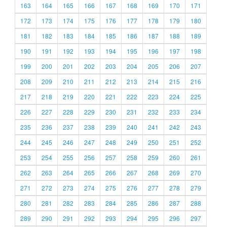
163
164
165
166
167
168
169
170
171
172
173
174
175
176
177
178
179
180
181
182
183
184
185
186
187
188
189
190
191
192
193
194
195
196
197
198
199
200
201
202
203
204
205
206
207
208
209
210
211
212
213
214
215
216
217
218
219
220
221
222
223
224
225
226
227
228
229
230
231
232
233
234
235
236
237
238
239
240
241
242
243
244
245
246
247
248
249
250
251
252
253
254
255
256
257
258
259
260
261
262
263
264
265
266
267
268
269
270
271
272
273
274
275
276
277
278
279
280
281
282
283
284
285
286
287
288
289
290
291
292
293
294
295
296
297