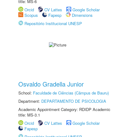
title: MS-6
Orcid
CV Lattes
Google Scholar
Scopus
Fapesp
Dimensions
Repositório Institucional UNESP
Osvaldo Gradella Junior
School:
Faculdade de Ciências (Câmpus de Bauru)
Department:
DEPARTAMENTO DE PSICOLOGIA
Academic Appointment Category: RDIDP Academic
title: MS-3.1
Orcid
CV Lattes
Google Scholar
Fapesp
Repositório Institucional UNESP