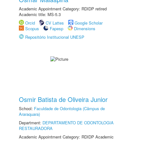
Academic Appointment Category: RDIDP retired
Academic title: MS-5.3
Orcid
CV Lattes
Google Scholar
Scopus
Fapesp
Dimensions
Repositório Institucional UNESP
Osmir Batista de Oliveira Junior
School:
Faculdade de Odontologia (Câmpus de
Araraquara)
Department:
DEPARTAMENTO DE ODONTOLOGIA
RESTAURADORA
Academic Appointment Category: RDIDP Academic