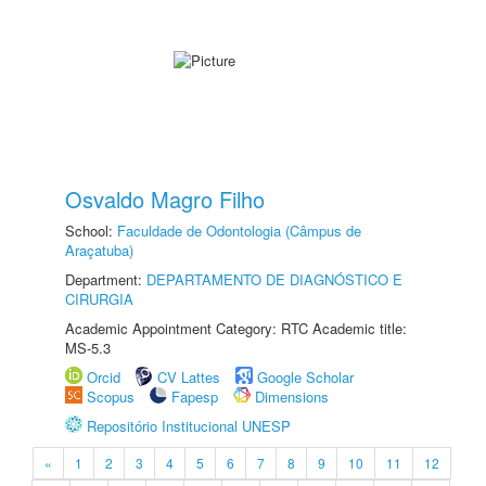
Osvaldo Magro Filho
School:
Faculdade de Odontologia (Câmpus de
Araçatuba)
Department:
DEPARTAMENTO DE DIAGNÓSTICO E
CIRURGIA
Academic Appointment Category: RTC Academic title:
MS-5.3
Orcid
CV Lattes
Google Scholar
Scopus
Fapesp
Dimensions
Repositório Institucional UNESP
«
1
2
3
4
5
6
7
8
9
10
11
12