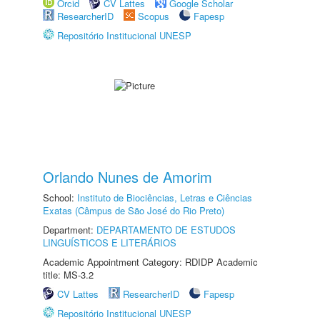
Orcid
CV Lattes
Google Scholar
ResearcherID
Scopus
Fapesp
Repositório Institucional UNESP
Orlando Nunes de Amorim
School:
Instituto de Biociências, Letras e Ciências
Exatas (Câmpus de São José do Rio Preto)
Department:
DEPARTAMENTO DE ESTUDOS
LINGUÍSTICOS E LITERÁRIOS
Academic Appointment Category: RDIDP Academic
title: MS-3.2
CV Lattes
ResearcherID
Fapesp
Repositório Institucional UNESP