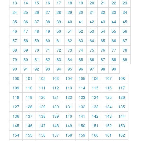
13
14
15
16
17
18
19
20
21
22
23
24
25
26
27
28
29
30
31
32
33
34
35
36
37
38
39
40
41
42
43
44
45
46
47
48
49
50
51
52
53
54
55
56
57
58
59
60
61
62
63
64
65
66
67
68
69
70
71
72
73
74
75
76
77
78
79
80
81
82
83
84
85
86
87
88
89
90
91
92
93
94
95
96
97
98
99
100
101
102
103
104
105
106
107
108
109
110
111
112
113
114
115
116
117
118
119
120
121
122
123
124
125
126
127
128
129
130
131
132
133
134
135
136
137
138
139
140
141
142
143
144
145
146
147
148
149
150
151
152
153
154
155
156
157
158
159
160
161
162