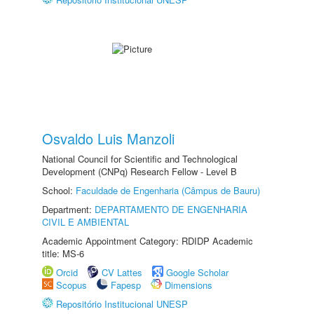
Osvaldo Luis Manzoli
National Council for Scientific and Technological
Development (CNPq) Research Fellow - Level B
School:
Faculdade de Engenharia (Câmpus de Bauru)
Department:
DEPARTAMENTO DE ENGENHARIA
CIVIL E AMBIENTAL
Academic Appointment Category: RDIDP Academic
title: MS-6
Orcid
CV Lattes
Google Scholar
Scopus
Fapesp
Dimensions
Repositório Institucional UNESP