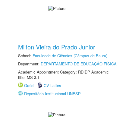
Milton Vieira do Prado Junior
School:
Faculdade de Ciências (Câmpus de Bauru)
Department:
DEPARTAMENTO DE EDUCAÇÃO FÍSICA
Academic Appointment Category: RDIDP Academic
title: MS-3.1
Orcid
CV Lattes
Repositório Institucional UNESP