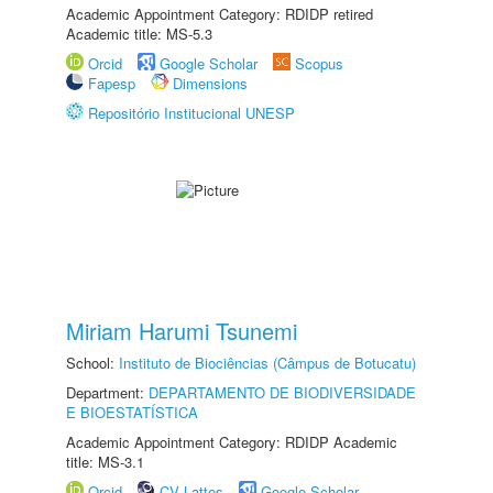
Academic Appointment Category: RDIDP retired
Academic title: MS-5.3
Orcid
Google Scholar
Scopus
Fapesp
Dimensions
Repositório Institucional UNESP
Miriam Harumi Tsunemi
School:
Instituto de Biociências (Câmpus de Botucatu)
Department:
DEPARTAMENTO DE BIODIVERSIDADE
E BIOESTATÍSTICA
Academic Appointment Category: RDIDP Academic
title: MS-3.1
Orcid
CV Lattes
Google Scholar