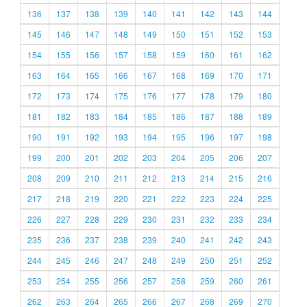
136
137
138
139
140
141
142
143
144
145
146
147
148
149
150
151
152
153
154
155
156
157
158
159
160
161
162
163
164
165
166
167
168
169
170
171
172
173
174
175
176
177
178
179
180
181
182
183
184
185
186
187
188
189
190
191
192
193
194
195
196
197
198
199
200
201
202
203
204
205
206
207
208
209
210
211
212
213
214
215
216
217
218
219
220
221
222
223
224
225
226
227
228
229
230
231
232
233
234
235
236
237
238
239
240
241
242
243
244
245
246
247
248
249
250
251
252
253
254
255
256
257
258
259
260
261
262
263
264
265
266
267
268
269
270