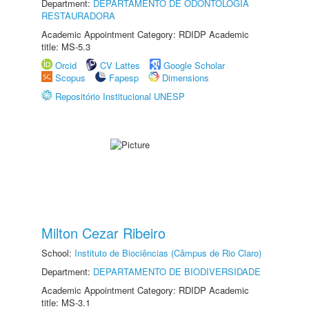
Department:
DEPARTAMENTO DE ODONTOLOGIA
RESTAURADORA
Academic Appointment Category: RDIDP Academic
title: MS-5.3
Orcid
CV Lattes
Google Scholar
Scopus
Fapesp
Dimensions
Repositório Institucional UNESP
Milton Cezar Ribeiro
School:
Instituto de Biociências (Câmpus de Rio Claro)
Department:
DEPARTAMENTO DE BIODIVERSIDADE
Academic Appointment Category: RDIDP Academic
title: MS-3.1