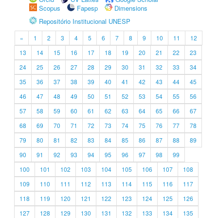
Scopus
Fapesp
Dimensions
Repositório Institucional UNESP
«
1
2
3
4
5
6
7
8
9
10
11
12
13
14
15
16
17
18
19
20
21
22
23
24
25
26
27
28
29
30
31
32
33
34
35
36
37
38
39
40
41
42
43
44
45
46
47
48
49
50
51
52
53
54
55
56
57
58
59
60
61
62
63
64
65
66
67
68
69
70
71
72
73
74
75
76
77
78
79
80
81
82
83
84
85
86
87
88
89
90
91
92
93
94
95
96
97
98
99
100
101
102
103
104
105
106
107
108
109
110
111
112
113
114
115
116
117
118
119
120
121
122
123
124
125
126
127
128
129
130
131
132
133
134
135