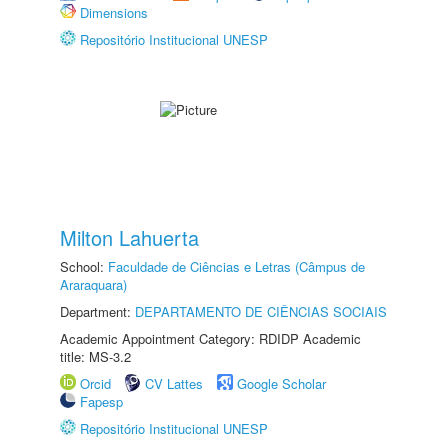
Dimensions
Repositório Institucional UNESP
Milton Lahuerta
School:
Faculdade de Ciências e Letras (Câmpus de
Araraquara)
Department:
DEPARTAMENTO DE CIÊNCIAS SOCIAIS
Academic Appointment Category: RDIDP Academic
title: MS-3.2
Orcid
CV Lattes
Google Scholar
Fapesp
Repositório Institucional UNESP