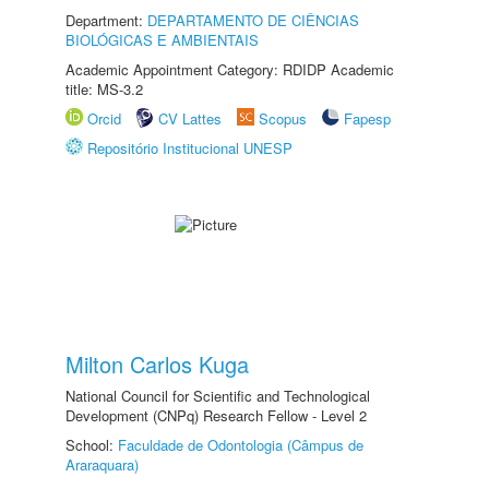
Department:
DEPARTAMENTO DE CIÊNCIAS
BIOLÓGICAS E AMBIENTAIS
Academic Appointment Category: RDIDP Academic
title: MS-3.2
Orcid
CV Lattes
Scopus
Fapesp
Repositório Institucional UNESP
Milton Carlos Kuga
National Council for Scientific and Technological
Development (CNPq) Research Fellow - Level 2
School:
Faculdade de Odontologia (Câmpus de
Araraquara)