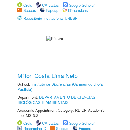
Orcid
CV Lattes
Google Scholar
Scopus
Fapesp
Dimensions
Repositório Institucional UNESP
Milton Costa Lima Neto
School:
Instituto de Biociências (Câmpus do Litoral
Paulista)
Department:
DEPARTAMENTO DE CIÊNCIAS
BIOLÓGICAS E AMBIENTAIS
Academic Appointment Category: RDIDP Academic
title: MS-3.2
Orcid
CV Lattes
Google Scholar
ResearcherID
Scopus
Fapesp