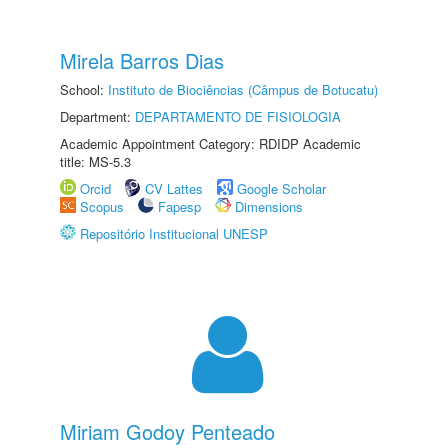
Mirela Barros Dias
School:
Instituto de Biociências (Câmpus de Botucatu)
Department:
DEPARTAMENTO DE FISIOLOGIA
Academic Appointment Category: RDIDP Academic
title: MS-5.3
Orcid
CV Lattes
Google Scholar
Scopus
Fapesp
Dimensions
Repositório Institucional UNESP
Miriam Godoy Penteado