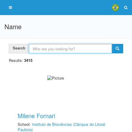
Name
Search
Results:
3415
Milene Fornari
School:
Instituto de Biociências (Câmpus do Litoral
Paulista)