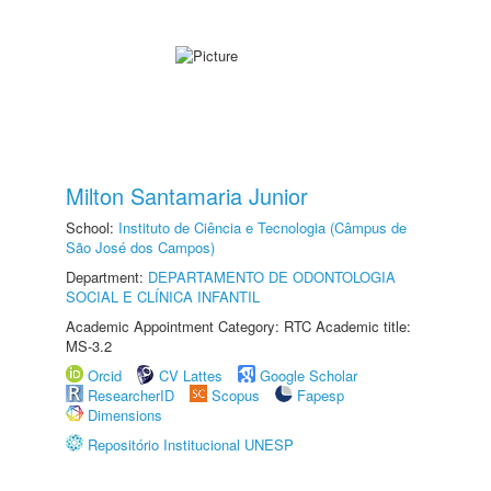
Milton Santamaria Junior
School:
Instituto de Ciência e Tecnologia (Câmpus de
São José dos Campos)
Department:
DEPARTAMENTO DE ODONTOLOGIA
SOCIAL E CLÍNICA INFANTIL
Academic Appointment Category: RTC Academic title:
MS-3.2
Orcid
CV Lattes
Google Scholar
ResearcherID
Scopus
Fapesp
Dimensions
Repositório Institucional UNESP