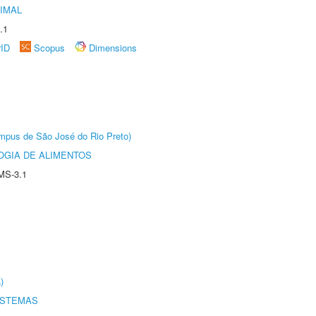
IMAL
.1
rID
Scopus
Dimensions
Câmpus de São José do Rio Preto)
OGIA DE ALIMENTOS
MS-3.1
)
ISTEMAS