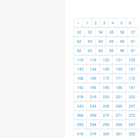
«
1
2
3
4
5
6
32
33
34
35
36
37
62
63
64
65
66
67
92
93
94
95
96
97
118
119
120
121
122
143
144
145
146
147
168
169
170
171
172
193
194
195
196
197
218
219
220
221
222
243
244
245
246
247
268
269
270
271
272
293
294
295
296
297
318
319
320
321
322