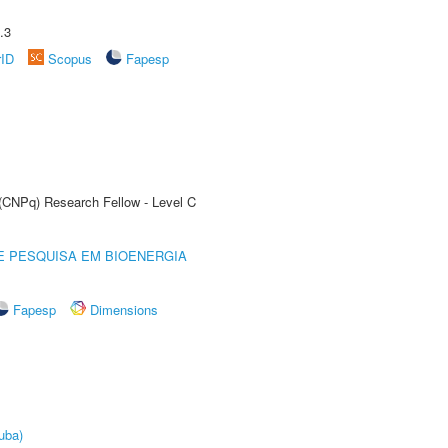
.3
rID
Scopus
Fapesp
 (CNPq) Research Fellow - Level C
E PESQUISA EM BIOENERGIA
Fapesp
Dimensions
uba)