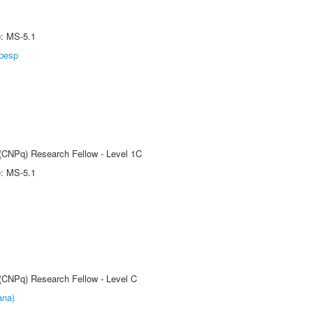
e: MS-5.1
pesp
 (CNPq) Research Fellow - Level 1C
e: MS-5.1
 (CNPq) Research Fellow - Level C
ana)