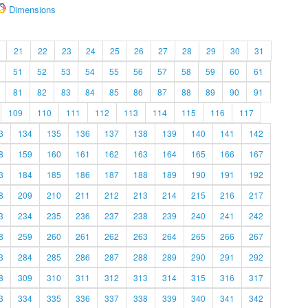
Dimensions
21
22
23
24
25
26
27
28
29
30
31
51
52
53
54
55
56
57
58
59
60
61
81
82
83
84
85
86
87
88
89
90
91
109
110
111
112
113
114
115
116
117
3
134
135
136
137
138
139
140
141
142
8
159
160
161
162
163
164
165
166
167
3
184
185
186
187
188
189
190
191
192
8
209
210
211
212
213
214
215
216
217
3
234
235
236
237
238
239
240
241
242
8
259
260
261
262
263
264
265
266
267
3
284
285
286
287
288
289
290
291
292
8
309
310
311
312
313
314
315
316
317
3
334
335
336
337
338
339
340
341
342