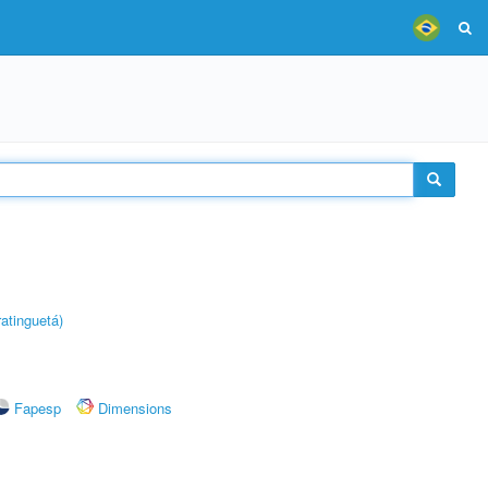
atinguetá)
Fapesp
Dimensions