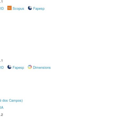
.1
rID
Scopus
Fapesp
.1
rID
Fapesp
Dimensions
sé dos Campos)
IA
.2