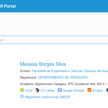
f Portal
Messias Borges Silva
School:
Faculdade de Engenharia e Ciências (Câmpus de Guar
Department:
DEPARTAMENTO DE PRODUÇÃO
Academic Appointment Category: RTC Academic title: MS-5.1
Orcid
CV Lattes
Google Scholar
Scopus
Repositório Institucional UNESP