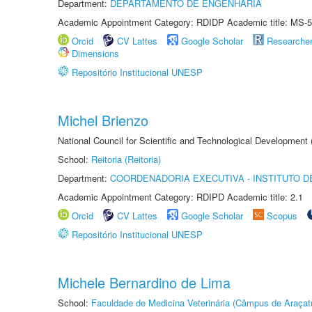
Department:
DEPARTAMENTO DE ENGENHARIA
Academic Appointment Category: RDIDP Academic title: MS-5
Orcid
CV Lattes
Google Scholar
Researche
Dimensions
Repositório Institucional UNESP
Michel Brienzo
National Council for Scientific and Technological Development
School:
Reitoria (Reitoria)
Department:
COORDENADORIA EXECUTIVA - INSTITUTO D
Academic Appointment Category: RDIPD Academic title: 2.1
Orcid
CV Lattes
Google Scholar
Scopus
Repositório Institucional UNESP
Michele Bernardino de Lima
School:
Faculdade de Medicina Veterinária (Câmpus de Araçat