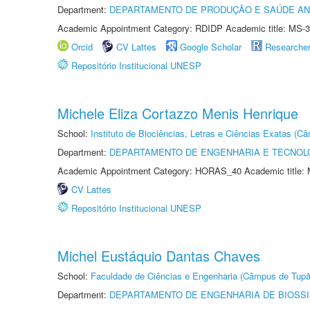
Department:
DEPARTAMENTO DE PRODUÇÃO E SAÚDE AN
Academic Appointment Category: RDIDP Academic title: MS-3
Orcid
CV Lattes
Google Scholar
Researche
Repositório Institucional UNESP
Michele Eliza Cortazzo Menis Henrique
School:
Instituto de Biociências, Letras e Ciências Exatas (
Department:
DEPARTAMENTO DE ENGENHARIA E TECNOL
Academic Appointment Category: HORAS_40 Academic title: 
CV Lattes
Repositório Institucional UNESP
Michel Eustáquio Dantas Chaves
School:
Faculdade de Ciências e Engenharia (Câmpus de Tupã
Department:
DEPARTAMENTO DE ENGENHARIA DE BIOSS