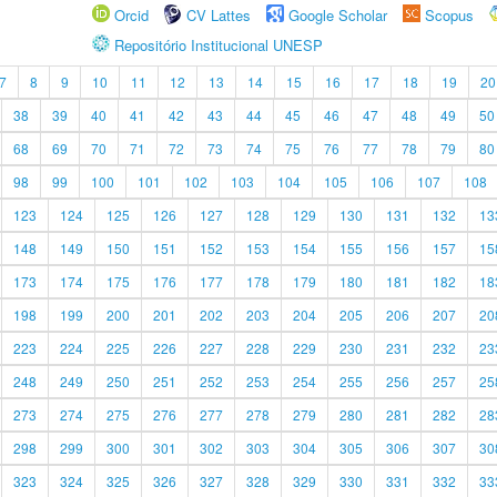
Orcid
CV Lattes
Google Scholar
Scopus
Repositório Institucional UNESP
7
8
9
10
11
12
13
14
15
16
17
18
19
20
38
39
40
41
42
43
44
45
46
47
48
49
50
68
69
70
71
72
73
74
75
76
77
78
79
80
98
99
100
101
102
103
104
105
106
107
108
123
124
125
126
127
128
129
130
131
132
13
148
149
150
151
152
153
154
155
156
157
15
173
174
175
176
177
178
179
180
181
182
18
198
199
200
201
202
203
204
205
206
207
20
223
224
225
226
227
228
229
230
231
232
23
248
249
250
251
252
253
254
255
256
257
25
273
274
275
276
277
278
279
280
281
282
28
298
299
300
301
302
303
304
305
306
307
30
323
324
325
326
327
328
329
330
331
332
33