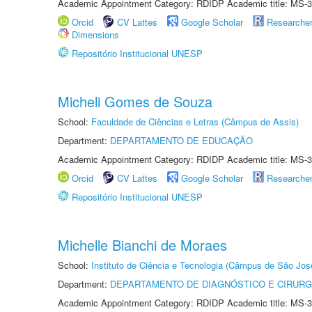
Academic Appointment Category: RDIDP Academic title: MS-3
Orcid
CV Lattes
Google Scholar
Researche
Dimensions
Repositório Institucional UNESP
Micheli Gomes de Souza
School:
Faculdade de Ciências e Letras (Câmpus de Assis)
Department:
DEPARTAMENTO DE EDUCAÇÃO
Academic Appointment Category: RDIDP Academic title: MS-3
Orcid
CV Lattes
Google Scholar
Researche
Repositório Institucional UNESP
Michelle Bianchi de Moraes
School:
Instituto de Ciência e Tecnologia (Câmpus de São Jo
Department:
DEPARTAMENTO DE DIAGNÓSTICO E CIRURG
Academic Appointment Category: RDIDP Academic title: MS-3