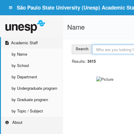
São Paulo State University (Unesp) Academic Staf
Name
Academic Staff
Search
by Name
Results:
3415
by School
by Department
by Undergraduate program
by Graduate program
by Topic / Subject
About