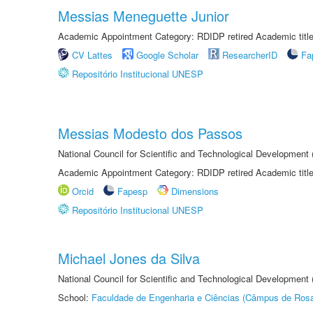
Messias Meneguette Junior
Academic Appointment Category: RDIDP retired Academic titl
CV Lattes
Google Scholar
ResearcherID
Fa
Repositório Institucional UNESP
Messias Modesto dos Passos
National Council for Scientific and Technological Development
Academic Appointment Category: RDIDP retired Academic titl
Orcid
Fapesp
Dimensions
Repositório Institucional UNESP
Michael Jones da Silva
National Council for Scientific and Technological Development
School:
Faculdade de Engenharia e Ciências (Câmpus de Ros