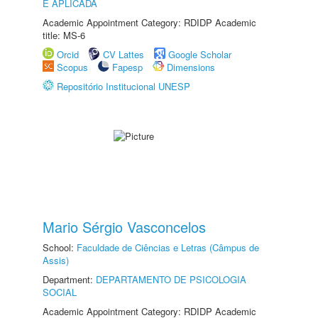
E APLICADA
Academic Appointment Category: RDIDP Academic
title: MS-6
Orcid
CV Lattes
Google Scholar
Scopus
Fapesp
Dimensions
Repositório Institucional UNESP
Mario Sérgio Vasconcelos
School:
Faculdade de Ciências e Letras (Câmpus de
Assis)
Department:
DEPARTAMENTO DE PSICOLOGIA
SOCIAL
Academic Appointment Category: RDIDP Academic