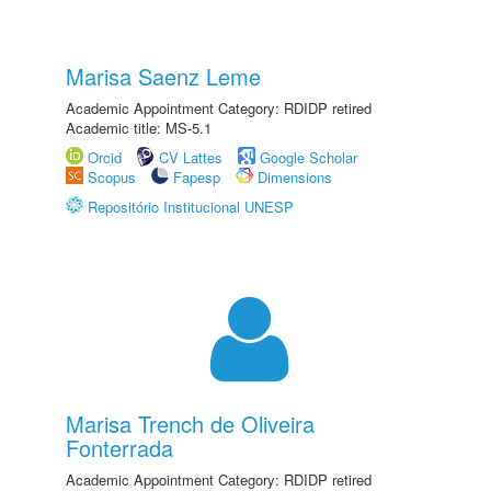
Marisa Saenz Leme
Academic Appointment Category: RDIDP retired
Academic title: MS-5.1
Orcid
CV Lattes
Google Scholar
Scopus
Fapesp
Dimensions
Repositório Institucional UNESP
Marisa Trench de Oliveira
Fonterrada
Academic Appointment Category: RDIDP retired