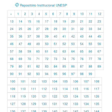
Repositório Institucional UNESP
«
1
2
3
4
5
6
7
8
9
10
11
12
13
14
15
16
17
18
19
20
21
22
23
24
25
26
27
28
29
30
31
32
33
34
35
36
37
38
39
40
41
42
43
44
45
46
47
48
49
50
51
52
53
54
55
56
57
58
59
60
61
62
63
64
65
66
67
68
69
70
71
72
73
74
75
76
77
78
79
80
81
82
83
84
85
86
87
88
89
90
91
92
93
94
95
96
97
98
99
100
101
102
103
104
105
106
107
108
109
110
111
112
113
114
115
116
117
118
119
120
121
122
123
124
125
126
127
128
129
130
131
132
133
134
135
136
137
138
139
140
141
142
143
144