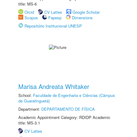
title: MS-6
Orcid
CV Lattes
Google Scholar
Scopus
Fapesp
Dimensions
Repositório Institucional UNESP
Marisa Andreata Whitaker
School:
Faculdade de Engenharia e Ciências (Câmpus
de Guaratinguetá)
Department:
DEPARTAMENTO DE FÍSICA
Academic Appointment Category: RDIDP Academic
title: MS-3.1
CV Lattes