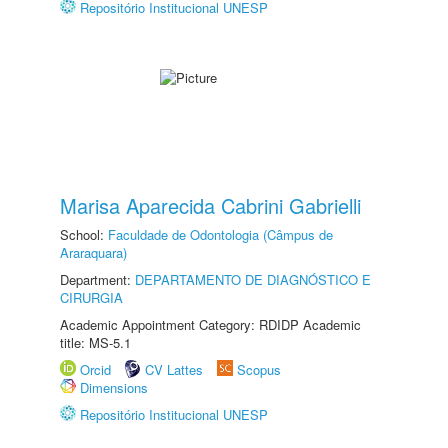
Repositório Institucional UNESP
Marisa Aparecida Cabrini Gabrielli
School:
Faculdade de Odontologia (Câmpus de
Araraquara)
Department:
DEPARTAMENTO DE DIAGNÓSTICO E
CIRURGIA
Academic Appointment Category: RDIDP Academic
title: MS-5.1
Orcid
CV Lattes
Scopus
Dimensions
Repositório Institucional UNESP