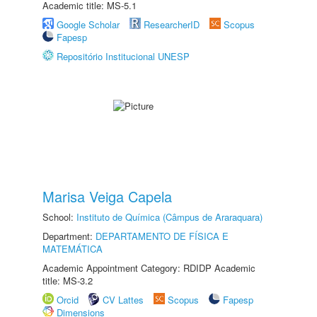
Academic title: MS-5.1
Google Scholar
ResearcherID
Scopus
Fapesp
Repositório Institucional UNESP
Marisa Veiga Capela
School:
Instituto de Química (Câmpus de Araraquara)
Department:
DEPARTAMENTO DE FÍSICA E
MATEMÁTICA
Academic Appointment Category: RDIDP Academic
title: MS-3.2
Orcid
CV Lattes
Scopus
Fapesp
Dimensions