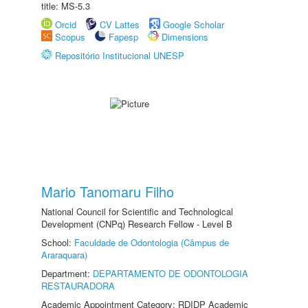
title: MS-5.3
Orcid
CV Lattes
Google Scholar
Scopus
Fapesp
Dimensions
Repositório Institucional UNESP
Mario Tanomaru Filho
National Council for Scientific and Technological
Development (CNPq) Research Fellow - Level B
School:
Faculdade de Odontologia (Câmpus de
Araraquara)
Department:
DEPARTAMENTO DE ODONTOLOGIA
RESTAURADORA
Academic Appointment Category: RDIDP Academic