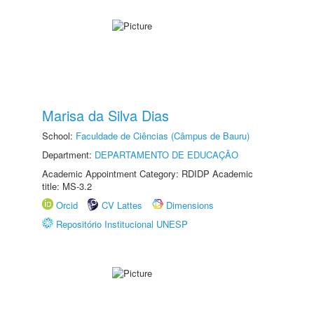
Marisa da Silva Dias
School:
Faculdade de Ciências (Câmpus de Bauru)
Department:
DEPARTAMENTO DE EDUCAÇÃO
Academic Appointment Category: RDIDP Academic
title: MS-3.2
Orcid
CV Lattes
Dimensions
Repositório Institucional UNESP