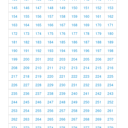
145
146
147
148
149
150
151
152
153
154
155
156
157
158
159
160
161
162
163
164
165
166
167
168
169
170
171
172
173
174
175
176
177
178
179
180
181
182
183
184
185
186
187
188
189
190
191
192
193
194
195
196
197
198
199
200
201
202
203
204
205
206
207
208
209
210
211
212
213
214
215
216
217
218
219
220
221
222
223
224
225
226
227
228
229
230
231
232
233
234
235
236
237
238
239
240
241
242
243
244
245
246
247
248
249
250
251
252
253
254
255
256
257
258
259
260
261
262
263
264
265
266
267
268
269
270
271
272
273
274
275
276
277
278
279