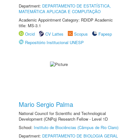
Department:
DEPARTAMENTO DE ESTATÍSTICA,
MATEMÁTICA APLICADA E COMPUTAÇÃO
Academic Appointment Category: RDIDP Academic
title: MS-3.1
Orcid
CV Lattes
Scopus
Fapesp
Repositório Institucional UNESP
Mario Sergio Palma
National Council for Scientific and Technological
Development (CNPq) Research Fellow - Level 1D
School:
Instituto de Biociências (Câmpus de Rio Claro)
Department:
DEPARTAMENTO DE BIOLOGIA GERAL