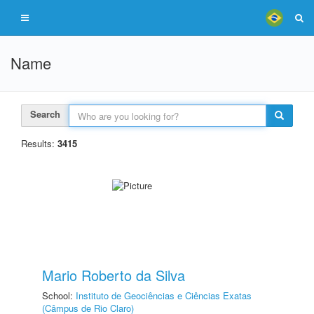
Name
Search
Results:
3415
Mario Roberto da Silva
School:
Instituto de Geociências e Ciências Exatas
(Câmpus de Rio Claro)