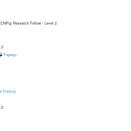
 (CNPq) Research Fellow - Level 2
.2
Fapesp
e Franca)
.2