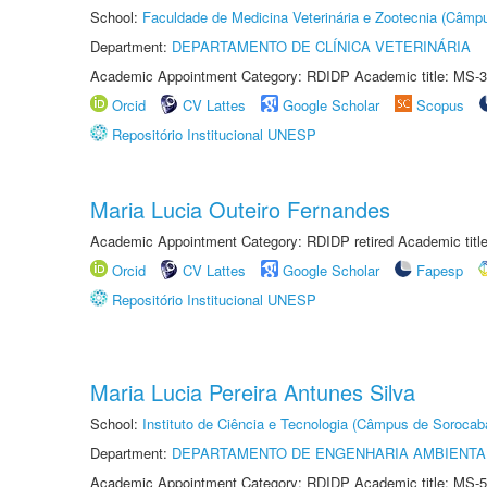
School:
Faculdade de Medicina Veterinária e Zootecnia (Câmp
Department:
DEPARTAMENTO DE CLÍNICA VETERINÁRIA
Academic Appointment Category: RDIDP Academic title: MS-3
Orcid
CV Lattes
Google Scholar
Scopus
Repositório Institucional UNESP
Maria Lucia Outeiro Fernandes
Academic Appointment Category: RDIDP retired Academic titl
Orcid
CV Lattes
Google Scholar
Fapesp
Repositório Institucional UNESP
Maria Lucia Pereira Antunes Silva
School:
Instituto de Ciência e Tecnologia (Câmpus de Sorocab
Department:
DEPARTAMENTO DE ENGENHARIA AMBIENTA
Academic Appointment Category: RDIDP Academic title: MS-5