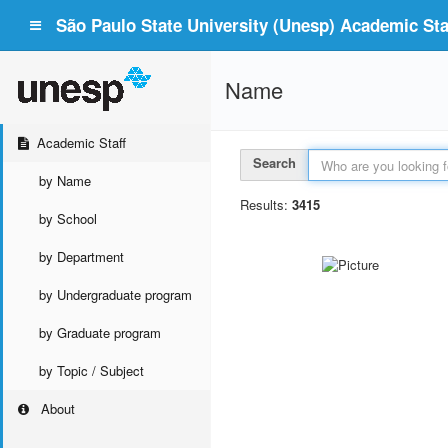
São Paulo State University (Unesp) Academic Staf
Name
Academic Staff
Search
by Name
Results:
3415
by School
by Department
by Undergraduate program
by Graduate program
by Topic / Subject
About