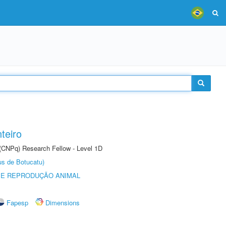
teiro
 (CNPq) Research Fellow - Level 1D
us de Botucatu)
 E REPRODUÇÃO ANIMAL
Fapesp
Dimensions