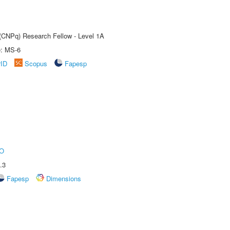
 (CNPq) Research Fellow - Level 1A
e: MS-6
rID
Scopus
Fapesp
O
.3
Fapesp
Dimensions