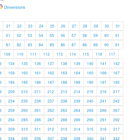
Dimensions
21
22
23
24
25
26
27
28
29
30
31
51
52
53
54
55
56
57
58
59
60
61
81
82
83
84
85
86
87
88
89
90
91
109
110
111
112
113
114
115
116
117
3
134
135
136
137
138
139
140
141
142
8
159
160
161
162
163
164
165
166
167
3
184
185
186
187
188
189
190
191
192
8
209
210
211
212
213
214
215
216
217
3
234
235
236
237
238
239
240
241
242
8
259
260
261
262
263
264
265
266
267
3
284
285
286
287
288
289
290
291
292
8
309
310
311
312
313
314
315
316
317
3
334
335
336
337
338
339
340
341
342