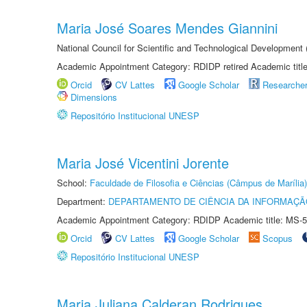
Maria José Soares Mendes Giannini
National Council for Scientific and Technological Development
Academic Appointment Category: RDIDP retired Academic titl
Orcid
CV Lattes
Google Scholar
Researche
Dimensions
Repositório Institucional UNESP
Maria José Vicentini Jorente
School:
Faculdade de Filosofia e Ciências (Câmpus de Marília)
Department:
DEPARTAMENTO DE CIÊNCIA DA INFORMAÇÃ
Academic Appointment Category: RDIDP Academic title: MS-5
Orcid
CV Lattes
Google Scholar
Scopus
Repositório Institucional UNESP
Maria Juliana Calderan Rodrigues