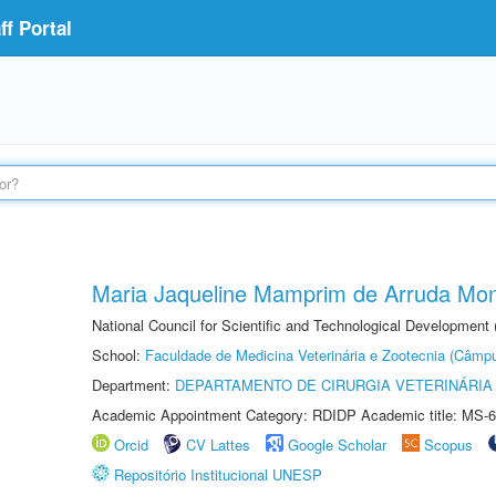
f Portal
Maria Jaqueline Mamprim de Arruda Mon
National Council for Scientific and Technological Development
School:
Faculdade de Medicina Veterinária e Zootecnia (Câmp
Department:
DEPARTAMENTO DE CIRURGIA VETERINÁRIA
Academic Appointment Category: RDIDP Academic title: MS-6
Orcid
CV Lattes
Google Scholar
Scopus
Repositório Institucional UNESP