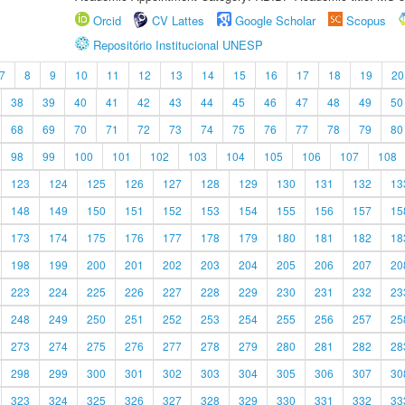
Orcid
CV Lattes
Google Scholar
Scopus
Repositório Institucional UNESP
7
8
9
10
11
12
13
14
15
16
17
18
19
20
38
39
40
41
42
43
44
45
46
47
48
49
50
68
69
70
71
72
73
74
75
76
77
78
79
80
98
99
100
101
102
103
104
105
106
107
108
123
124
125
126
127
128
129
130
131
132
13
148
149
150
151
152
153
154
155
156
157
15
173
174
175
176
177
178
179
180
181
182
18
198
199
200
201
202
203
204
205
206
207
20
223
224
225
226
227
228
229
230
231
232
23
248
249
250
251
252
253
254
255
256
257
25
273
274
275
276
277
278
279
280
281
282
28
298
299
300
301
302
303
304
305
306
307
30
323
324
325
326
327
328
329
330
331
332
33