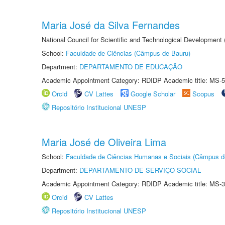
Maria José da Silva Fernandes
National Council for Scientific and Technological Development
School:
Faculdade de Ciências (Câmpus de Bauru)
Department:
DEPARTAMENTO DE EDUCAÇÃO
Academic Appointment Category: RDIDP Academic title: MS-5
Orcid
CV Lattes
Google Scholar
Scopus
Repositório Institucional UNESP
Maria José de Oliveira Lima
School:
Faculdade de Ciências Humanas e Sociais (Câmpus d
Department:
DEPARTAMENTO DE SERVIÇO SOCIAL
Academic Appointment Category: RDIDP Academic title: MS-3
Orcid
CV Lattes
Repositório Institucional UNESP