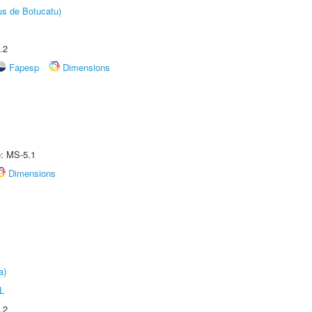
us de Botucatu)
.2
Fapesp
Dimensions
e: MS-5.1
Dimensions
a)
L
.2