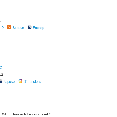
.1
rID
Scopus
Fapesp
O
.2
Fapesp
Dimensions
 (CNPq) Research Fellow - Level C