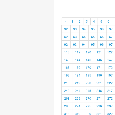
«
1
2
3
4
5
6
32
33
34
35
36
37
62
63
64
65
66
67
92
93
94
95
96
97
118
119
120
121
122
143
144
145
146
147
168
169
170
171
172
193
194
195
196
197
218
219
220
221
222
243
244
245
246
247
268
269
270
271
272
293
294
295
296
297
318
319
320
321
322