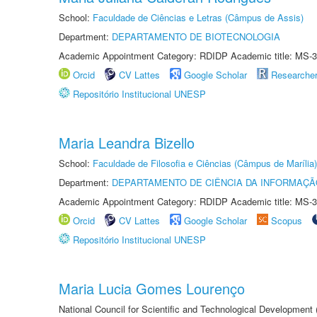
School:
Faculdade de Ciências e Letras (Câmpus de Assis)
Department:
DEPARTAMENTO DE BIOTECNOLOGIA
Academic Appointment Category: RDIDP Academic title: MS-3
Orcid
CV Lattes
Google Scholar
Researche
Repositório Institucional UNESP
Maria Leandra Bizello
School:
Faculdade de Filosofia e Ciências (Câmpus de Marília)
Department:
DEPARTAMENTO DE CIÊNCIA DA INFORMAÇÃ
Academic Appointment Category: RDIDP Academic title: MS-3
Orcid
CV Lattes
Google Scholar
Scopus
Repositório Institucional UNESP
Maria Lucia Gomes Lourenço
National Council for Scientific and Technological Development