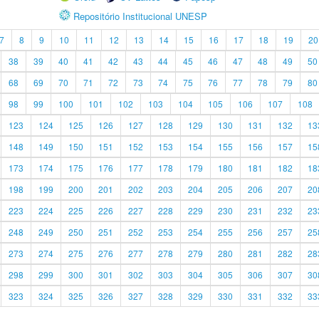
Repositório Institucional UNESP
7
8
9
10
11
12
13
14
15
16
17
18
19
20
38
39
40
41
42
43
44
45
46
47
48
49
50
68
69
70
71
72
73
74
75
76
77
78
79
80
98
99
100
101
102
103
104
105
106
107
108
123
124
125
126
127
128
129
130
131
132
13
148
149
150
151
152
153
154
155
156
157
15
173
174
175
176
177
178
179
180
181
182
18
198
199
200
201
202
203
204
205
206
207
20
223
224
225
226
227
228
229
230
231
232
23
248
249
250
251
252
253
254
255
256
257
25
273
274
275
276
277
278
279
280
281
282
28
298
299
300
301
302
303
304
305
306
307
30
323
324
325
326
327
328
329
330
331
332
33