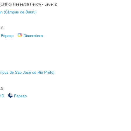
 (CNPq) Research Fellow - Level 2
ign (Câmpus de Bauru)
.3
Fapesp
Dimensions
Câmpus de São José do Rio Preto)
.2
rID
Fapesp