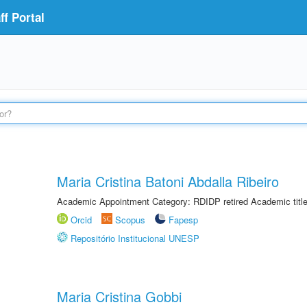
f Portal
Maria Cristina Batoni Abdalla Ribeiro
Academic Appointment Category: RDIDP retired Academic titl
Orcid
Scopus
Fapesp
Repositório Institucional UNESP
Maria Cristina Gobbi