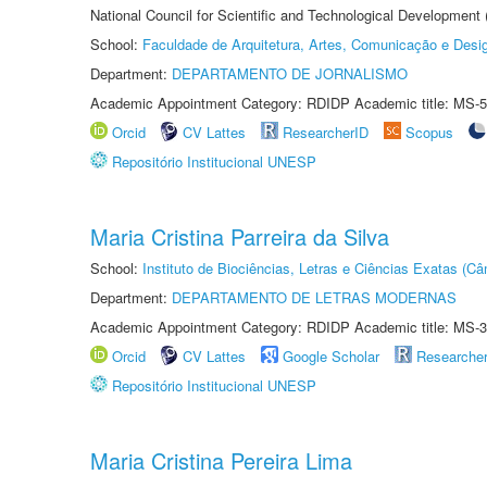
National Council for Scientific and Technological Development
School:
Faculdade de Arquitetura, Artes, Comunicação e Des
Department:
DEPARTAMENTO DE JORNALISMO
Academic Appointment Category: RDIDP Academic title: MS-5
Orcid
CV Lattes
ResearcherID
Scopus
Repositório Institucional UNESP
Maria Cristina Parreira da Silva
School:
Instituto de Biociências, Letras e Ciências Exatas (
Department:
DEPARTAMENTO DE LETRAS MODERNAS
Academic Appointment Category: RDIDP Academic title: MS-3
Orcid
CV Lattes
Google Scholar
Researche
Repositório Institucional UNESP
Maria Cristina Pereira Lima