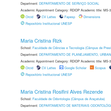
Department:
DEPARTAMENTO DE SERVIÇO SOCIAL
Academic Appointment Category: RDIDP Academic title: MS-3
Orcid
CV Lattes
Fapesp
Dimensions
Repositório Institucional UNESP
Maria Cristina Rizk
School:
Faculdade de Ciências e Tecnologia (Câmpus de Presi
Department:
DEPARTAMENTO DE PLANEJAMENTO, URBAN
Academic Appointment Category: RDIDP Academic title: MS-3
Orcid
CV Lattes
Google Scholar
Scopus
Repositório Institucional UNESP
Maria Cristina Rosifini Alves Rezende
School:
Faculdade de Odontologia (Câmpus de Araçatuba)
Department:
DEPARTAMENTO DE MATERIAIS ODONTOLÓG