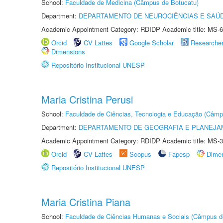
School:
Faculdade de Medicina (Câmpus de Botucatu)
Department:
DEPARTAMENTO DE NEUROCIÊNCIAS E SAÚ
Academic Appointment Category: RDIDP Academic title: MS-6
Orcid
CV Lattes
Google Scholar
Researche
Dimensions
Repositório Institucional UNESP
Maria Cristina Perusi
School:
Faculdade de Ciências, Tecnologia e Educação (Câmp
Department:
DEPARTAMENTO DE GEOGRAFIA E PLANEJ
Academic Appointment Category: RDIDP Academic title: MS-3
Orcid
CV Lattes
Scopus
Fapesp
Dime
Repositório Institucional UNESP
Maria Cristina Piana
School:
Faculdade de Ciências Humanas e Sociais (Câmpus d