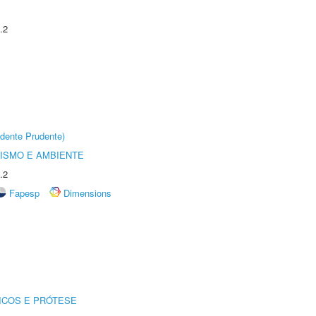
.2
dente Prudente)
ISMO E AMBIENTE
.2
Fapesp
Dimensions
ICOS E PRÓTESE