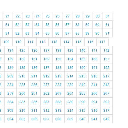
21
22
23
24
25
26
27
28
29
30
31
51
52
53
54
55
56
57
58
59
60
61
81
82
83
84
85
86
87
88
89
90
91
109
110
111
112
113
114
115
116
117
3
134
135
136
137
138
139
140
141
142
8
159
160
161
162
163
164
165
166
167
3
184
185
186
187
188
189
190
191
192
8
209
210
211
212
213
214
215
216
217
3
234
235
236
237
238
239
240
241
242
8
259
260
261
262
263
264
265
266
267
3
284
285
286
287
288
289
290
291
292
8
309
310
311
312
313
314
315
316
317
3
334
335
336
337
338
339
340
341
342