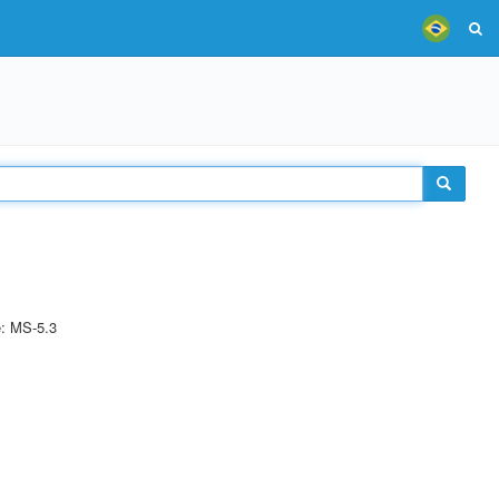
e: MS-5.3