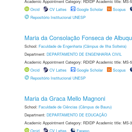
Academic Appointment Category: RDIDP Academic title: MS-5
Orcid
CV Lattes
Google Scholar
Scopus
Repositório Institucional UNESP
Maria da Consolação Fonseca de Albuq
School:
Faculdade de Engenharia (Câmpus de Ilha Solteira)
Department:
DEPARTAMENTO DE ENGENHARIA CIVIL
Academic Appointment Category: RDIDP Academic title: MS-5
Orcid
CV Lattes
Google Scholar
Scopus
Repositório Institucional UNESP
Maria da Graca Mello Magnoni
School:
Faculdade de Ciências (Câmpus de Bauru)
Department:
DEPARTAMENTO DE EDUCAÇÃO
Academic Appointment Category: RDIDP Academic title: MS-3
Orcid
CV Lattes
Fapesp