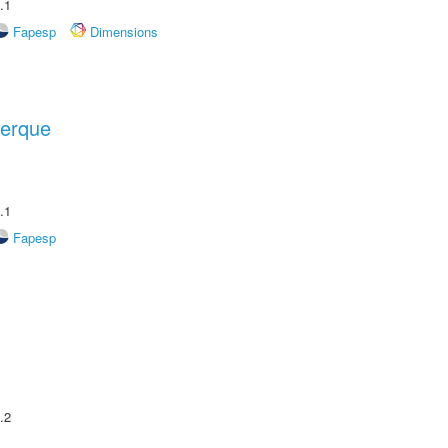
.1
Fapesp
Dimensions
uerque
.1
Fapesp
.2