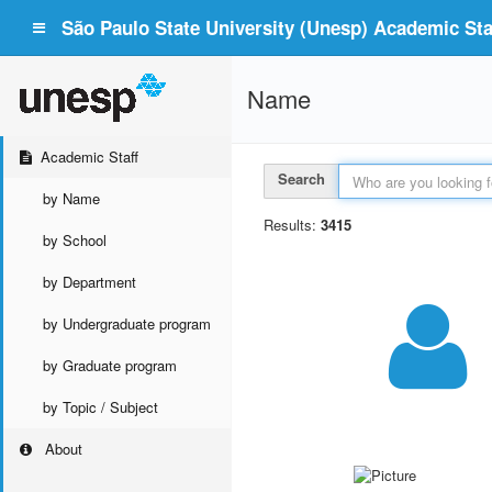
São Paulo State University (Unesp) Academic Staf
Name
Academic Staff
Search
by Name
Results:
3415
by School
by Department
by Undergraduate program
by Graduate program
by Topic / Subject
About