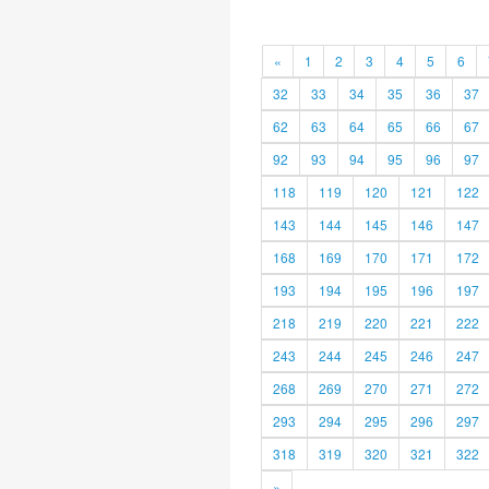
«
1
2
3
4
5
6
32
33
34
35
36
37
62
63
64
65
66
67
92
93
94
95
96
97
118
119
120
121
122
143
144
145
146
147
168
169
170
171
172
193
194
195
196
197
218
219
220
221
222
243
244
245
246
247
268
269
270
271
272
293
294
295
296
297
318
319
320
321
322
»