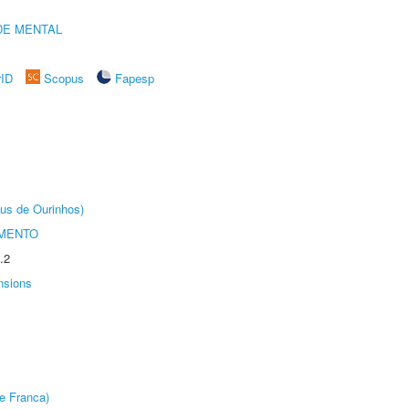
DE MENTAL
rID
Scopus
Fapesp
us de Ourinhos)
AMENTO
.2
nsions
e Franca)