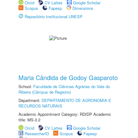
Orcid
CV Lattes
Google Scholar
Scopus
Fapesp
Dimensions
Repositório Institucional UNESP
Maria Cândida de Godoy Gasparoto
School:
Faculdade de Ciências Agrárias do Vale do
Ribeira (Câmpus de Registro)
Department:
DEPARTAMENTO DE AGRONOMIA E
RECURSOS NATURAIS
Academic Appointment Category: RDIDP Academic
title: MS-3.2
Orcid
CV Lattes
Google Scholar
ResearcherID
Scopus
Fapesp