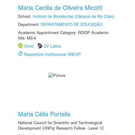
Maria Cecilia de Oliveira Micotti
School:
Instituto de Biociências (Câmpus de Rio Claro)
Department:
DEPARTAMENTO DE EDUCAÇÃO
Academic Appointment Category: RDIDP Academic
title: MS-6
Orcid
CV Lattes
Repositório Institucional UNESP
Maria Célia Portella
National Council for Scientific and Technological
Development (CNPq) Research Fellow - Level 1C