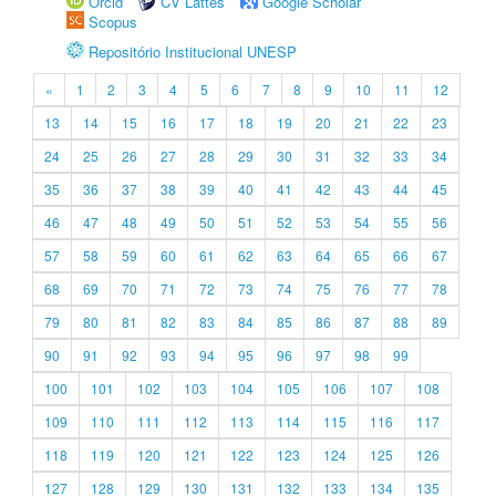
Orcid
CV Lattes
Google Scholar
Scopus
Repositório Institucional UNESP
«
1
2
3
4
5
6
7
8
9
10
11
12
13
14
15
16
17
18
19
20
21
22
23
24
25
26
27
28
29
30
31
32
33
34
35
36
37
38
39
40
41
42
43
44
45
46
47
48
49
50
51
52
53
54
55
56
57
58
59
60
61
62
63
64
65
66
67
68
69
70
71
72
73
74
75
76
77
78
79
80
81
82
83
84
85
86
87
88
89
90
91
92
93
94
95
96
97
98
99
100
101
102
103
104
105
106
107
108
109
110
111
112
113
114
115
116
117
118
119
120
121
122
123
124
125
126
127
128
129
130
131
132
133
134
135