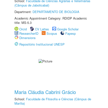
School:
Faculdade de Ciências Agrárias e Veterinárias
(Câmpus de Jaboticabal)
Department:
DEPARTAMENTO DE BIOLOGIA
Academic Appointment Category: RDIDP Academic
title: MS-5.3
Orcid
CV Lattes
Google Scholar
ResearcherID
Scopus
Fapesp
Dimensions
Repositório Institucional UNESP
Maria Cláudia Cabrini Grácio
School:
Faculdade de Filosofia e Ciências (Câmpus de
Marília)