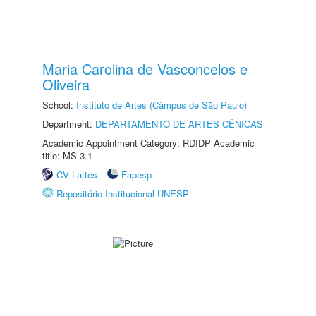
Maria Carolina de Vasconcelos e
Oliveira
School:
Instituto de Artes (Câmpus de São Paulo)
Department:
DEPARTAMENTO DE ARTES CÊNICAS
Academic Appointment Category: RDIDP Academic
title: MS-3.1
CV Lattes
Fapesp
Repositório Institucional UNESP