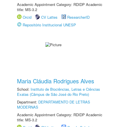
Academic Appointment Category: RDIDP Academic
title: MS-3.2
Orcid
CV Lattes
ResearcherID
Repositório Institucional UNESP
Maria Cláudia Rodrigues Alves
School:
Instituto de Biociências, Letras e Ciências
Exatas (Câmpus de São José do Rio Preto)
Department:
DEPARTAMENTO DE LETRAS
MODERNAS
Academic Appointment Category: RDIDP Academic
title: MS-3.2