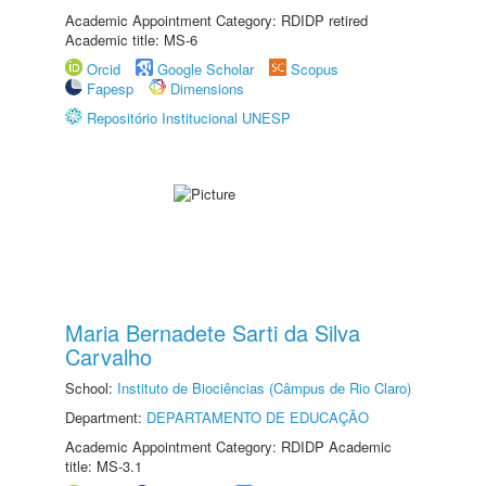
Academic Appointment Category: RDIDP retired
Academic title: MS-6
Orcid
Google Scholar
Scopus
Fapesp
Dimensions
Repositório Institucional UNESP
Maria Bernadete Sarti da Silva
Carvalho
School:
Instituto de Biociências (Câmpus de Rio Claro)
Department:
DEPARTAMENTO DE EDUCAÇÃO
Academic Appointment Category: RDIDP Academic
title: MS-3.1