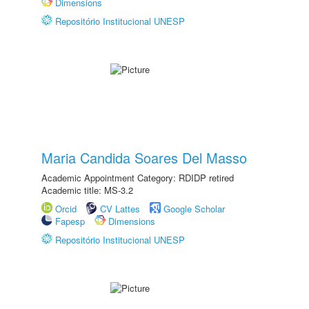
Dimensions
Repositório Institucional UNESP
Maria Candida Soares Del Masso
Academic Appointment Category: RDIDP retired
Academic title: MS-3.2
Orcid
CV Lattes
Google Scholar
Fapesp
Dimensions
Repositório Institucional UNESP