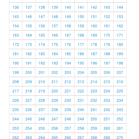
136
137
138
139
140
141
142
143
144
145
146
147
148
149
150
151
152
153
154
155
156
157
158
159
160
161
162
163
164
165
166
167
168
169
170
171
172
173
174
175
176
177
178
179
180
181
182
183
184
185
186
187
188
189
190
191
192
193
194
195
196
197
198
199
200
201
202
203
204
205
206
207
208
209
210
211
212
213
214
215
216
217
218
219
220
221
222
223
224
225
226
227
228
229
230
231
232
233
234
235
236
237
238
239
240
241
242
243
244
245
246
247
248
249
250
251
252
253
254
255
256
257
258
259
260
261
262
263
264
265
266
267
268
269
270