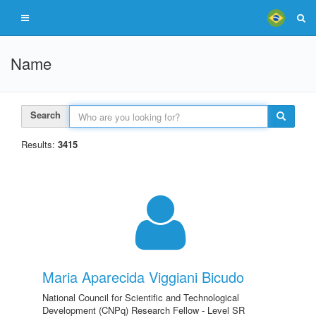
Name
Search
Results:
3415
Maria Aparecida Viggiani Bicudo
National Council for Scientific and Technological
Development (CNPq) Research Fellow - Level SR