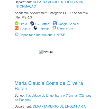
Department:
DEPARTAMENTO DE CIÊNCIA DA
INFORMAÇÃO
Academic Appointment Category: RDIDP Academic
title: MS-5.3
Orcid
CV Lattes
Google Scholar
Scopus
Fapesp
Dimensions
Repositório Institucional UNESP
Maria Claudia Costa de Oliveira
Botan
School:
Faculdade de Engenharia e Ciências (Câmpus
de Rosana)
Department:
DEPARTAMENTO DE ENGENHARIA