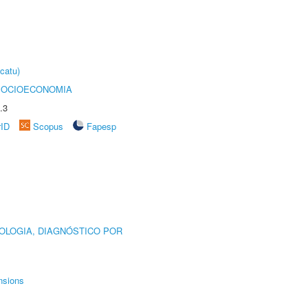
catu)
SOCIOECONOMIA
.3
rID
Scopus
Fapesp
OLOGIA, DIAGNÓSTICO POR
nsions