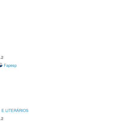
.2
Fapesp
 E LITERÁRIOS
.2