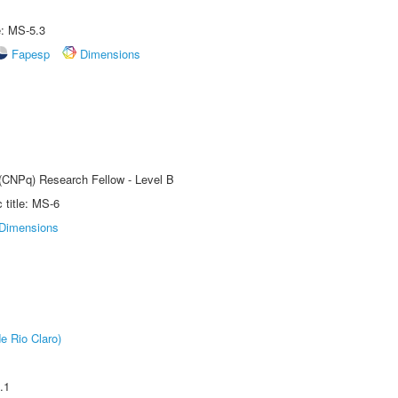
e: MS-5.3
Fapesp
Dimensions
 (CNPq) Research Fellow - Level B
title: MS-6
Dimensions
e Rio Claro)
.1