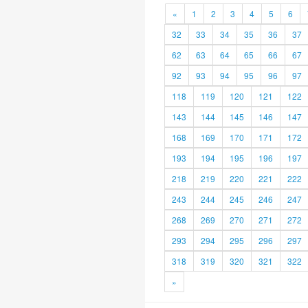
«
1
2
3
4
5
6
32
33
34
35
36
37
62
63
64
65
66
67
92
93
94
95
96
97
118
119
120
121
122
143
144
145
146
147
168
169
170
171
172
193
194
195
196
197
218
219
220
221
222
243
244
245
246
247
268
269
270
271
272
293
294
295
296
297
318
319
320
321
322
»