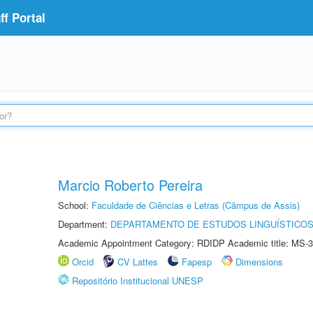
f Portal
Marcio Roberto Pereira
School:
Faculdade de Ciências e Letras (Câmpus de Assis)
Department:
DEPARTAMENTO DE ESTUDOS LINGUÍSTICOS
Academic Appointment Category: RDIDP Academic title: MS-3
Orcid
CV Lattes
Fapesp
Dimensions
Repositório Institucional UNESP