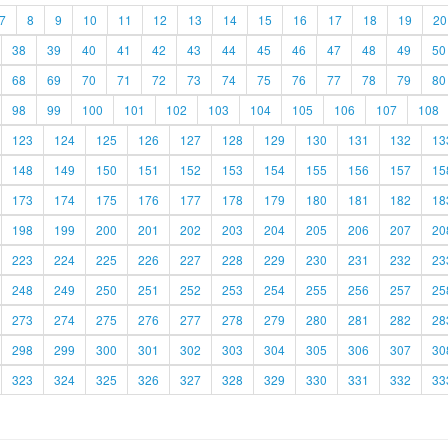
7
8
9
10
11
12
13
14
15
16
17
18
19
20
38
39
40
41
42
43
44
45
46
47
48
49
50
68
69
70
71
72
73
74
75
76
77
78
79
80
98
99
100
101
102
103
104
105
106
107
108
123
124
125
126
127
128
129
130
131
132
13
148
149
150
151
152
153
154
155
156
157
15
173
174
175
176
177
178
179
180
181
182
18
198
199
200
201
202
203
204
205
206
207
20
223
224
225
226
227
228
229
230
231
232
23
248
249
250
251
252
253
254
255
256
257
25
273
274
275
276
277
278
279
280
281
282
28
298
299
300
301
302
303
304
305
306
307
30
323
324
325
326
327
328
329
330
331
332
33