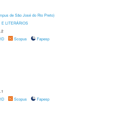
Câmpus de São José do Rio Preto)
 E LITERÁRIOS
.2
rID
Scopus
Fapesp
.1
rID
Scopus
Fapesp