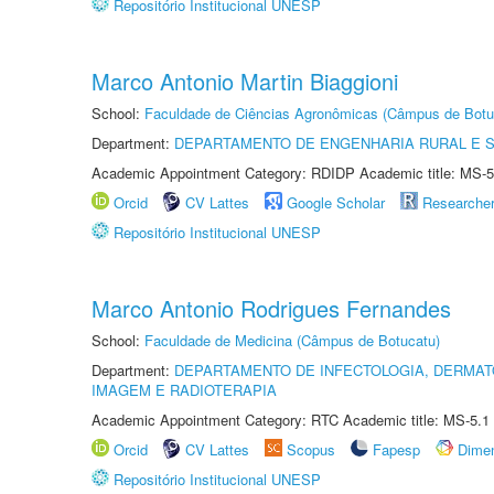
Repositório Institucional UNESP
Marco Antonio Martin Biaggioni
School:
Faculdade de Ciências Agronômicas (Câmpus de Botu
Department:
DEPARTAMENTO DE ENGENHARIA RURAL E 
Academic Appointment Category: RDIDP Academic title: MS-5
Orcid
CV Lattes
Google Scholar
Researche
Repositório Institucional UNESP
Marco Antonio Rodrigues Fernandes
School:
Faculdade de Medicina (Câmpus de Botucatu)
Department:
DEPARTAMENTO DE INFECTOLOGIA, DERMAT
IMAGEM E RADIOTERAPIA
Academic Appointment Category: RTC Academic title: MS-5.1
Orcid
CV Lattes
Scopus
Fapesp
Dime
Repositório Institucional UNESP