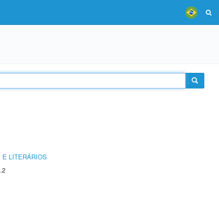
 E LITERÁRIOS
.2