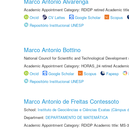
Marco Antonio Alvarenga
Academic Appointment Category: RDIDP retired Academic titl
Orcid
CV Lattes
Google Scholar
Scopus
Repositório Institucional UNESP
Marco Antonio Bottino
National Council for Scientific and Technological Development
Academic Appointment Category: HORAS_24 retired Academic 
Orcid
Google Scholar
Scopus
Fapesp
Repositório Institucional UNESP
Marco Antonio de Freitas Contessoto
School:
Instituto de Geociências e Ciências Exatas (Câmpus d
Department:
DEPARTAMENTO DE MATEMÁTICA
Academic Appointment Category: RDIDP Academic title: MS-3