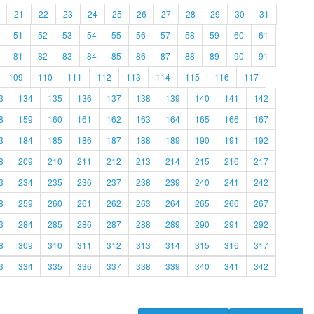
21
22
23
24
25
26
27
28
29
30
31
51
52
53
54
55
56
57
58
59
60
61
81
82
83
84
85
86
87
88
89
90
91
109
110
111
112
113
114
115
116
117
3
134
135
136
137
138
139
140
141
142
8
159
160
161
162
163
164
165
166
167
3
184
185
186
187
188
189
190
191
192
8
209
210
211
212
213
214
215
216
217
3
234
235
236
237
238
239
240
241
242
8
259
260
261
262
263
264
265
266
267
3
284
285
286
287
288
289
290
291
292
8
309
310
311
312
313
314
315
316
317
3
334
335
336
337
338
339
340
341
342