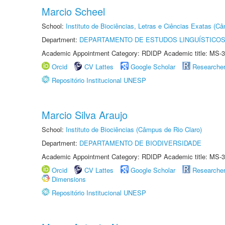
Marcio Scheel
School:
Instituto de Biociências, Letras e Ciências Exatas (
Department:
DEPARTAMENTO DE ESTUDOS LINGUÍSTICOS
Academic Appointment Category: RDIDP Academic title: MS-3
Orcid
CV Lattes
Google Scholar
Researche
Repositório Institucional UNESP
Marcio Silva Araujo
School:
Instituto de Biociências (Câmpus de Rio Claro)
Department:
DEPARTAMENTO DE BIODIVERSIDADE
Academic Appointment Category: RDIDP Academic title: MS-3
Orcid
CV Lattes
Google Scholar
Researche
Dimensions
Repositório Institucional UNESP