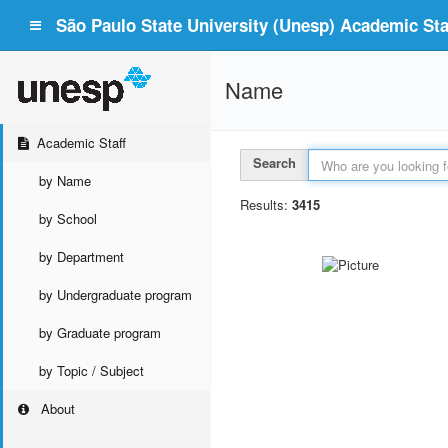
São Paulo State University (Unesp) Academic Staf
Name
Academic Staff
Search
by Name
Results:
3415
by School
by Department
by Undergraduate program
by Graduate program
by Topic / Subject
About