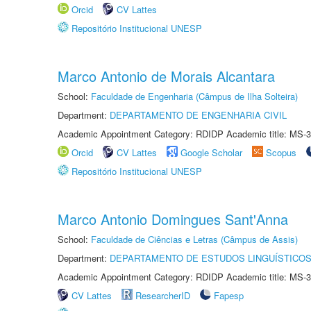
Orcid
CV Lattes
Repositório Institucional UNESP
Marco Antonio de Morais Alcantara
School:
Faculdade de Engenharia (Câmpus de Ilha Solteira)
Department:
DEPARTAMENTO DE ENGENHARIA CIVIL
Academic Appointment Category: RDIDP Academic title: MS-3
Orcid
CV Lattes
Google Scholar
Scopus
Repositório Institucional UNESP
Marco Antonio Domingues Sant'Anna
School:
Faculdade de Ciências e Letras (Câmpus de Assis)
Department:
DEPARTAMENTO DE ESTUDOS LINGUÍSTICOS
Academic Appointment Category: RDIDP Academic title: MS-3
CV Lattes
ResearcherID
Fapesp