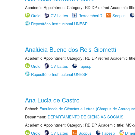
Academic Appointment Category: RDIDP retired Academic titl
Orcid
CV Lattes
ResearcherID
Scopus
Repositório Institucional UNESP
Analúcia Bueno dos Reis Giometti
Academic Appointment Category: RDIDP retired Academic titl
Orcid
CV Lattes
Fapesp
Repositório Institucional UNESP
Ana Lucia de Castro
School:
Faculdade de Ciências e Letras (Câmpus de Araraquar
Department:
DEPARTAMENTO DE CIÊNCIAS SOCIAIS
Academic Appointment Category: RDIDP Academic title: MS-5
Orcid
CV Lattes
Scopus
Fapesp
Dime