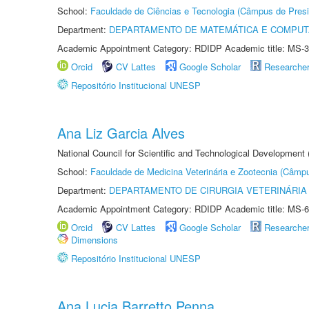
School:
Faculdade de Ciências e Tecnologia (Câmpus de Presi
Department:
DEPARTAMENTO DE MATEMÁTICA E COMPU
Academic Appointment Category: RDIDP Academic title: MS-3
Orcid
CV Lattes
Google Scholar
Researche
Repositório Institucional UNESP
Ana Liz Garcia Alves
National Council for Scientific and Technological Development
School:
Faculdade de Medicina Veterinária e Zootecnia (Câmp
Department:
DEPARTAMENTO DE CIRURGIA VETERINÁRIA
Academic Appointment Category: RDIDP Academic title: MS-6
Orcid
CV Lattes
Google Scholar
Researche
Dimensions
Repositório Institucional UNESP
Ana Lucia Barretto Penna