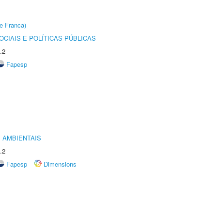
e Franca)
CIAIS E POLÍTICAS PÚBLICAS
.2
Fapesp
 AMBIENTAIS
.2
Fapesp
Dimensions