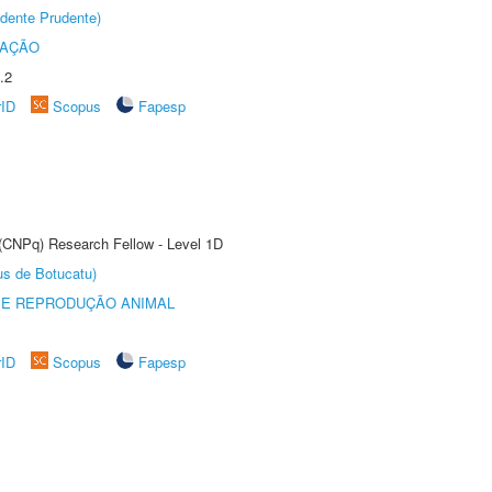
dente Prudente)
TAÇÃO
.2
rID
Scopus
Fapesp
 (CNPq) Research Fellow - Level 1D
us de Botucatu)
 E REPRODUÇÃO ANIMAL
rID
Scopus
Fapesp