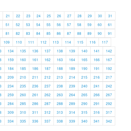
21
22
23
24
25
26
27
28
29
30
31
51
52
53
54
55
56
57
58
59
60
61
81
82
83
84
85
86
87
88
89
90
91
109
110
111
112
113
114
115
116
117
3
134
135
136
137
138
139
140
141
142
8
159
160
161
162
163
164
165
166
167
3
184
185
186
187
188
189
190
191
192
8
209
210
211
212
213
214
215
216
217
3
234
235
236
237
238
239
240
241
242
8
259
260
261
262
263
264
265
266
267
3
284
285
286
287
288
289
290
291
292
8
309
310
311
312
313
314
315
316
317
3
334
335
336
337
338
339
340
341
342