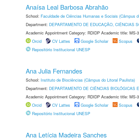
Anaísa Leal Barbosa Abrahão
School:
Faculdade de Ciências Humanas e Sociais (Câmpus d
Department:
DEPARTAMENTO DE EDUCAÇÃO, CIÊNCIAS SO
Academic Appointment Category: RDIDP Academic title: MS-3
Orcid
CV Lattes
Google Scholar
Scopus
Repositório Institucional UNESP
Ana Julia Fernandes
School:
Instituto de Biociências (Câmpus do Litoral Paulista)
Department:
DEPARTAMENTO DE CIÊNCIAS BIOLÓGICAS E
Academic Appointment Category: RDIDP Academic title: MS-3
Orcid
CV Lattes
Google Scholar
Scopus
Repositório Institucional UNESP
Ana Letícia Madeira Sanches