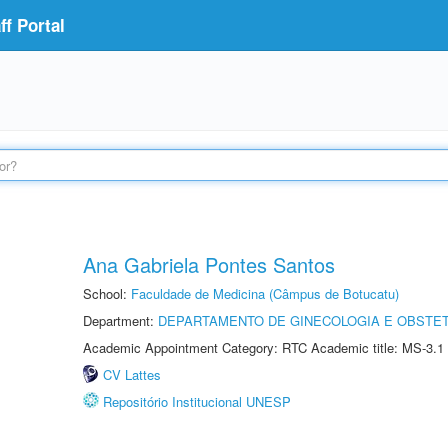
f Portal
Ana Gabriela Pontes Santos
School:
Faculdade de Medicina (Câmpus de Botucatu)
Department:
DEPARTAMENTO DE GINECOLOGIA E OBSTET
Academic Appointment Category: RTC Academic title: MS-3.1
CV Lattes
Repositório Institucional UNESP