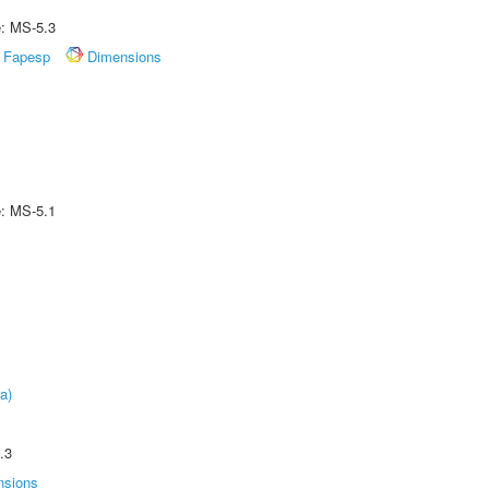
e: MS-5.3
Fapesp
Dimensions
e: MS-5.1
a)
.3
nsions