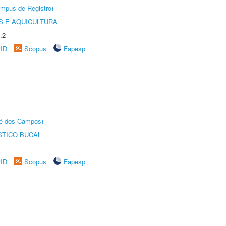
âmpus de Registro)
 E AQUICULTURA
.2
rID
Scopus
Fapesp
sé dos Campos)
STICO BUCAL
rID
Scopus
Fapesp