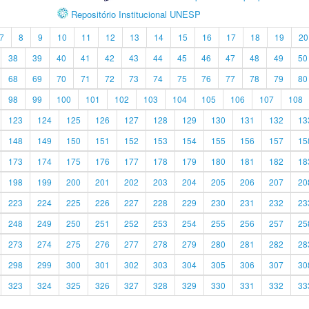
Repositório Institucional UNESP
7
8
9
10
11
12
13
14
15
16
17
18
19
20
38
39
40
41
42
43
44
45
46
47
48
49
50
68
69
70
71
72
73
74
75
76
77
78
79
80
98
99
100
101
102
103
104
105
106
107
108
123
124
125
126
127
128
129
130
131
132
13
148
149
150
151
152
153
154
155
156
157
15
173
174
175
176
177
178
179
180
181
182
18
198
199
200
201
202
203
204
205
206
207
20
223
224
225
226
227
228
229
230
231
232
23
248
249
250
251
252
253
254
255
256
257
25
273
274
275
276
277
278
279
280
281
282
28
298
299
300
301
302
303
304
305
306
307
30
323
324
325
326
327
328
329
330
331
332
33