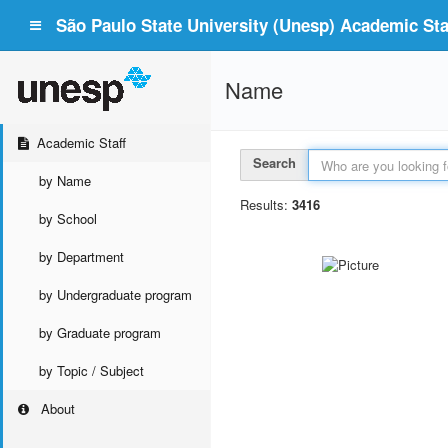
São Paulo State University (Unesp) Academic Staf
Name
Academic Staff
Search
by Name
Results:
3416
by School
by Department
by Undergraduate program
by Graduate program
by Topic / Subject
About