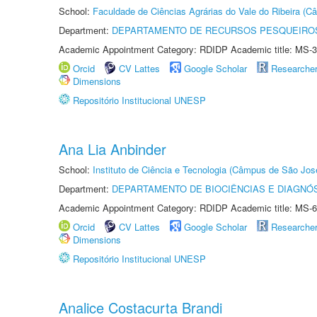
School:
Faculdade de Ciências Agrárias do Vale do Ribeira (C
Department:
DEPARTAMENTO DE RECURSOS PESQUEIROS
Academic Appointment Category: RDIDP Academic title: MS-3
Orcid
CV Lattes
Google Scholar
Researche
Dimensions
Repositório Institucional UNESP
Ana Lia Anbinder
School:
Instituto de Ciência e Tecnologia (Câmpus de São Jo
Department:
DEPARTAMENTO DE BIOCIÊNCIAS E DIAGNÓ
Academic Appointment Category: RDIDP Academic title: MS-6
Orcid
CV Lattes
Google Scholar
Researche
Dimensions
Repositório Institucional UNESP
Analice Costacurta Brandi