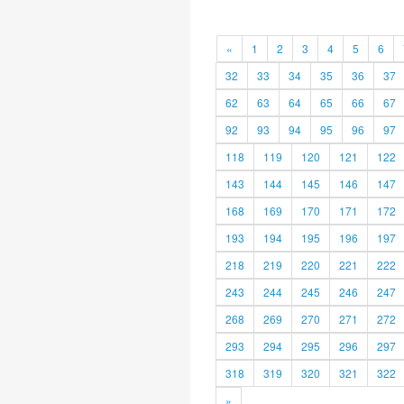
«
1
2
3
4
5
6
32
33
34
35
36
37
62
63
64
65
66
67
92
93
94
95
96
97
118
119
120
121
122
143
144
145
146
147
168
169
170
171
172
193
194
195
196
197
218
219
220
221
222
243
244
245
246
247
268
269
270
271
272
293
294
295
296
297
318
319
320
321
322
»