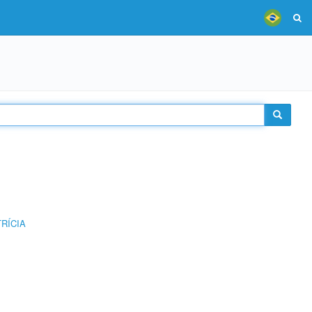
RÍCIA