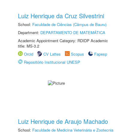
Luiz Henrique da Cruz Silvestrini
School:
Faculdade de Ciências (Câmpus de Bauru)
Department:
DEPARTAMENTO DE MATEMÁTICA
Academic Appointment Category: RDIDP Academic
title: MS-3.2
Orcid
CV Lattes
Scopus
Fapesp
Repositório Institucional UNESP
Luiz Henrique de Araujo Machado
School:
Faculdade de Medicina Veterinária e Zootecnia