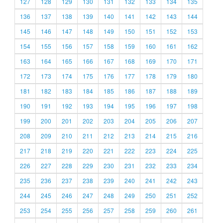
127
128
129
130
131
132
133
134
135
136
137
138
139
140
141
142
143
144
145
146
147
148
149
150
151
152
153
154
155
156
157
158
159
160
161
162
163
164
165
166
167
168
169
170
171
172
173
174
175
176
177
178
179
180
181
182
183
184
185
186
187
188
189
190
191
192
193
194
195
196
197
198
199
200
201
202
203
204
205
206
207
208
209
210
211
212
213
214
215
216
217
218
219
220
221
222
223
224
225
226
227
228
229
230
231
232
233
234
235
236
237
238
239
240
241
242
243
244
245
246
247
248
249
250
251
252
253
254
255
256
257
258
259
260
261