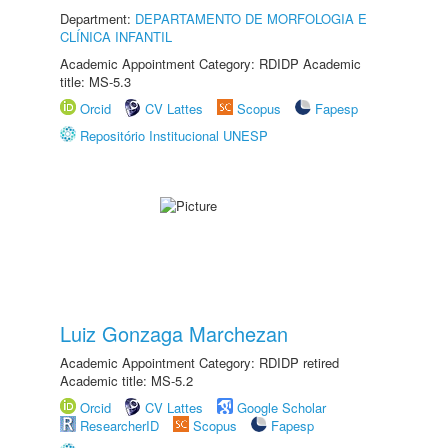
Department:
DEPARTAMENTO DE MORFOLOGIA E
CLÍNICA INFANTIL
Academic Appointment Category: RDIDP Academic
title: MS-5.3
Orcid
CV Lattes
Scopus
Fapesp
Repositório Institucional UNESP
Luiz Gonzaga Marchezan
Academic Appointment Category: RDIDP retired
Academic title: MS-5.2
Orcid
CV Lattes
Google Scholar
ResearcherID
Scopus
Fapesp