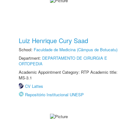
Luiz Henrique Cury Saad
School:
Faculdade de Medicina (Câmpus de Botucatu)
Department:
DEPARTAMENTO DE CIRURGIA E
ORTOPEDIA
Academic Appointment Category: RTP Academic title:
MS-3.1
CV Lattes
Repositório Institucional UNESP