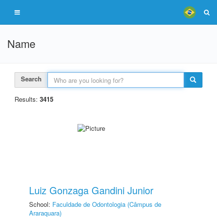
Name
Search
Results:
3415
Luiz Gonzaga Gandini Junior
School:
Faculdade de Odontologia (Câmpus de
Araraquara)