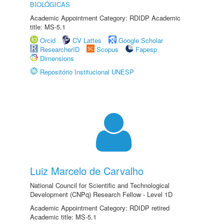
BIOLÓGICAS
Academic Appointment Category: RDIDP Academic
title: MS-5.1
Orcid
CV Lattes
Google Scholar
ResearcherID
Scopus
Fapesp
Dimensions
Repositório Institucional UNESP
Luiz Marcelo de Carvalho
National Council for Scientific and Technological
Development (CNPq) Research Fellow - Level 1D
Academic Appointment Category: RDIDP retired
Academic title: MS-5.1