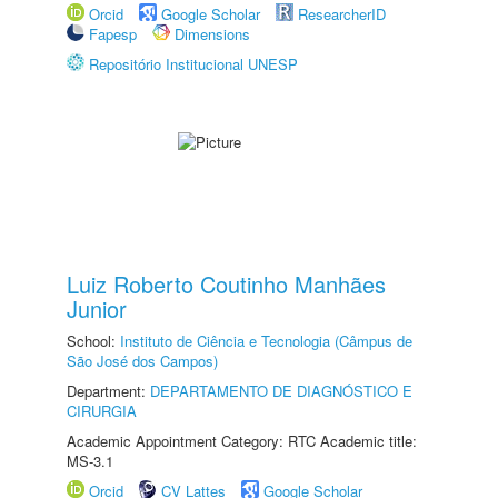
Orcid
Google Scholar
ResearcherID
Fapesp
Dimensions
Repositório Institucional UNESP
Luiz Roberto Coutinho Manhães
Junior
School:
Instituto de Ciência e Tecnologia (Câmpus de
São José dos Campos)
Department:
DEPARTAMENTO DE DIAGNÓSTICO E
CIRURGIA
Academic Appointment Category: RTC Academic title:
MS-3.1
Orcid
CV Lattes
Google Scholar