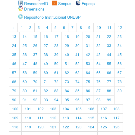
ResearcherID
Scopus
Fapesp
Dimensions
Repositório Institucional UNESP
«
1
2
3
4
5
6
7
8
9
10
11
12
13
14
15
16
17
18
19
20
21
22
23
24
25
26
27
28
29
30
31
32
33
34
35
36
37
38
39
40
41
42
43
44
45
46
47
48
49
50
51
52
53
54
55
56
57
58
59
60
61
62
63
64
65
66
67
68
69
70
71
72
73
74
75
76
77
78
79
80
81
82
83
84
85
86
87
88
89
90
91
92
93
94
95
96
97
98
99
100
101
102
103
104
105
106
107
108
109
110
111
112
113
114
115
116
117
118
119
120
121
122
123
124
125
126