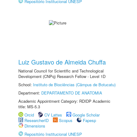
Repositório Institucional UNESP
Luiz Gustavo de Almeida Chuffa
National Council for Scientific and Technological
Development (CNPq) Research Fellow - Level 1D
School:
Instituto de Biociências (Câmpus de Botucatu)
Department:
DEPARTAMENTO DE ANATOMIA
Academic Appointment Category: RDIDP Academic
title: MS-5.3
Orcid
CV Lattes
Google Scholar
ResearcherID
Scopus
Fapesp
Dimensions
Repositório Institucional UNESP