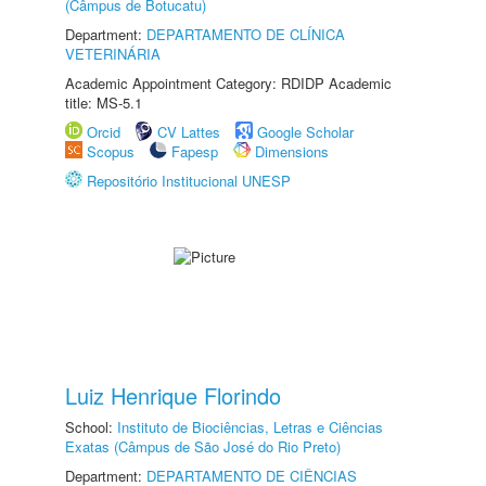
(Câmpus de Botucatu)
Department:
DEPARTAMENTO DE CLÍNICA
VETERINÁRIA
Academic Appointment Category: RDIDP Academic
title: MS-5.1
Orcid
CV Lattes
Google Scholar
Scopus
Fapesp
Dimensions
Repositório Institucional UNESP
Luiz Henrique Florindo
School:
Instituto de Biociências, Letras e Ciências
Exatas (Câmpus de São José do Rio Preto)
Department:
DEPARTAMENTO DE CIÊNCIAS