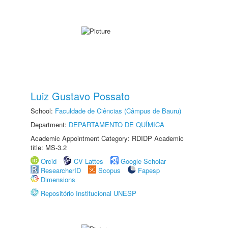
Luiz Gustavo Possato
School:
Faculdade de Ciências (Câmpus de Bauru)
Department:
DEPARTAMENTO DE QUÍMICA
Academic Appointment Category: RDIDP Academic
title: MS-3.2
Orcid
CV Lattes
Google Scholar
ResearcherID
Scopus
Fapesp
Dimensions
Repositório Institucional UNESP