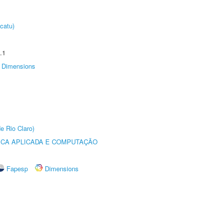
catu)
.1
Dimensions
e Rio Claro)
ICA APLICADA E COMPUTAÇÃO
Fapesp
Dimensions