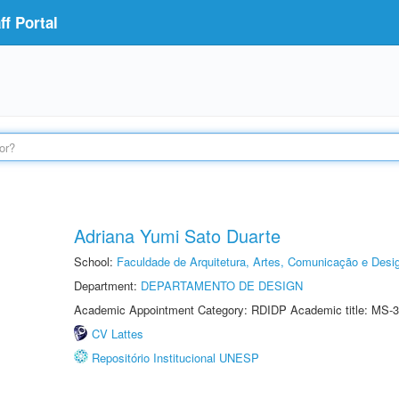
f Portal
Adriana Yumi Sato Duarte
School:
Faculdade de Arquitetura, Artes, Comunicação e Des
Department:
DEPARTAMENTO DE DESIGN
Academic Appointment Category: RDIDP Academic title: MS-3
CV Lattes
Repositório Institucional UNESP