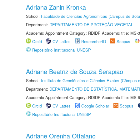
Adriana Zanin Kronka
School:
Faculdade de Ciências Agronômicas (Câmpus de Botu
Department:
DEPARTAMENTO DE PROTEÇÃO VEGETAL
Academic Appointment Category: RDIDP Academic title: MS-3
Orcid
CV Lattes
ResearcherID
Scopus
Repositório Institucional UNESP
Adriane Beatriz de Souza Serapião
School:
Instituto de Geociências e Ciências Exatas (Câmpus d
Department:
DEPARTAMENTO DE ESTATÍSTICA, MATEMÁT
Academic Appointment Category: RDIDP Academic title: MS-6
Orcid
CV Lattes
Google Scholar
Scopus
Repositório Institucional UNESP
Adriane Orenha Ottaiano