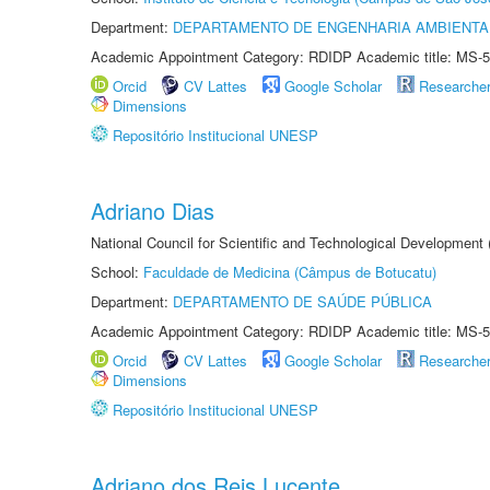
Department:
DEPARTAMENTO DE ENGENHARIA AMBIENTA
Academic Appointment Category: RDIDP Academic title: MS-5
Orcid
CV Lattes
Google Scholar
Researche
Dimensions
Repositório Institucional UNESP
Adriano Dias
National Council for Scientific and Technological Development
School:
Faculdade de Medicina (Câmpus de Botucatu)
Department:
DEPARTAMENTO DE SAÚDE PÚBLICA
Academic Appointment Category: RDIDP Academic title: MS-5
Orcid
CV Lattes
Google Scholar
Researche
Dimensions
Repositório Institucional UNESP
Adriano dos Reis Lucente