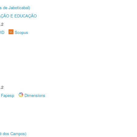
s de Jaboticabal)
AÇÃO E EDUCAÇÃO
.2
rID
Scopus
.2
Fapesp
Dimensions
sé dos Campos)