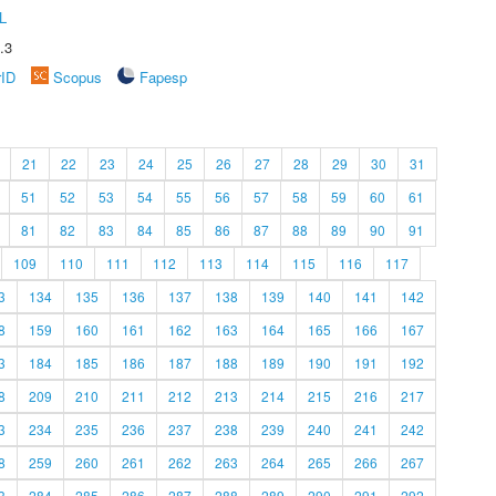
L
.3
rID
Scopus
Fapesp
21
22
23
24
25
26
27
28
29
30
31
51
52
53
54
55
56
57
58
59
60
61
81
82
83
84
85
86
87
88
89
90
91
109
110
111
112
113
114
115
116
117
3
134
135
136
137
138
139
140
141
142
8
159
160
161
162
163
164
165
166
167
3
184
185
186
187
188
189
190
191
192
8
209
210
211
212
213
214
215
216
217
3
234
235
236
237
238
239
240
241
242
8
259
260
261
262
263
264
265
266
267
3
284
285
286
287
288
289
290
291
292