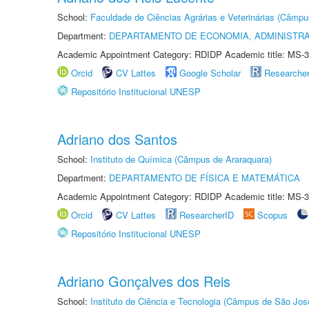
School:
Faculdade de Ciências Agrárias e Veterinárias (Câmpu
Department:
DEPARTAMENTO DE ECONOMIA, ADMINISTR
Academic Appointment Category: RDIDP Academic title: MS-3
Orcid
CV Lattes
Google Scholar
Researche
Repositório Institucional UNESP
Adriano dos Santos
School:
Instituto de Química (Câmpus de Araraquara)
Department:
DEPARTAMENTO DE FÍSICA E MATEMÁTICA
Academic Appointment Category: RDIDP Academic title: MS-3
Orcid
CV Lattes
ResearcherID
Scopus
Repositório Institucional UNESP
Adriano Gonçalves dos Reis
School:
Instituto de Ciência e Tecnologia (Câmpus de São Jo