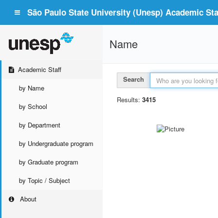
São Paulo State University (Unesp) Academic Staf
Name
Academic Staff
Search
by Name
Results:
3415
by School
by Department
by Undergraduate program
by Graduate program
by Topic / Subject
About