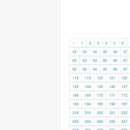
«
1
2
3
4
5
6
32
33
34
35
36
37
62
63
64
65
66
67
92
93
94
95
96
97
118
119
120
121
122
143
144
145
146
147
168
169
170
171
172
193
194
195
196
197
218
219
220
221
222
243
244
245
246
247
268
269
270
271
272