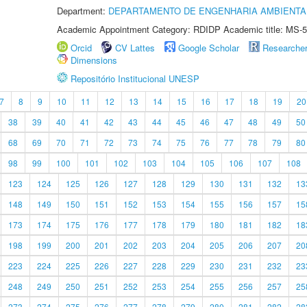
Department:
DEPARTAMENTO DE ENGENHARIA AMBIENTA
Academic Appointment Category: RDIDP Academic title: MS-5
Orcid
CV Lattes
Google Scholar
Researche
Dimensions
Repositório Institucional UNESP
7
8
9
10
11
12
13
14
15
16
17
18
19
20
38
39
40
41
42
43
44
45
46
47
48
49
50
68
69
70
71
72
73
74
75
76
77
78
79
80
98
99
100
101
102
103
104
105
106
107
108
123
124
125
126
127
128
129
130
131
132
13
148
149
150
151
152
153
154
155
156
157
15
173
174
175
176
177
178
179
180
181
182
18
198
199
200
201
202
203
204
205
206
207
20
223
224
225
226
227
228
229
230
231
232
23
248
249
250
251
252
253
254
255
256
257
25
273
274
275
276
277
278
279
280
281
282
28