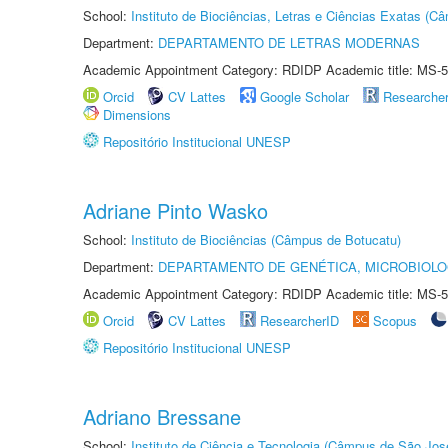
School:
Instituto de Biociências, Letras e Ciências Exatas (
Department:
DEPARTAMENTO DE LETRAS MODERNAS
Academic Appointment Category: RDIDP Academic title: MS-5
Orcid
CV Lattes
Google Scholar
Researche
Dimensions
Repositório Institucional UNESP
Adriane Pinto Wasko
School:
Instituto de Biociências (Câmpus de Botucatu)
Department:
DEPARTAMENTO DE GENÉTICA, MICROBIOLO
Academic Appointment Category: RDIDP Academic title: MS-5
Orcid
CV Lattes
ResearcherID
Scopus
Repositório Institucional UNESP
Adriano Bressane
School:
Instituto de Ciência e Tecnologia (Câmpus de São Jo