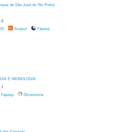
Câmpus de São José do Rio Preto)
.3
rID
Scopus
Fapesp
GIA E IMUNOLOGIA
.1
Fapesp
Dimensions
sé dos Campos)