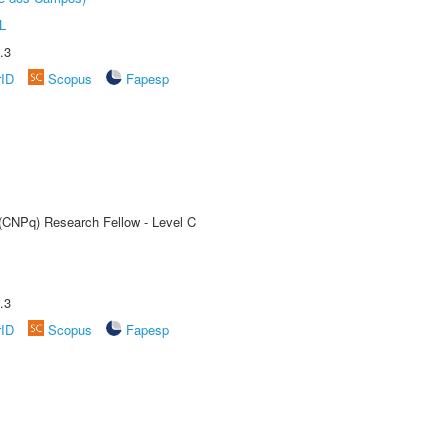
L
.3
rID
Scopus
Fapesp
 (CNPq) Research Fellow - Level C
.3
rID
Scopus
Fapesp