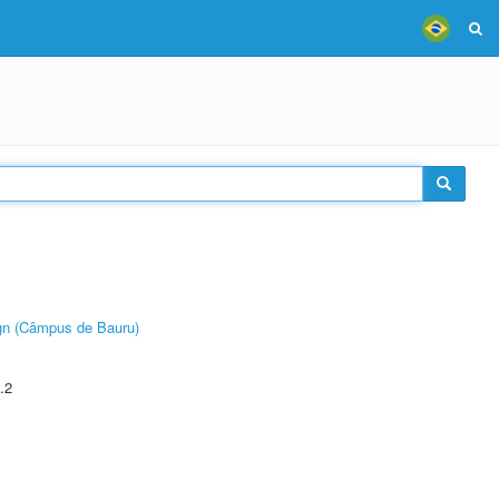
ign (Câmpus de Bauru)
.2