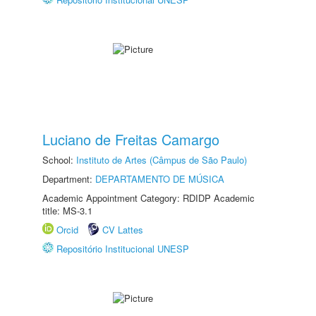
Luciano de Freitas Camargo
School:
Instituto de Artes (Câmpus de São Paulo)
Department:
DEPARTAMENTO DE MÚSICA
Academic Appointment Category: RDIDP Academic
title: MS-3.1
Orcid
CV Lattes
Repositório Institucional UNESP