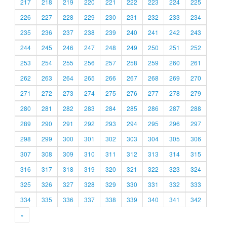
217
218
219
220
221
222
223
224
225
226
227
228
229
230
231
232
233
234
235
236
237
238
239
240
241
242
243
244
245
246
247
248
249
250
251
252
253
254
255
256
257
258
259
260
261
262
263
264
265
266
267
268
269
270
271
272
273
274
275
276
277
278
279
280
281
282
283
284
285
286
287
288
289
290
291
292
293
294
295
296
297
298
299
300
301
302
303
304
305
306
307
308
309
310
311
312
313
314
315
316
317
318
319
320
321
322
323
324
325
326
327
328
329
330
331
332
333
334
335
336
337
338
339
340
341
342
»