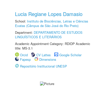
Lucia Regiane Lopes Damasio
School:
Instituto de Biociências, Letras e Ciências
Exatas (Câmpus de São José do Rio Preto)
Department:
DEPARTAMENTO DE ESTUDOS
LINGUÍSTICOS E LITERÁRIOS
Academic Appointment Category: RDIDP Academic
title: MS-3.1
Orcid
CV Lattes
Google Scholar
Fapesp
Dimensions
Repositório Institucional UNESP