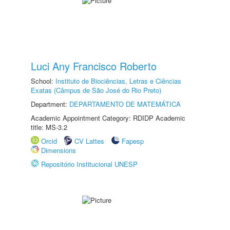
Luci Any Francisco Roberto
School:
Instituto de Biociências, Letras e Ciências
Exatas (Câmpus de São José do Rio Preto)
Department:
DEPARTAMENTO DE MATEMÁTICA
Academic Appointment Category: RDIDP Academic
title: MS-3.2
Orcid
CV Lattes
Fapesp
Dimensions
Repositório Institucional UNESP