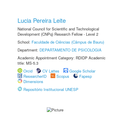
Lucia Pereira Leite
National Council for Scientific and Technological
Development (CNPq) Research Fellow - Level 2
School:
Faculdade de Ciências (Câmpus de Bauru)
Department:
DEPARTAMENTO DE PSICOLOGIA
Academic Appointment Category: RDIDP Academic
title: MS-5.3
Orcid
CV Lattes
Google Scholar
ResearcherID
Scopus
Fapesp
Dimensions
Repositório Institucional UNESP