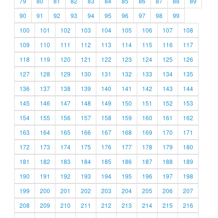
79
80
81
82
83
84
85
86
87
88
89
90
91
92
93
94
95
96
97
98
99
100
101
102
103
104
105
106
107
108
109
110
111
112
113
114
115
116
117
118
119
120
121
122
123
124
125
126
127
128
129
130
131
132
133
134
135
136
137
138
139
140
141
142
143
144
145
146
147
148
149
150
151
152
153
154
155
156
157
158
159
160
161
162
163
164
165
166
167
168
169
170
171
172
173
174
175
176
177
178
179
180
181
182
183
184
185
186
187
188
189
190
191
192
193
194
195
196
197
198
199
200
201
202
203
204
205
206
207
208
209
210
211
212
213
214
215
216