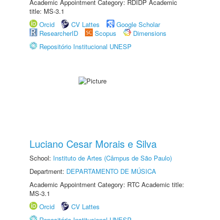
Academic Appointment Category: RDIDP Academic
title: MS-3.1
Orcid
CV Lattes
Google Scholar
ResearcherID
Scopus
Dimensions
Repositório Institucional UNESP
Luciano Cesar Morais e Silva
School:
Instituto de Artes (Câmpus de São Paulo)
Department:
DEPARTAMENTO DE MÚSICA
Academic Appointment Category: RTC Academic title:
MS-3.1
Orcid
CV Lattes
Repositório Institucional UNESP