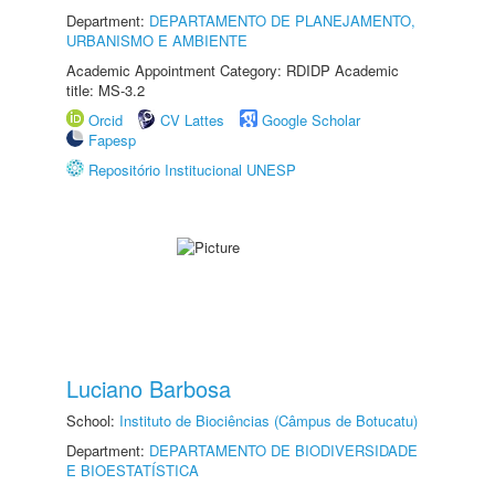
Department:
DEPARTAMENTO DE PLANEJAMENTO,
URBANISMO E AMBIENTE
Academic Appointment Category: RDIDP Academic
title: MS-3.2
Orcid
CV Lattes
Google Scholar
Fapesp
Repositório Institucional UNESP
Luciano Barbosa
School:
Instituto de Biociências (Câmpus de Botucatu)
Department:
DEPARTAMENTO DE BIODIVERSIDADE
E BIOESTATÍSTICA