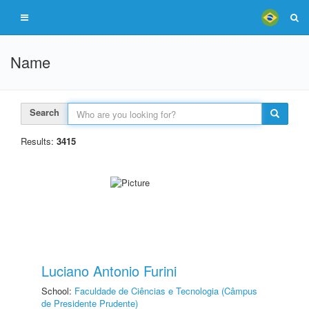
Name
Search
Results:
3415
Luciano Antonio Furini
School:
Faculdade de Ciências e Tecnologia (Câmpus
de Presidente Prudente)