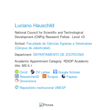
Luciano Hauschild
National Council for Scientific and Technological
Development (CNPq) Research Fellow - Level 1D
School:
Faculdade de Ciências Agrárias e Veterinárias
(Câmpus de Jaboticabal)
Department:
DEPARTAMENTO DE ZOOTECNIA
Academic Appointment Category: RDIDP Academic
title: MS-5.1
Orcid
CV Lattes
Google Scholar
ResearcherID
Scopus
Fapesp
Dimensions
Repositório Institucional UNESP