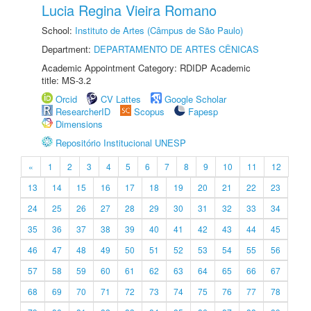
Lucia Regina Vieira Romano
School:
Instituto de Artes (Câmpus de São Paulo)
Department:
DEPARTAMENTO DE ARTES CÊNICAS
Academic Appointment Category: RDIDP Academic
title: MS-3.2
Orcid
CV Lattes
Google Scholar
ResearcherID
Scopus
Fapesp
Dimensions
Repositório Institucional UNESP
«
1
2
3
4
5
6
7
8
9
10
11
12
13
14
15
16
17
18
19
20
21
22
23
24
25
26
27
28
29
30
31
32
33
34
35
36
37
38
39
40
41
42
43
44
45
46
47
48
49
50
51
52
53
54
55
56
57
58
59
60
61
62
63
64
65
66
67
68
69
70
71
72
73
74
75
76
77
78