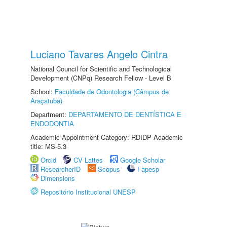
Luciano Tavares Angelo Cintra
National Council for Scientific and Technological
Development (CNPq) Research Fellow - Level B
School:
Faculdade de Odontologia (Câmpus de
Araçatuba)
Department:
DEPARTAMENTO DE DENTÍSTICA E
ENDODONTIA
Academic Appointment Category: RDIDP Academic
title: MS-5.3
Orcid
CV Lattes
Google Scholar
ResearcherID
Scopus
Fapesp
Dimensions
Repositório Institucional UNESP