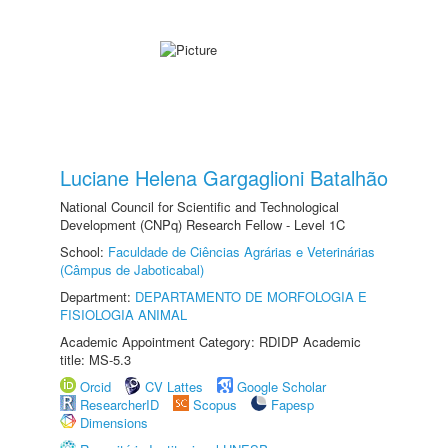
Luciane Helena Gargaglioni Batalhão
National Council for Scientific and Technological
Development (CNPq) Research Fellow - Level 1C
School:
Faculdade de Ciências Agrárias e Veterinárias
(Câmpus de Jaboticabal)
Department:
DEPARTAMENTO DE MORFOLOGIA E
FISIOLOGIA ANIMAL
Academic Appointment Category: RDIDP Academic
title: MS-5.3
Orcid
CV Lattes
Google Scholar
ResearcherID
Scopus
Fapesp
Dimensions