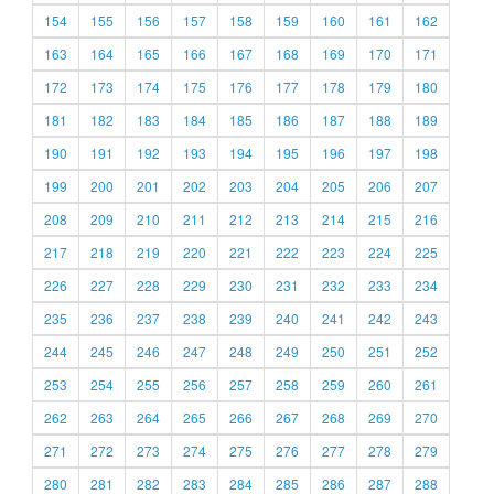
154
155
156
157
158
159
160
161
162
163
164
165
166
167
168
169
170
171
172
173
174
175
176
177
178
179
180
181
182
183
184
185
186
187
188
189
190
191
192
193
194
195
196
197
198
199
200
201
202
203
204
205
206
207
208
209
210
211
212
213
214
215
216
217
218
219
220
221
222
223
224
225
226
227
228
229
230
231
232
233
234
235
236
237
238
239
240
241
242
243
244
245
246
247
248
249
250
251
252
253
254
255
256
257
258
259
260
261
262
263
264
265
266
267
268
269
270
271
272
273
274
275
276
277
278
279
280
281
282
283
284
285
286
287
288