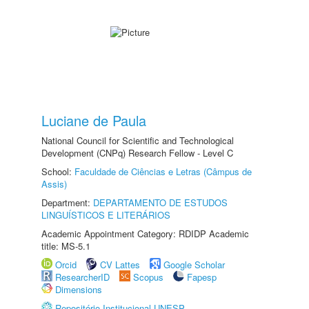
Luciane de Paula
National Council for Scientific and Technological
Development (CNPq) Research Fellow - Level C
School:
Faculdade de Ciências e Letras (Câmpus de
Assis)
Department:
DEPARTAMENTO DE ESTUDOS
LINGUÍSTICOS E LITERÁRIOS
Academic Appointment Category: RDIDP Academic
title: MS-5.1
Orcid
CV Lattes
Google Scholar
ResearcherID
Scopus
Fapesp
Dimensions
Repositório Institucional UNESP