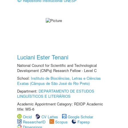
Repositório Institucional UNESP
Luciani Ester Tenani
National Council for Scientific and Technological
Development (CNPq) Research Fellow - Level C
School:
Instituto de Biociências, Letras e Ciências
Exatas (Câmpus de São José do Rio Preto)
Department:
DEPARTAMENTO DE ESTUDOS
LINGUÍSTICOS E LITERÁRIOS
Academic Appointment Category: RDIDP Academic
title: MS-6
Orcid
CV Lattes
Google Scholar
ResearcherID
Scopus
Fapesp
Dimensions