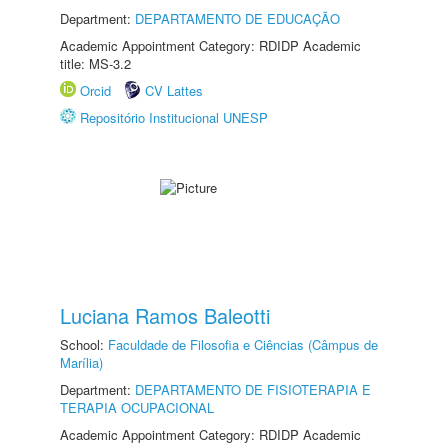
Department:
DEPARTAMENTO DE EDUCAÇÃO
Academic Appointment Category: RDIDP Academic
title: MS-3.2
Orcid
CV Lattes
Repositório Institucional UNESP
Luciana Ramos Baleotti
School:
Faculdade de Filosofia e Ciências (Câmpus de
Marília)
Department:
DEPARTAMENTO DE FISIOTERAPIA E
TERAPIA OCUPACIONAL
Academic Appointment Category: RDIDP Academic