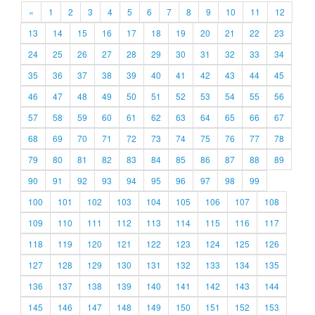
«
1
2
3
4
5
6
7
8
9
10
11
12
13
14
15
16
17
18
19
20
21
22
23
24
25
26
27
28
29
30
31
32
33
34
35
36
37
38
39
40
41
42
43
44
45
46
47
48
49
50
51
52
53
54
55
56
57
58
59
60
61
62
63
64
65
66
67
68
69
70
71
72
73
74
75
76
77
78
79
80
81
82
83
84
85
86
87
88
89
90
91
92
93
94
95
96
97
98
99
100
101
102
103
104
105
106
107
108
109
110
111
112
113
114
115
116
117
118
119
120
121
122
123
124
125
126
127
128
129
130
131
132
133
134
135
136
137
138
139
140
141
142
143
144
145
146
147
148
149
150
151
152
153