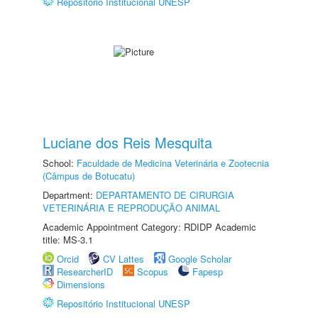
Repositório Institucional UNESP
Luciane dos Reis Mesquita
School:
Faculdade de Medicina Veterinária e Zootecnia
(Câmpus de Botucatu)
Department:
DEPARTAMENTO DE CIRURGIA
VETERINÁRIA E REPRODUÇÃO ANIMAL
Academic Appointment Category: RDIDP Academic
title: MS-3.1
Orcid
CV Lattes
Google Scholar
ResearcherID
Scopus
Fapesp
Dimensions
Repositório Institucional UNESP