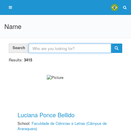
Name
Search
Results:
3415
Luciana Ponce Bellido
School:
Faculdade de Ciências e Letras (Câmpus de
Araraquara)