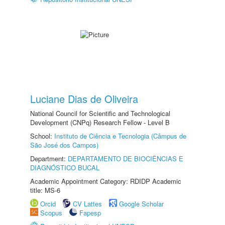
Luciane Dias de Oliveira
National Council for Scientific and Technological
Development (CNPq) Research Fellow - Level B
School:
Instituto de Ciência e Tecnologia (Câmpus de
São José dos Campos)
Department:
DEPARTAMENTO DE BIOCIÊNCIAS E
DIAGNÓSTICO BUCAL
Academic Appointment Category: RDIDP Academic
title: MS-6
Orcid
CV Lattes
Google Scholar
Scopus
Fapesp