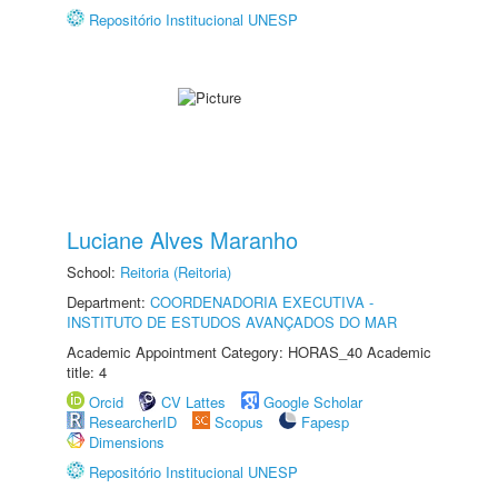
Repositório Institucional UNESP
Luciane Alves Maranho
School:
Reitoria (Reitoria)
Department:
COORDENADORIA EXECUTIVA -
INSTITUTO DE ESTUDOS AVANÇADOS DO MAR
Academic Appointment Category: HORAS_40 Academic
title: 4
Orcid
CV Lattes
Google Scholar
ResearcherID
Scopus
Fapesp
Dimensions
Repositório Institucional UNESP