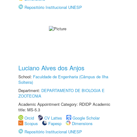
Repositório Institucional UNESP
Luciano Alves dos Anjos
School:
Faculdade de Engenharia (Câmpus de Ilha
Solteira)
Department:
DEPARTAMENTO DE BIOLOGIA E
ZOOTECNIA
Academic Appointment Category: RDIDP Academic
title: MS-5.3
Orcid
CV Lattes
Google Scholar
Scopus
Fapesp
Dimensions
Repositório Institucional UNESP