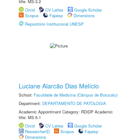
title: MS-3.2
Orcid
CV Lattes
Google Scholar
Scopus
Fapesp
Dimensions
Repositório Institucional UNESP
Luciane Alarcão Dias Melício
School:
Faculdade de Medicina (Câmpus de Botucatu)
Department:
DEPARTAMENTO DE PATOLOGIA
Academic Appointment Category: RDIDP Academic
title: MS-5.1
Orcid
CV Lattes
Google Scholar
ResearcherID
Scopus
Fapesp
Dimensions