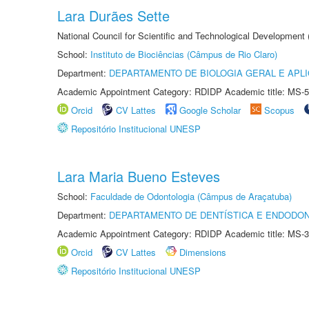
Lara Durães Sette
National Council for Scientific and Technological Development
School:
Instituto de Biociências (Câmpus de Rio Claro)
Department:
DEPARTAMENTO DE BIOLOGIA GERAL E APL
Academic Appointment Category: RDIDP Academic title: MS-5
Orcid
CV Lattes
Google Scholar
Scopus
Repositório Institucional UNESP
Lara Maria Bueno Esteves
School:
Faculdade de Odontologia (Câmpus de Araçatuba)
Department:
DEPARTAMENTO DE DENTÍSTICA E ENDODON
Academic Appointment Category: RDIDP Academic title: MS-3
Orcid
CV Lattes
Dimensions
Repositório Institucional UNESP