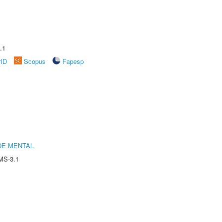
.1
rID
Scopus
Fapesp
DE MENTAL
MS-3.1