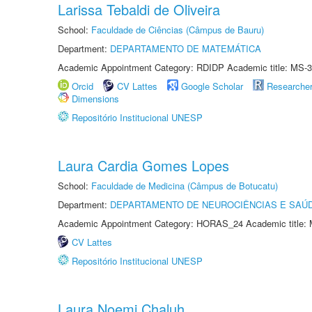
Larissa Tebaldi de Oliveira
School:
Faculdade de Ciências (Câmpus de Bauru)
Department:
DEPARTAMENTO DE MATEMÁTICA
Academic Appointment Category: RDIDP Academic title: MS-3
Orcid
CV Lattes
Google Scholar
Researche
Dimensions
Repositório Institucional UNESP
Laura Cardia Gomes Lopes
School:
Faculdade de Medicina (Câmpus de Botucatu)
Department:
DEPARTAMENTO DE NEUROCIÊNCIAS E SAÚ
Academic Appointment Category: HORAS_24 Academic title: 
CV Lattes
Repositório Institucional UNESP
Laura Noemi Chaluh