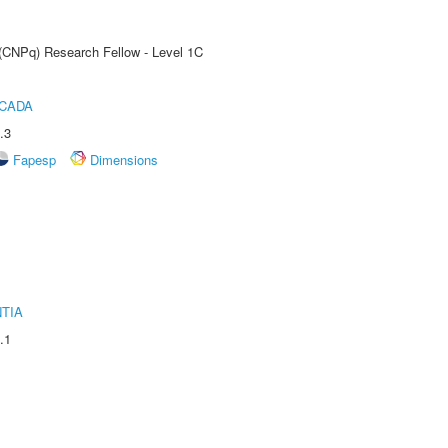
 (CNPq) Research Fellow - Level 1C
ICADA
.3
Fapesp
Dimensions
TIA
.1