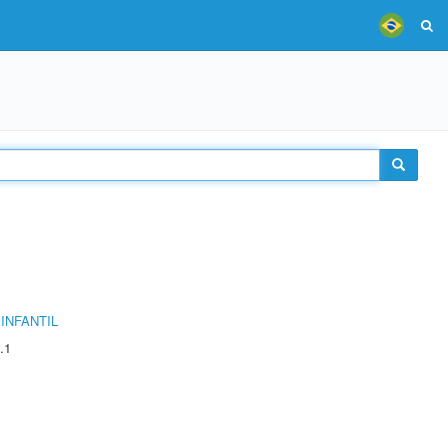
INFANTIL
.1