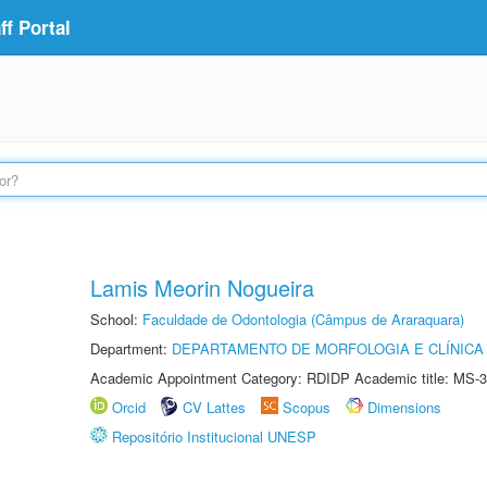
f Portal
Lamis Meorin Nogueira
School:
Faculdade de Odontologia (Câmpus de Araraquara)
Department:
DEPARTAMENTO DE MORFOLOGIA E CLÍNICA 
Academic Appointment Category: RDIDP Academic title: MS-3
Orcid
CV Lattes
Scopus
Dimensions
Repositório Institucional UNESP