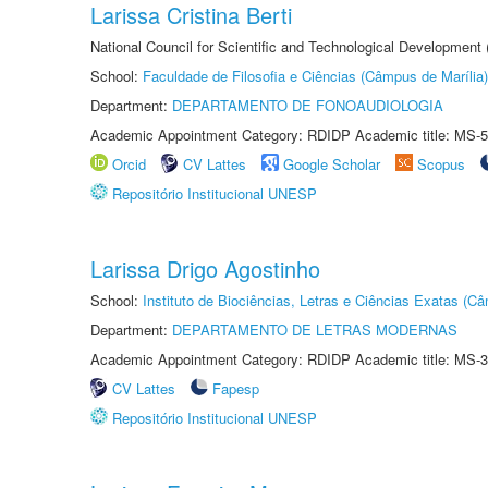
Larissa Cristina Berti
National Council for Scientific and Technological Development
School:
Faculdade de Filosofia e Ciências (Câmpus de Marília)
Department:
DEPARTAMENTO DE FONOAUDIOLOGIA
Academic Appointment Category: RDIDP Academic title: MS-5
Orcid
CV Lattes
Google Scholar
Scopus
Repositório Institucional UNESP
Larissa Drigo Agostinho
School:
Instituto de Biociências, Letras e Ciências Exatas (
Department:
DEPARTAMENTO DE LETRAS MODERNAS
Academic Appointment Category: RDIDP Academic title: MS-3
CV Lattes
Fapesp
Repositório Institucional UNESP