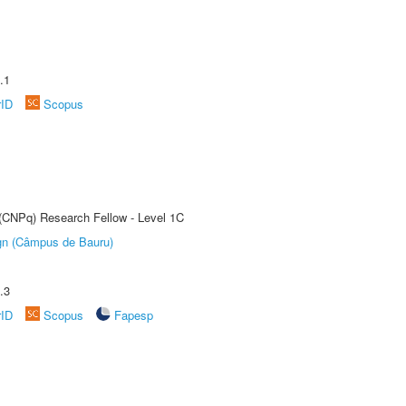
.1
rID
Scopus
 (CNPq) Research Fellow - Level 1C
ign (Câmpus de Bauru)
.3
rID
Scopus
Fapesp