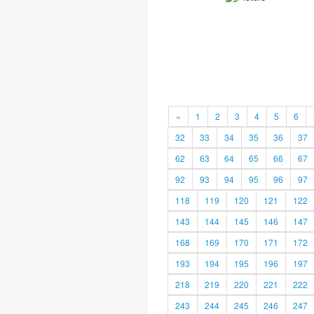
«
1
2
3
4
5
6
32
33
34
35
36
37
62
63
64
65
66
67
92
93
94
95
96
97
118
119
120
121
122
143
144
145
146
147
168
169
170
171
172
193
194
195
196
197
218
219
220
221
222
243
244
245
246
247