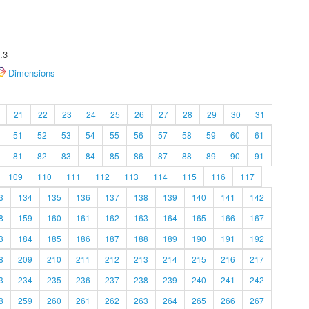
.3
Dimensions
21
22
23
24
25
26
27
28
29
30
31
51
52
53
54
55
56
57
58
59
60
61
81
82
83
84
85
86
87
88
89
90
91
109
110
111
112
113
114
115
116
117
3
134
135
136
137
138
139
140
141
142
8
159
160
161
162
163
164
165
166
167
3
184
185
186
187
188
189
190
191
192
8
209
210
211
212
213
214
215
216
217
3
234
235
236
237
238
239
240
241
242
8
259
260
261
262
263
264
265
266
267