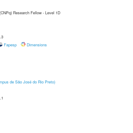
 (CNPq) Research Fellow - Level 1D
.3
Fapesp
Dimensions
Câmpus de São José do Rio Preto)
.1