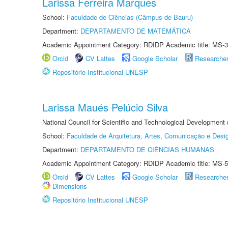
Larissa Ferreira Marques
School:
Faculdade de Ciências (Câmpus de Bauru)
Department:
DEPARTAMENTO DE MATEMÁTICA
Academic Appointment Category: RDIDP Academic title: MS-3
Orcid
CV Lattes
Google Scholar
Researche
Repositório Institucional UNESP
Larissa Maués Pelúcio Silva
National Council for Scientific and Technological Development
School:
Faculdade de Arquitetura, Artes, Comunicação e Des
Department:
DEPARTAMENTO DE CIÊNCIAS HUMANAS
Academic Appointment Category: RDIDP Academic title: MS-5
Orcid
CV Lattes
Google Scholar
Researche
Dimensions
Repositório Institucional UNESP