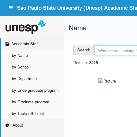
São Paulo State University (Unesp) Academic Staf
Name
Academic Staff
Search
by Name
Results:
3415
by School
by Department
by Undergraduate program
by Graduate program
by Topic / Subject
About