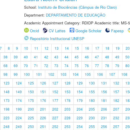
School:
Instituto de Biociências (Câmpus de Rio Claro)
Department:
DEPARTAMENTO DE EDUCAÇÃO
Academic Appointment Category: RDIDP Academic title: MS-5
Orcid
CV Lattes
Google Scholar
Fapesp
Repositório Institucional UNESP
7
8
9
10
11
12
13
14
15
16
17
18
19
20
38
39
40
41
42
43
44
45
46
47
48
49
50
68
69
70
71
72
73
74
75
76
77
78
79
80
98
99
100
101
102
103
104
105
106
107
108
123
124
125
126
127
128
129
130
131
132
13
148
149
150
151
152
153
154
155
156
157
15
173
174
175
176
177
178
179
180
181
182
18
198
199
200
201
202
203
204
205
206
207
20
223
224
225
226
227
228
229
230
231
232
23
248
249
250
251
252
253
254
255
256
257
25